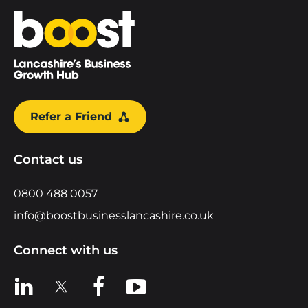
Home
Refer a Friend
Contact us
0800 488 0057
info@boostbusinesslancashire.co.uk
Connect with us
View us on LinkedIn
View us on X
View us on Facebook
View us on YouTube