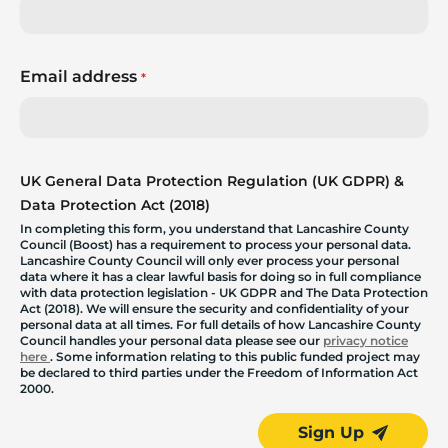
Email address
*
UK General Data Protection Regulation (UK GDPR) &
Data Protection Act (2018)
In completing this form, you understand that Lancashire County
Council (Boost) has a requirement to process your personal data.
Lancashire County Council will only ever process your personal
data where it has a clear lawful basis for doing so in full compliance
with data protection legislation - UK GDPR and The Data Protection
Act (2018). We will ensure the security and confidentiality of your
personal data at all times. For full details of how Lancashire County
Council handles your personal data please see our
privacy notice
here
. Some information relating to this public funded project may
be declared to third parties under the Freedom of Information Act
2000.
Sign Up