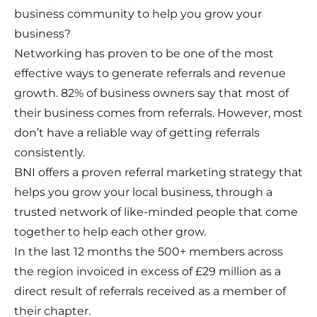
business community to help you grow your
business?
Networking has proven to be one of the most
effective ways to generate referrals and revenue
growth. 82% of business owners say that most of
their business comes from referrals. However, most
don’t have a reliable way of getting referrals
consistently.
BNI offers a proven referral marketing strategy that
helps you grow your local business, through a
trusted network of like-minded people that come
together to help each other grow.
In the last 12 months the 500+ members across
the region invoiced in excess of £29 million as a
direct result of referrals received as a member of
their chapter.