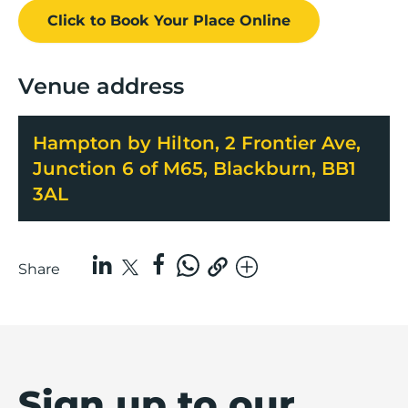
Click to Book
Your Place
Online
Venue address
Hampton by Hilton, 2 Frontier Ave,
Junction 6 of M65, Blackburn, BB1
3AL
Share
Sign up to our