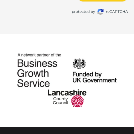
protected by
reCAPTCHA