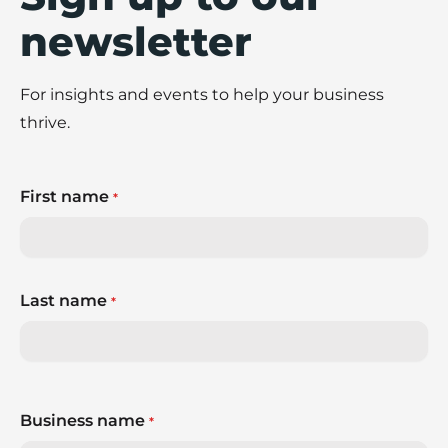
newsletter
For insights and events to help your business
thrive.
First name
*
Last name
*
Business name
*