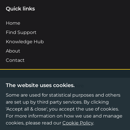
Quick links
Home
Find Support
Knowledge Hub
About
Contact
The website uses cookies.
©2026 Boost Business Lancashire
Some are used for statistical purposes and others
Privacy Notice
are set up by third party services. By clicking
Cookies Policy
'Accept all & close', you accept the use of cookies.
For more information on how we use and manage
Terms & Conditions
cookies, please read our
Cookie Policy
.
Sitemap