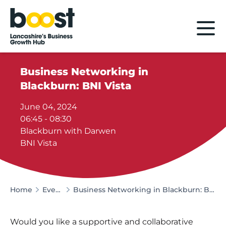
Home
Business Networking in
Blackburn: BNI Vista
June 04, 2024
06:45 - 08:30
Blackburn with Darwen
BNI Vista
Home
Events
Business Networking in Blackburn: BNI Vista
Would you like a supportive and collaborative