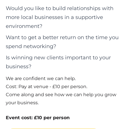
Would you like to build relationships with
more local businesses in a supportive
environment?
Want to get a better return on the time you
spend networking?
Is winning new clients important to your
business?
We are confident we can help.
Cost: Pay at venue - £10 per person.
Come along and see how we can help you grow
your business.
Event cost: £10 per person