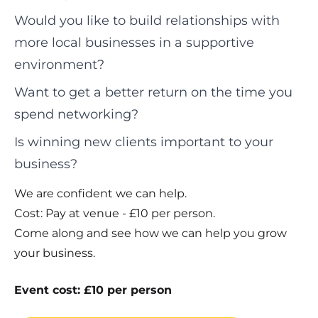
Would you like to build relationships with
more local businesses in a supportive
environment?
Want to get a better return on the time you
spend networking?
Is winning new clients important to your
business?
We are confident we can help.
Cost: Pay at venue - £10 per person.
Come along and see how we can help you grow
your business.
Event cost: £10 per person