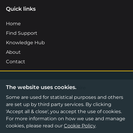
Quick links
Home
Find Support
Knowledge Hub
About
Contact
The website uses cookies.
©2026 Boost Business Lancashire
Some are used for statistical purposes and others
Privacy Notice
are set up by third party services. By clicking
Cookies Policy
'Accept all & close', you accept the use of cookies.
For more information on how we use and manage
Terms & Conditions
cookies, please read our
Cookie Policy
.
Sitemap