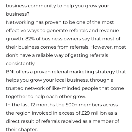
business community to help you grow your
business?
Networking has proven to be one of the most
effective ways to generate referrals and revenue
growth. 82% of business owners say that most of
their business comes from referrals. However, most
don’t have a reliable way of getting referrals
consistently.
BNI offers a proven referral marketing strategy that
helps you grow your local business, through a
trusted network of like-minded people that come
together to help each other grow.
In the last 12 months the 500+ members across
the region invoiced in excess of £29 million as a
direct result of referrals received as a member of
their chapter.