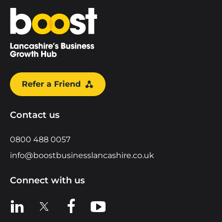
Home
Refer a Friend
Contact us
0800 488 0057
info@boostbusinesslancashire.co.uk
Connect with us
View us on LinkedIn
View us on X
View us on Facebook
View us on YouTube