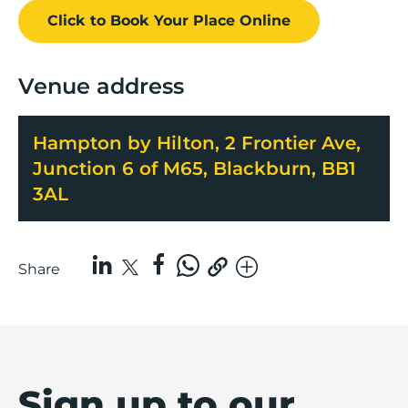
Click to Book
Your Place
Online
Venue address
Hampton by Hilton, 2 Frontier Ave,
Junction 6 of M65, Blackburn, BB1
3AL
Share
Sign up to our