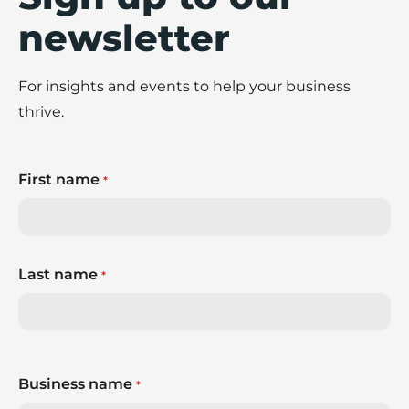
newsletter
For insights and events to help your business
thrive.
First name
*
Last name
*
Business name
*