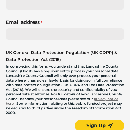
Email address
*
UK General Data Protection Regulation (UK GDPR) &
Data Protection Act (2018)
In completing this form, you understand that Lancashire County
Council (Boost) has a requirement to process your personal data.
Lancashire County Council will only ever process your personal
data where it has a clear lawful basis for doing so in full compliance
with data protection legislation - UK GDPR and The Data Protection
Act (2018). We will ensure the security and confidentiality of your
personal data at all times. For full details of how Lancashire County
Council handles your personal data please see our
privacy notice
here
. Some information relating to this public funded project may
be declared to third parties under the Freedom of Information Act
2000.
Sign Up