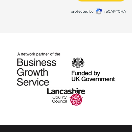
protected by
reCAPTCHA