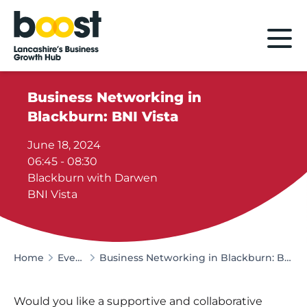
Home
Business Networking in
Blackburn: BNI Vista
June 18, 2024
06:45 - 08:30
Blackburn with Darwen
BNI Vista
Home
Events
Business Networking in Blackburn: BNI Vista
Would you like a supportive and collaborative