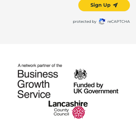
Sign Up
protected by
reCAPTCHA