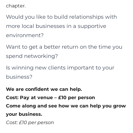
chapter.
Would you like to build relationships with
more local businesses in a supportive
environment?
Want to get a better return on the time you
spend networking?
Is winning new clients important to your
business?
We are confident we can help.
Cost: Pay at venue – £10 per person
Come along and see how we can help you grow
your business.
Cost: £10 per person