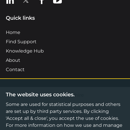
Quick links
Home
Find Support
Knowledge Hub
About
Contact
The website uses cookies.
©2026 Boost Business Lancashire
Some are used for statistical purposes and others
Privacy Notice
are set up by third party services. By clicking
Cookies Policy
'Accept all & close', you accept the use of cookies.
For more information on how we use and manage
Terms & Conditions