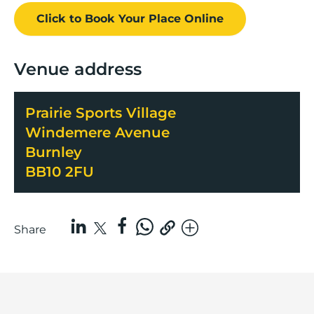
Click to Book
Your Place
Online
Venue address
Prairie Sports Village
Windemere Avenue
Burnley
BB10 2FU
Share