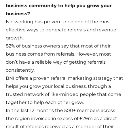
business community to help you grow your
business?
Networking has proven to be one of the most
effective ways to generate referrals and revenue
growth.
82% of business owners say that most of their
business comes from referrals. However, most
don’t have a reliable way of getting referrals
consistently.
BNI offers a proven referral marketing strategy that
helps you grow your local business, through a
trusted network of like-minded people that come
together to help each other grow.
In the last 12 months the 500+ members across
the region invoiced in excess of £29m as a direct
result of referrals received as a member of their