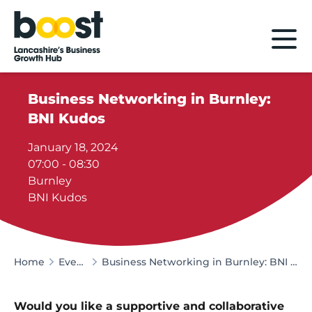
Home
Business Networking in Burnley:
BNI Kudos
January 18, 2024
07:00 - 08:30
Burnley
BNI Kudos
Home
Events
Business Networking in Burnley: BNI Kudos
Would you like a supportive and collaborative