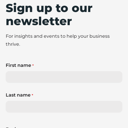
Sign up to our
newsletter
For insights and events to help your business
thrive.
First name
*
Last name
*