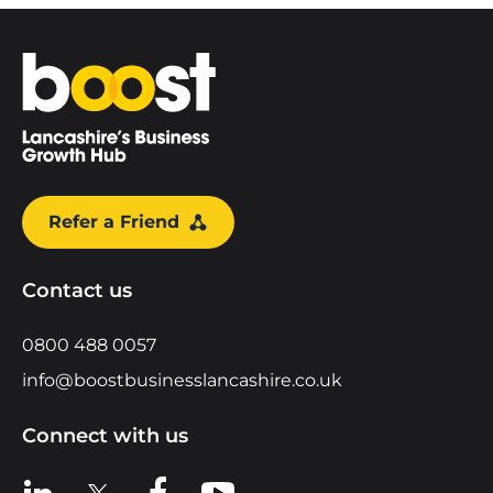
Home
Refer a Friend
Contact us
0800 488 0057
info@boostbusinesslancashire.co.uk
Connect with us
View us on LinkedIn
View us on X
View us on Facebook
View us on YouTube