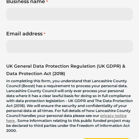
Business name
*
Email address
*
UK General Data Protection Regulation (UK GDPR) &
Data Protection Act (2018)
In completing this form, you understand that Lancashire County
Council (Boost) has a requirement to process your personal data.
Lancashire County Council will only ever process your personal
data where it has a clear lawful basis for doing so in full compliance
with data protection legislation - UK GDPR and The Data Protection
Act (2018). We will ensure the security and confidentiality of your
personal data at all times. For full details of how Lancashire County
Council handles your personal data please see our
privacy notice
here
. Some information relating to this public funded project may
be declared to third parties under the Freedom of Information Act
2000.