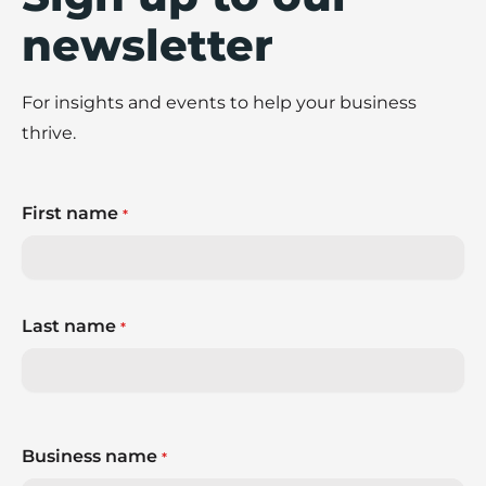
newsletter
For insights and events to help your business
thrive.
First name
*
Last name
*
Business name
*