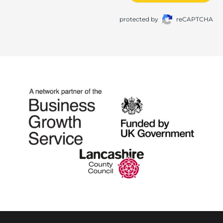
protected by
reCAPTCHA