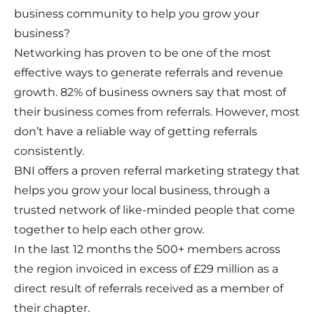
business community to help you grow your
business?
Networking has proven to be one of the most
effective ways to generate referrals and revenue
growth. 82% of business owners say that most of
their business comes from referrals. However, most
don’t have a reliable way of getting referrals
consistently.
BNI offers a proven referral marketing strategy that
helps you grow your local business, through a
trusted network of like-minded people that come
together to help each other grow.
In the last 12 months the 500+ members across
the region invoiced in excess of £29 million as a
direct result of referrals received as a member of
their chapter.