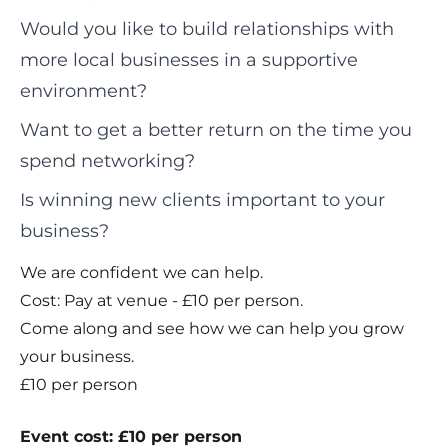
Would you like to build relationships with
more local businesses in a supportive
environment?
Want to get a better return on the time you
spend networking?
Is winning new clients important to your
business?
We are confident we can help.
Cost: Pay at venue - £10 per person.
Come along and see how we can help you grow
your business.
£10 per person
Event cost: £10 per person