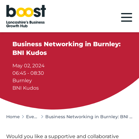
Home
Business Networking in Burnley:
BNI Kudos
May 02, 2024
06:45 - 08:30
Burnley
BNI Kudos
Home
Events
Business Networking in Burnley: BNI Kudos
Would you like a supportive and collaborative