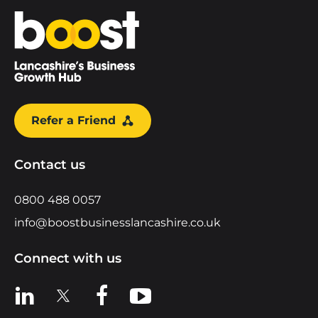
Home
Refer a Friend
Contact us
0800 488 0057
info@boostbusinesslancashire.co.uk
Connect with us
View us on LinkedIn
View us on X
View us on Facebook
View us on YouTube