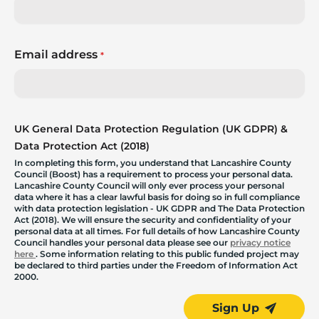
Email address
*
UK General Data Protection Regulation (UK GDPR) &
Data Protection Act (2018)
In completing this form, you understand that Lancashire County
Council (Boost) has a requirement to process your personal data.
Lancashire County Council will only ever process your personal
data where it has a clear lawful basis for doing so in full compliance
with data protection legislation - UK GDPR and The Data Protection
Act (2018). We will ensure the security and confidentiality of your
personal data at all times. For full details of how Lancashire County
Council handles your personal data please see our
privacy notice
here
. Some information relating to this public funded project may
be declared to third parties under the Freedom of Information Act
2000.
Sign Up