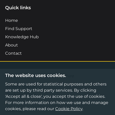
Quick links
Home
Find Support
Knowledge Hub
About
Contact
The website uses cookies.
©2026 Boost Business Lancashire
Some are used for statistical purposes and others
Privacy Notice
are set up by third party services. By clicking
Cookies Policy
'Accept all & close', you accept the use of cookies.
For more information on how we use and manage
Terms & Conditions
cookies, please read our
Cookie Policy
.
Sitemap