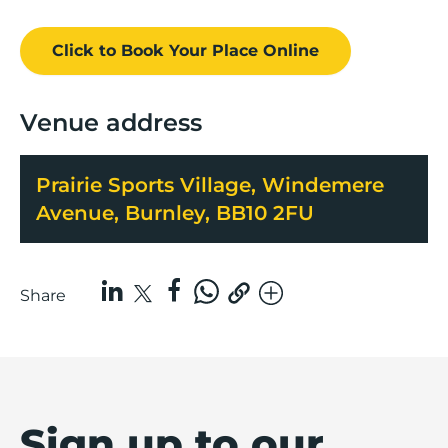
Click to Book
Your Place
Online
Venue address
Prairie Sports Village, Windemere
Avenue, Burnley, BB10 2FU
Share
Sign up to our