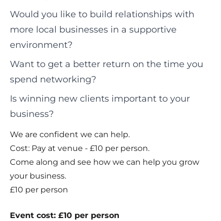
Would you like to build relationships with
more local businesses in a supportive
environment?
Want to get a better return on the time you
spend networking?
Is winning new clients important to your
business?
We are confident we can help.
Cost: Pay at venue - £10 per person.
Come along and see how we can help you grow
your business.
£10 per person
Event cost: £10 per person