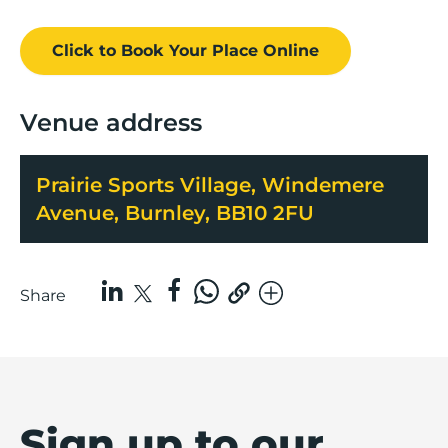
Click to Book
Your Place
Online
Venue address
Prairie Sports Village, Windemere
Avenue, Burnley, BB10 2FU
Share
Sign up to our