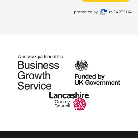
protected by
reCAPTCHA