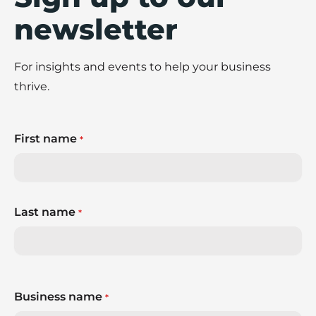
newsletter
For insights and events to help your business
thrive.
First name
*
Last name
*
Business name
*