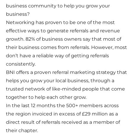
business community to help you grow your
business?
Networking has proven to be one of the most
effective ways to generate referrals and revenue
growth. 82% of business owners say that most of
their business comes from referrals. However, most
don’t have a reliable way of getting referrals
consistently.
BNI offers a proven referral marketing strategy that
helps you grow your local business, through a
trusted network of like-minded people that come
together to help each other grow.
In the last 12 months the 500+ members across
the region invoiced in excess of £29 million as a
direct result of referrals received as a member of
their chapter.