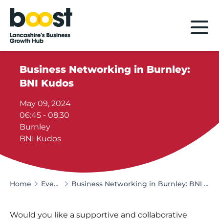
Home
Business Networking in Burnley:
BNI Kudos
May 09, 2024
06:45 - 08:30
Burnley
BNI Kudos
Home
Events
Business Networking in Burnley: BNI Kudos
Would you like a supportive and collaborative