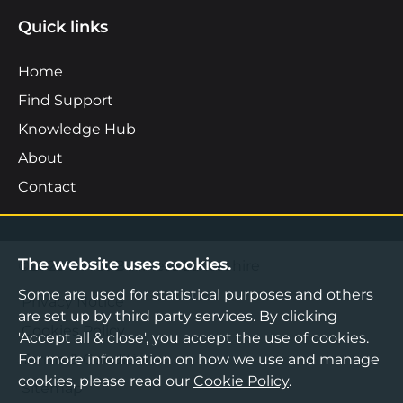
Quick links
Home
Find Support
Knowledge Hub
About
Contact
The website uses cookies.
©2026 Boost Business Lancashire
Some are used for statistical purposes and others
Privacy Notice
are set up by third party services. By clicking
Cookies Policy
'Accept all & close', you accept the use of cookies.
For more information on how we use and manage
Terms & Conditions
cookies, please read our
Cookie Policy
.
Sitemap