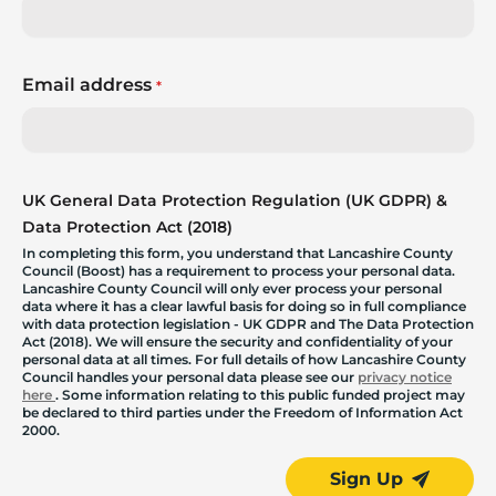
Email address
*
UK General Data Protection Regulation (UK GDPR) &
Data Protection Act (2018)
In completing this form, you understand that Lancashire County
Council (Boost) has a requirement to process your personal data.
Lancashire County Council will only ever process your personal
data where it has a clear lawful basis for doing so in full compliance
with data protection legislation - UK GDPR and The Data Protection
Act (2018). We will ensure the security and confidentiality of your
personal data at all times. For full details of how Lancashire County
Council handles your personal data please see our
privacy notice
here
. Some information relating to this public funded project may
be declared to third parties under the Freedom of Information Act
2000.
Sign Up