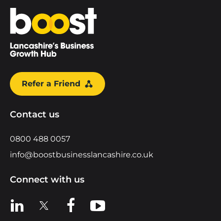
Home
Refer a Friend
Contact us
0800 488 0057
info@boostbusinesslancashire.co.uk
Connect with us
View us on LinkedIn
View us on X
View us on Facebook
View us on YouTube