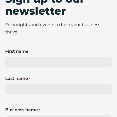
newsletter
For insights and events to help your business
thrive.
First name
*
Last name
*
Business name
*