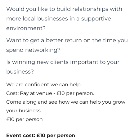
Would you like to build relationships with
more local businesses in a supportive
environment?
Want to get a better return on the time you
spend networking?
Is winning new clients important to your
business?
We are confident we can help.
Cost: Pay at venue - £10 per person.
Come along and see how we can help you grow
your business.
£10 per person
Event cost: £10 per person