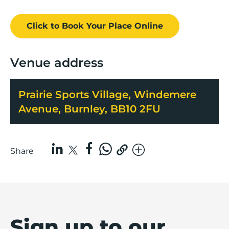
Click to Book
Your Place
Online
Venue address
Prairie Sports Village, Windemere
Avenue, Burnley, BB10 2FU
Share
Sign up to our