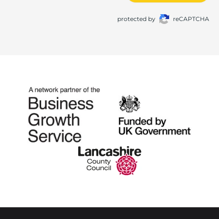
protected by
reCAPTCHA