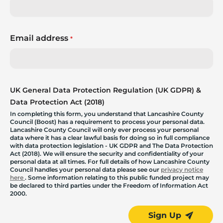
Email address
*
UK General Data Protection Regulation (UK GDPR) &
Data Protection Act (2018)
In completing this form, you understand that Lancashire County
Council (Boost) has a requirement to process your personal data.
Lancashire County Council will only ever process your personal
data where it has a clear lawful basis for doing so in full compliance
with data protection legislation - UK GDPR and The Data Protection
Act (2018). We will ensure the security and confidentiality of your
personal data at all times. For full details of how Lancashire County
Council handles your personal data please see our
privacy notice
here
. Some information relating to this public funded project may
be declared to third parties under the Freedom of Information Act
2000.
Sign Up