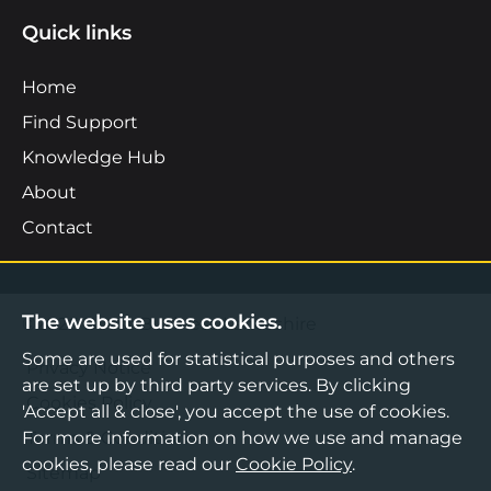
Quick links
Home
Find Support
Knowledge Hub
About
Contact
The website uses cookies.
©2026 Boost Business Lancashire
Some are used for statistical purposes and others
Privacy Notice
are set up by third party services. By clicking
Cookies Policy
'Accept all & close', you accept the use of cookies.
For more information on how we use and manage
Terms & Conditions
cookies, please read our
Cookie Policy
.
Sitemap