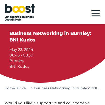
Home
Business Networking in Burnley:
BNI Kudos
May 23, 2024
06:45 - 08:30
Burnley
BNI Kudos
Home
Events
Business Networking in Burnley: BNI Kudos
Would you like a supportive and collaborative