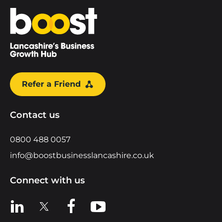
Home
Refer a Friend
Contact us
0800 488 0057
info@boostbusinesslancashire.co.uk
Connect with us
View us on LinkedIn
View us on X
View us on Facebook
View us on YouTube