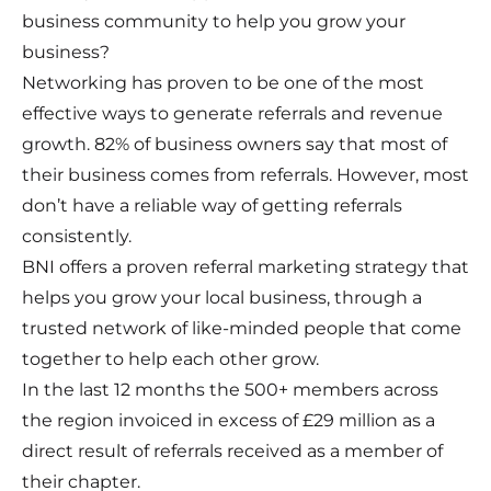
business community to help you grow your
business?
Networking has proven to be one of the most
effective ways to generate referrals and revenue
growth. 82% of business owners say that most of
their business comes from referrals. However, most
don’t have a reliable way of getting referrals
consistently.
BNI offers a proven referral marketing strategy that
helps you grow your local business, through a
trusted network of like-minded people that come
together to help each other grow.
In the last 12 months the 500+ members across
the region invoiced in excess of £29 million as a
direct result of referrals received as a member of
their chapter.