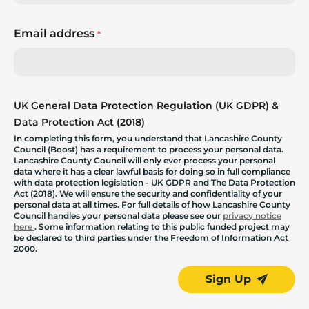
Email address
*
UK General Data Protection Regulation (UK GDPR) &
Data Protection Act (2018)
In completing this form, you understand that Lancashire County
Council (Boost) has a requirement to process your personal data.
Lancashire County Council will only ever process your personal
data where it has a clear lawful basis for doing so in full compliance
with data protection legislation - UK GDPR and The Data Protection
Act (2018). We will ensure the security and confidentiality of your
personal data at all times. For full details of how Lancashire County
Council handles your personal data please see our
privacy notice
here
. Some information relating to this public funded project may
be declared to third parties under the Freedom of Information Act
2000.
Sign Up