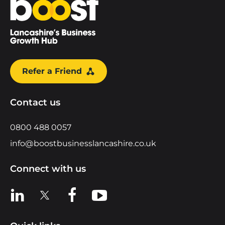
Refer a Friend
Contact us
0800 488 0057
info@boostbusinesslancashire.co.uk
Connect with us
View us on LinkedIn
View us on X
View us on Facebook
View us on YouTube