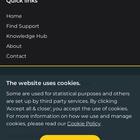
Quick links
Home
Find Support
Knowledge Hub
About
Contact
The website uses cookies.
©2026 Boost Business Lancashire
Some are used for statistical purposes and others
Privacy Notice
are set up by third party services. By clicking
Cookies Policy
'Accept all & close', you accept the use of cookies.
For more information on how we use and manage
Terms & Conditions
cookies, please read our
Cookie Policy
.
Sitemap
Accessibility Statement