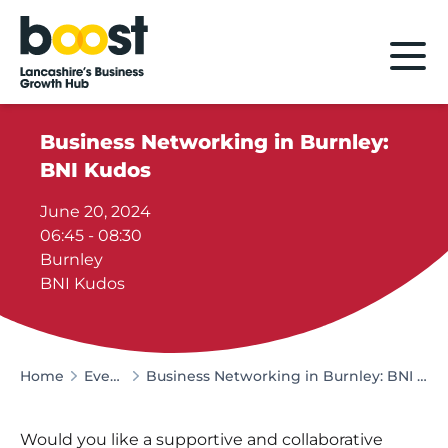
Home
Business Networking in Burnley:
BNI Kudos
June 20, 2024
06:45 - 08:30
Burnley
BNI Kudos
Home
Events
Business Networking in Burnley: BNI Kudos
Would you like a supportive and collaborative