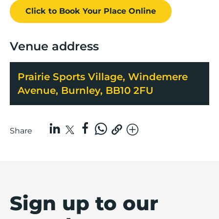
Click to Book
Your Place
Online
Venue address
Prairie Sports Village, Windemere
Avenue, Burnley, BB10 2FU
Share
Sign up to our