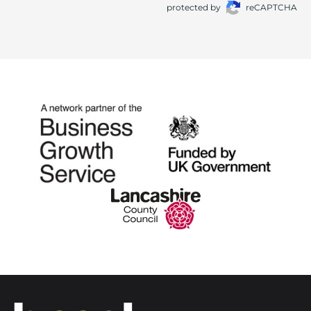
protected by
reCAPTCHA
Home