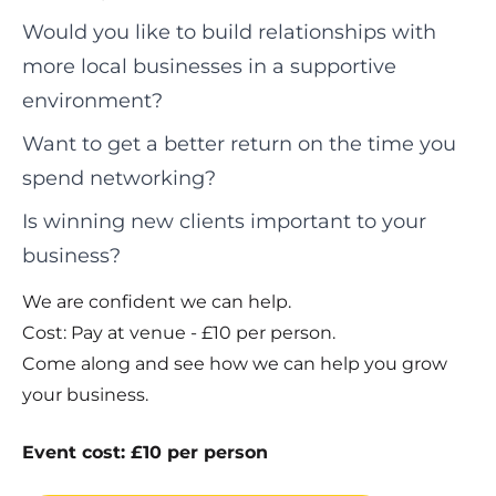
Would you like to build relationships with
more local businesses in a supportive
environment?
Want to get a better return on the time you
spend networking?
Is winning new clients important to your
business?
We are confident we can help.
Cost: Pay at venue - £10 per person.
Come along and see how we can help you grow
your business.
Event cost: £10 per person