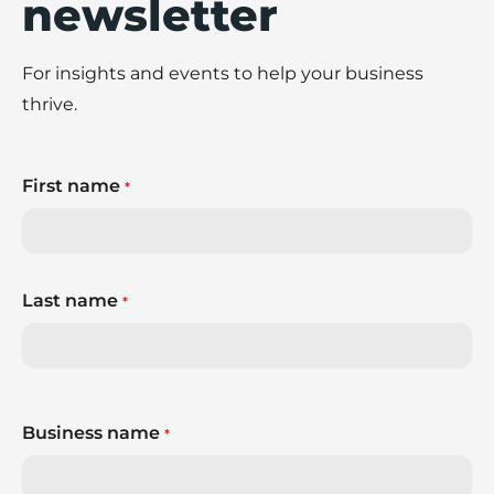
newsletter
For insights and events to help your business
thrive.
First name
*
Last name
*
Business name
*