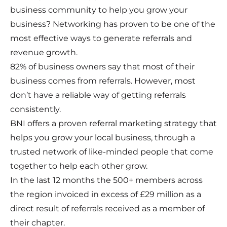
business community to help you grow your
business? Networking has proven to be one of the
most effective ways to generate referrals and
revenue growth.
82% of business owners say that most of their
business comes from referrals. However, most
don’t have a reliable way of getting referrals
consistently.
BNI offers a proven referral marketing strategy that
helps you grow your local business, through a
trusted network of like-minded people that come
together to help each other grow.
In the last 12 months the 500+ members across
the region invoiced in excess of £29 million as a
direct result of referrals received as a member of
their chapter.