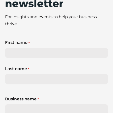
newsletter
For insights and events to help your business
thrive.
First name
*
Last name
*
Business name
*