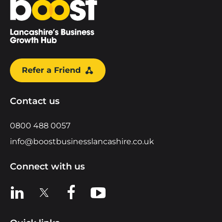
Refer a Friend
Contact us
0800 488 0057
info@boostbusinesslancashire.co.uk
Connect with us
View us on LinkedIn
View us on X
View us on Facebook
View us on YouTube