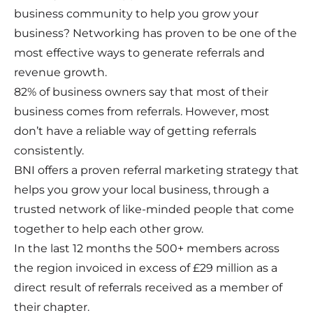
business community to help you grow your
business? Networking has proven to be one of the
most effective ways to generate referrals and
revenue growth.
82% of business owners say that most of their
business comes from referrals. However, most
don’t have a reliable way of getting referrals
consistently.
BNI offers a proven referral marketing strategy that
helps you grow your local business, through a
trusted network of like-minded people that come
together to help each other grow.
In the last 12 months the 500+ members across
the region invoiced in excess of £29 million as a
direct result of referrals received as a member of
their chapter.