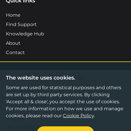
Quick links
Home
Find Support
Knowledge Hub
About
Contact
The website uses cookies.
©2026 Boost Business Lancashire
Some are used for statistical purposes and others
Privacy Notice
are set up by third party services. By clicking
Cookies Policy
'Accept all & close', you accept the use of cookies.
For more information on how we use and manage
Terms & Conditions
cookies, please read our
Cookie Policy
.
Sitemap
Accessibility Statement