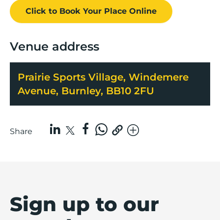
Click to Book
Your Place
Online
Venue address
Prairie Sports Village, Windemere
Avenue, Burnley, BB10 2FU
Share
Sign up to our