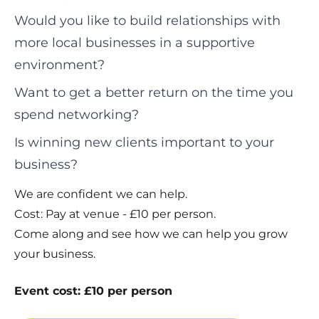
Would you like to build relationships with
more local businesses in a supportive
environment?
Want to get a better return on the time you
spend networking?
Is winning new clients important to your
business?
We are confident we can help.
Cost: Pay at venue - £10 per person.
Come along and see how we can help you grow
your business.
Event cost: £10 per person