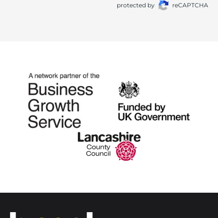
protected by
reCAPTCHA
Home