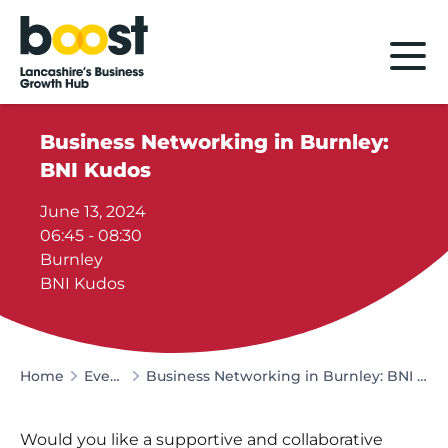
Home
Business Networking in Burnley:
BNI Kudos
June 13, 2024
06:45 - 08:30
Burnley
BNI Kudos
Home
Events
Business Networking in Burnley: BNI Kudos
Would you like a supportive and collaborative