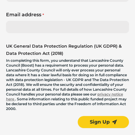
Email address
*
UK General Data Protection Regulation (UK GDPR) &
Data Protection Act (2018)
In completing this form, you understand that Lancashire County
Council (Boost) has a requirement to process your personal data.
Lancashire County Council will only ever process your personal
data where it has a clear lawful basis for doing so in full compliance
with data protection legislation - UK GDPR and The Data Protection
Act (2018). We will ensure the security and confidentiality of your
personal data at all times. For full details of how Lancashire County
Council handles your personal data please see our
privacy notice
here
. Some information relating to this public funded project may
be declared to third parties under the Freedom of Information Act
2000.
Sign Up