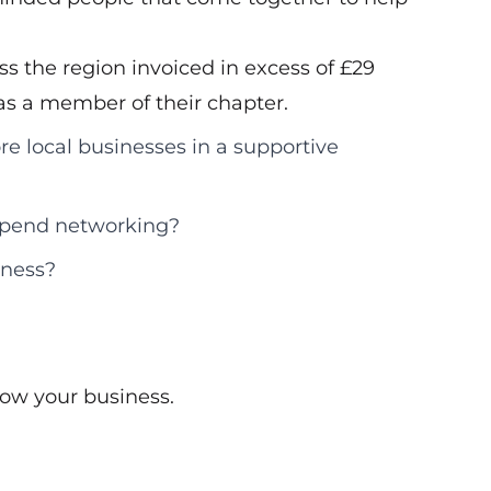
s the region invoiced in excess of £29
d as a member of their chapter.
re local businesses in a supportive
 spend networking?
iness?
ow your business.