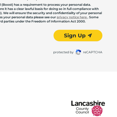
 (Boost) has a requirement to process your personal data.
 it has a clear lawful basis for doing so in full compliance with
. We will ensure the security and confidentiality of your personal
les your personal data please see our
privacy notice here
. Some
hird parties under the Freedom of Information Act 2000.
Sign Up
protected by
reCAPTCHA