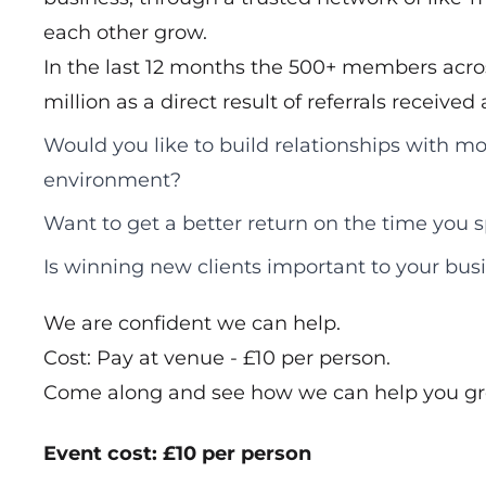
each other grow.
In the last 12 months the 500+ members acros
million as a direct result of referrals receive
Would you like to build relationships with mo
environment?
Want to get a better return on the time you
Is winning new clients important to your bus
We are confident we can help.
Cost: Pay at venue - £10 per person.
Come along and see how we can help you gr
Event cost: £10 per person