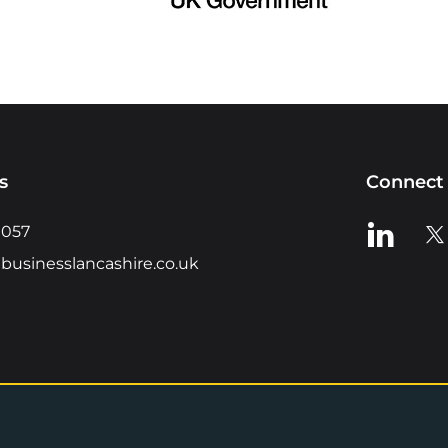
s
Connect 
View us o
Vie
0057
businesslancashire.co.uk