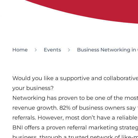
Home
Events
Business Networking in
Would you like a supportive and collaborati
your business?
Networking has proven to be one of the most 
revenue growth. 82% of business owners say 
referrals. However, most don’t have a reliable 
BNI offers a proven referral marketing strate
business, through a trusted network of like