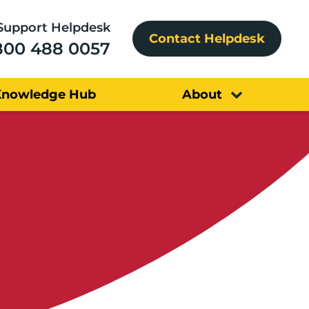
Support Helpdesk
Contact Helpdesk
800 488 0057
Knowledge Hub
About