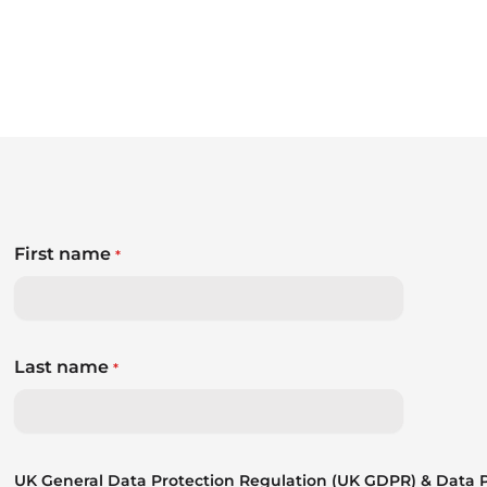
First name
*
Last name
*
UK General Data Protection Regulation (UK GDPR) & Data Pr