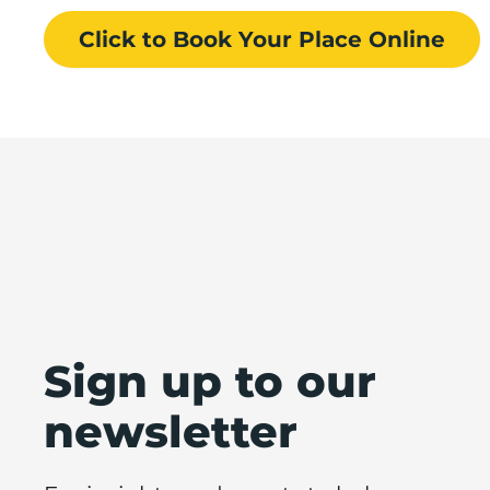
Click to Book
Your Place
Online
Sign up to our
newsletter