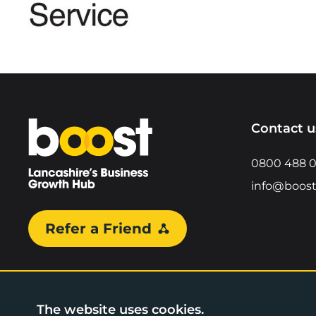
Home
Contact u
0800 488 
info@boost
Refer a Friend
The website uses cookies.