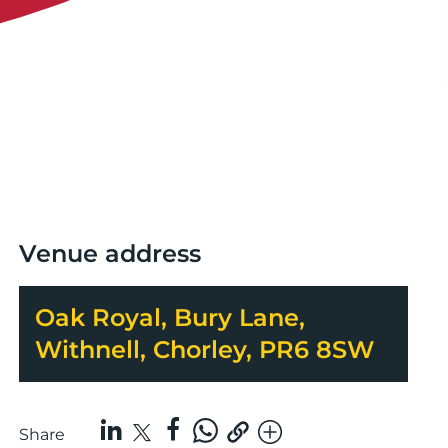
Venue address
Oak Royal, Bury Lane,
Withnell, Chorley, PR6 8SW
Share