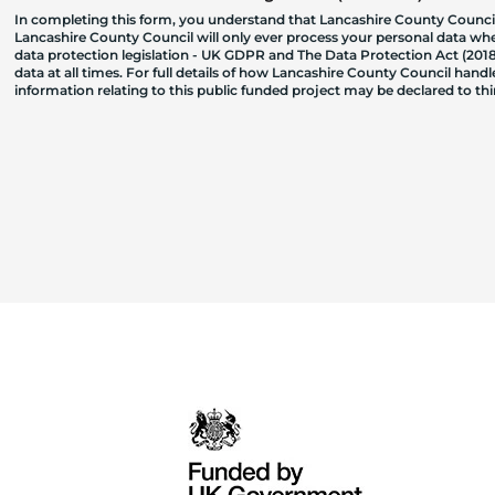
In completing this form, you understand that Lancashire County Council
Lancashire County Council will only ever process your personal data where
data protection legislation - UK GDPR and The Data Protection Act (2018)
data at all times. For full details of how Lancashire County Council hand
information relating to this public funded project may be declared to t