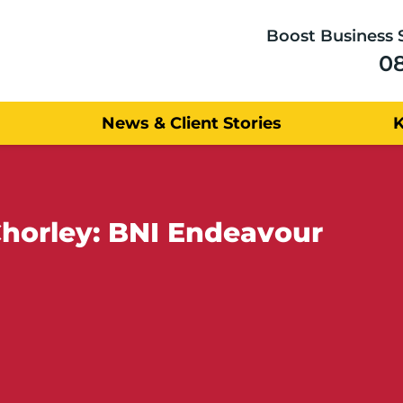
Boost Business 
0
News & Client Stories
Chorley: BNI Endeavour