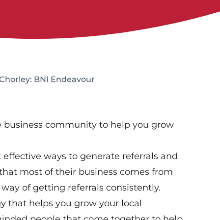
 Chorley: BNI Endeavour
ve business community to help you grow
effective ways to generate referrals and
that most of their business comes from
way of getting referrals consistently.
gy that helps you grow your local
-minded people that come together to help