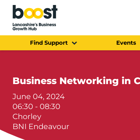
Home
Find Support
Events
Business Networking in 
June 04, 2024
06:30 - 08:30
Chorley
BNI Endeavour