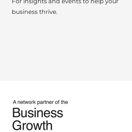
For insights and events to help your
business thrive.