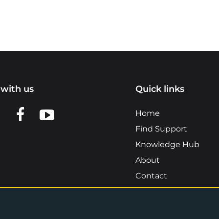
with us
Quick links
n LinkedIn
w us on X
View us on Facebook
View us on YouTube
Home
Find Support
Knowledge Hub
About
Contact