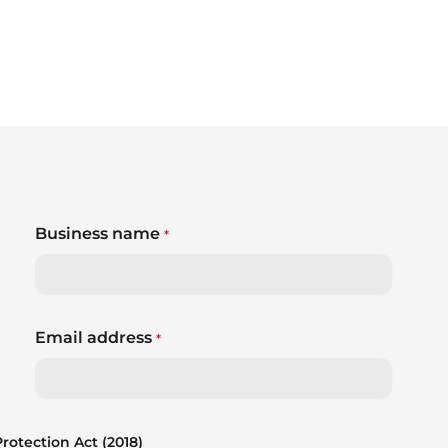
Business name
*
Email address
*
otection Act (2018)