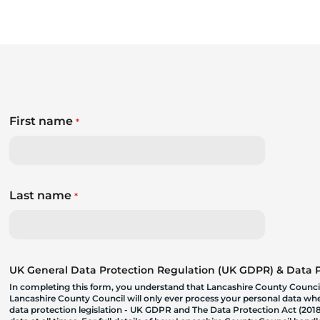
First name
*
Last name
*
UK General Data Protection Regulation (UK GDPR) & Data Pr
In completing this form, you understand that Lancashire County Council
Lancashire County Council will only ever process your personal data where
data protection legislation - UK GDPR and The Data Protection Act (2018)