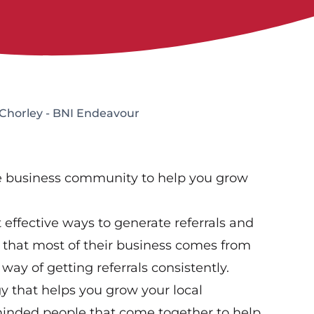
 Chorley - BNI Endeavour
ve business community to help you grow
effective ways to generate referrals and
that most of their business comes from
way of getting referrals consistently.
gy that helps you grow your local
-minded people that come together to help