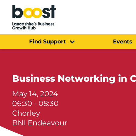
Home
Find Support
Events
Business Networking in C
May 14, 2024
06:30 - 08:30
Chorley
BNI Endeavour