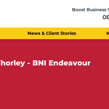
Boost Business 
0
News & Client Stories
horley - BNI Endeavour