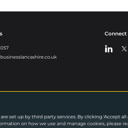
s
Connect 
View us o
Vie
0057
businesslancashire.co.uk
re set up by third party services. By clicking 'Accept all
Privacy Notice
•
Cookies Policy
•
Terms 
information on how we use and manage cookies, please re