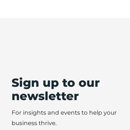
Sign up to our
newsletter
For insights and events to help your
business thrive.