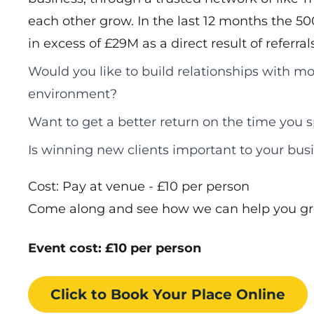
each other grow. In the last 12 months the 5
in excess of £29M as a direct result of referra
Would you like to build relationships with mo
environment?
Want to get a better return on the time you
Is winning new clients important to your bus
Cost: Pay at venue - £10 per person
Come along and see how we can help you gr
Event cost: £10 per person
Click to Book
Your Place
Online