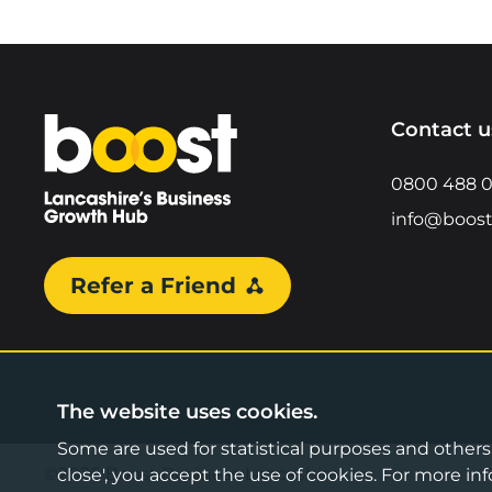
Home
Contact u
0800 488 
info@boost
Refer a Friend
The website uses cookies.
Some are used for statistical purposes and others a
©2026 Boost Business Lancashire
close', you accept the use of cookies. For more 