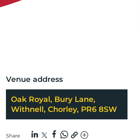
Venue address
Oak Royal, Bury Lane,
Withnell, Chorley, PR6 8SW
Share