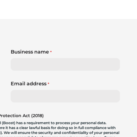
Business name
*
Email address
*
otection Act (2018)
 (Boost) has a requirement to process your personal data.
 it has a clear lawful basis for doing so in full compliance with
. We will ensure the security and confidentiality of your personal