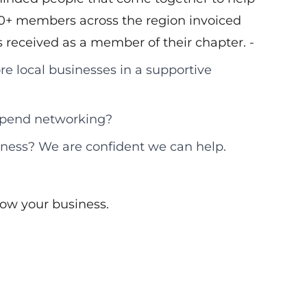
00+ members across the region invoiced
ls received as a member of their chapter. -
re local businesses in a supportive
 spend networking?
iness? We are confident we can help.
ow your business.