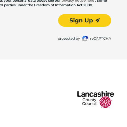
les your personal data please see our
privacy notice here
. Some
hird parties under the Freedom of Information Act 2000.
Sign Up
protected by
reCAPTCHA