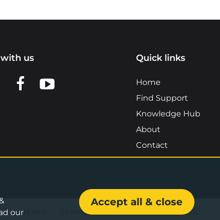
with us
Quick links
n LinkedIn
w us on X
View us on Facebook
View us on YouTube
Home
Find Support
Knowledge Hub
About
Contact
 &
Accept all & close
& Conditions
•
Sitemap
•
Accessibility Statement
ad our