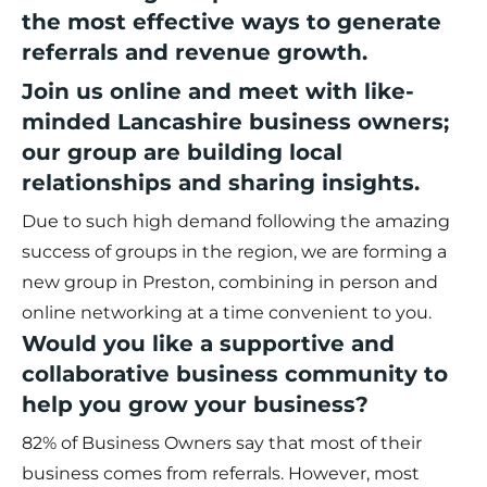
the most effective ways to generate
referrals and revenue growth.
Join us online and meet with like-
minded Lancashire business owners;
our group are building local
relationships and sharing insights.
Due to such high demand following the amazing
success of groups in the region, we are forming a
new group in Preston, combining in person and
online networking at a time convenient to you.
Would you like a supportive and
collaborative business community to
help you grow your business?
82% of Business Owners say that most of their
business comes from referrals. However, most