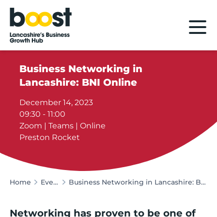
Home
Business Networking in
Lancashire: BNI Online
December 14, 2023
09:30 - 11:00
Zoom | Teams | Online
Preston Rocket
Home
Events
Business Networking in Lancashire: BNI Online
Networking has proven to be one of