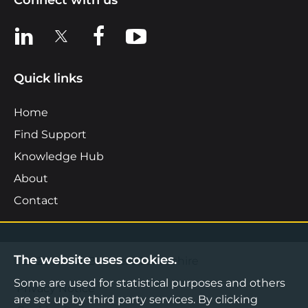
Connect with us
View us on LinkedIn
View us on X
View us on Facebook
View us on YouTube
Quick links
Home
Find Support
Knowledge Hub
About
Contact
The website uses cookies.
©2026 Boost Business Lancashire
Some are used for statistical purposes and others
Privacy Notice
are set up by third party services. By clicking