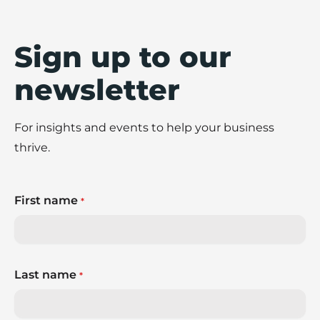
Sign up to our
newsletter
For insights and events to help your business
thrive.
First name
*
Last name
*