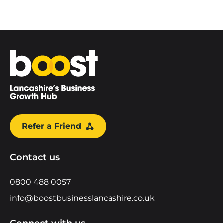
Home
Refer a Friend
Contact us
0800 488 0057
info@boostbusinesslancashire.co.uk