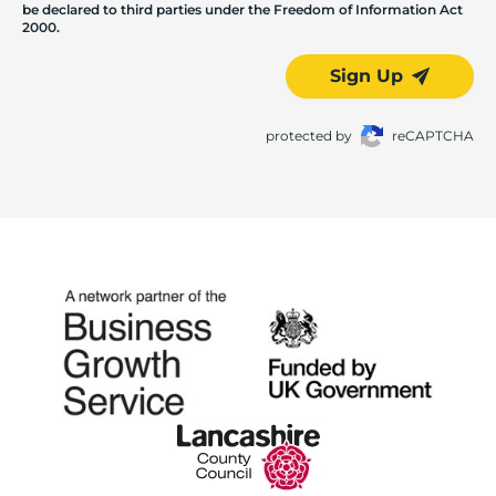
be declared to third parties under the Freedom of Information Act
2000.
Sign Up
protected by
reCAPTCHA