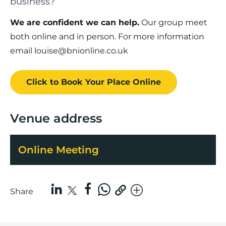
business?
We are confident we can help.
Our group meet
both online and in person. For more information
email louise@bnionline.co.uk
Click to Book
Your Place
Online
Venue address
Online Meeting
Share