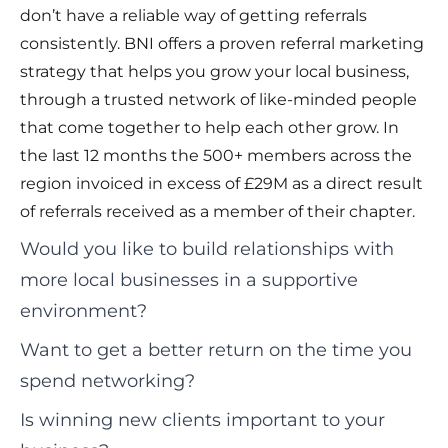
don’t have a reliable way of getting referrals
consistently. BNI offers a proven referral marketing
strategy that helps you grow your local business,
through a trusted network of like-minded people
that come together to help each other grow. In
the last 12 months the 500+ members across the
region invoiced in excess of £29M as a direct result
of referrals received as a member of their chapter.
Would you like to build relationships with
more local businesses in a supportive
environment?
Want to get a better return on the time you
spend networking?
Is winning new clients important to your