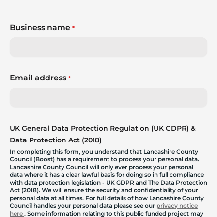
Business name
*
Email address
*
UK General Data Protection Regulation (UK GDPR) &
Data Protection Act (2018)
In completing this form, you understand that Lancashire County
Council (Boost) has a requirement to process your personal data.
Lancashire County Council will only ever process your personal
data where it has a clear lawful basis for doing so in full compliance
with data protection legislation - UK GDPR and The Data Protection
Act (2018). We will ensure the security and confidentiality of your
personal data at all times. For full details of how Lancashire County
Council handles your personal data please see our
privacy notice
here
. Some information relating to this public funded project may