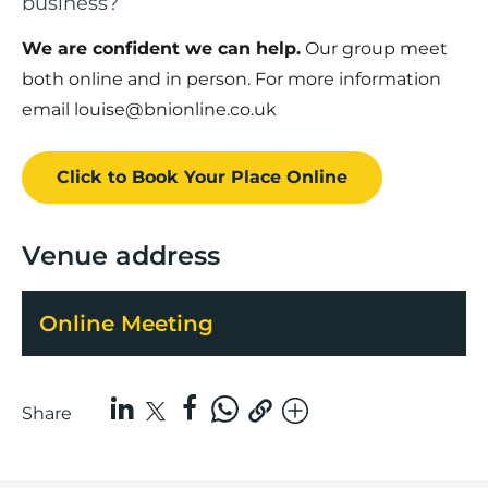
business?
We are confident we can help.
Our group meet
both online and in person. For more information
email louise@bnionline.co.uk
Click to Book
Your Place
Online
Venue address
Online Meeting
Share