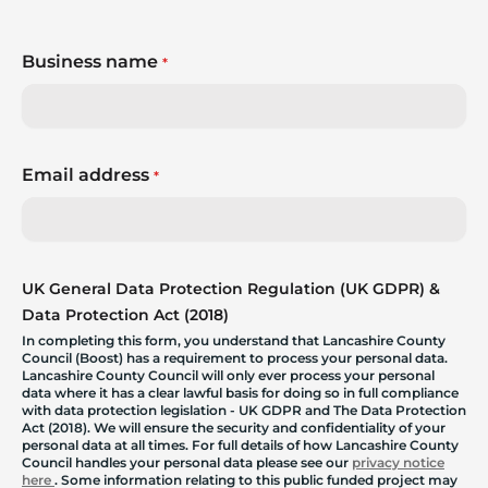
Business name
*
Email address
*
UK General Data Protection Regulation (UK GDPR) &
Data Protection Act (2018)
In completing this form, you understand that Lancashire County
Council (Boost) has a requirement to process your personal data.
Lancashire County Council will only ever process your personal
data where it has a clear lawful basis for doing so in full compliance
with data protection legislation - UK GDPR and The Data Protection
Act (2018). We will ensure the security and confidentiality of your
personal data at all times. For full details of how Lancashire County
Council handles your personal data please see our
privacy notice
here
. Some information relating to this public funded project may