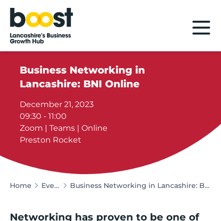
Home
Business Networking in
Lancashire: BNI Online
December 21, 2023
09:30 - 11:00
Zoom | Teams | Online
Preston Rocket
Home
Events
Business Networking in Lancashire: BNI Online
Networking has proven to be one of