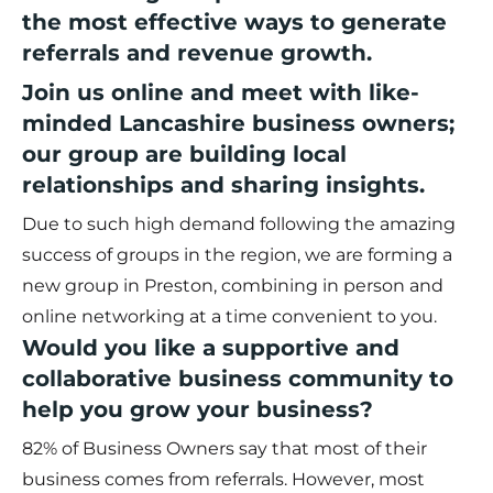
the most effective ways to generate
referrals and revenue growth.
Join us online and meet with like-
minded Lancashire business owners;
our group are building local
relationships and sharing insights.
Due to such high demand following the amazing
success of groups in the region, we are forming a
new group in Preston, combining in person and
online networking at a time convenient to you.
Would you like a supportive and
collaborative business community to
help you grow your business?
82% of Business Owners say that most of their
business comes from referrals. However, most