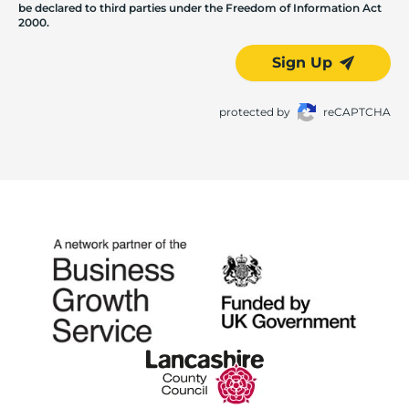
be declared to third parties under the Freedom of Information Act
2000.
Sign Up
protected by
reCAPTCHA