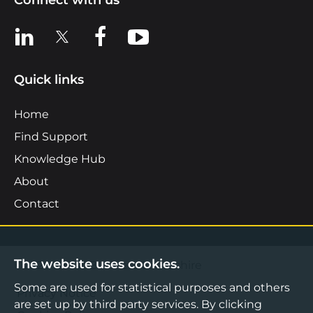
Connect with us
View us on LinkedIn
View us on X
View us on Facebook
View us on YouTube
Quick links
Home
Find Support
Knowledge Hub
About
Contact
The website uses cookies.
©2026 Boost Business Lancashire
Some are used for statistical purposes and others
Privacy Notice
are set up by third party services. By clicking