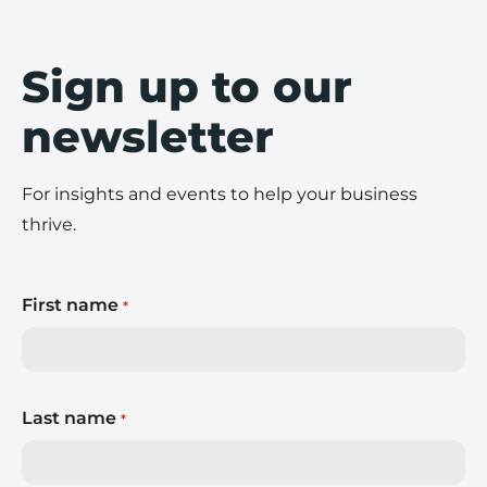
Sign up to our
newsletter
For insights and events to help your business
thrive.
First name
*
Last name
*