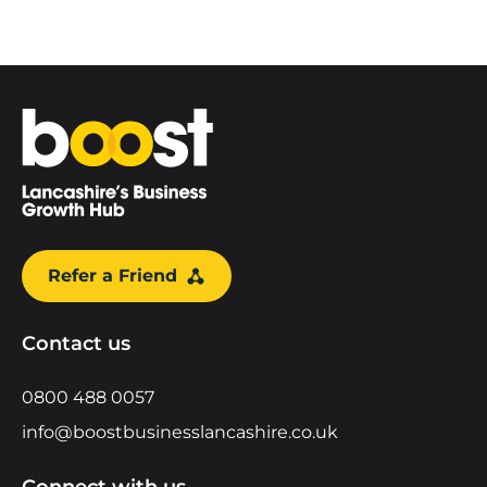
Home
Refer a Friend
Contact us
0800 488 0057
info@boostbusinesslancashire.co.uk