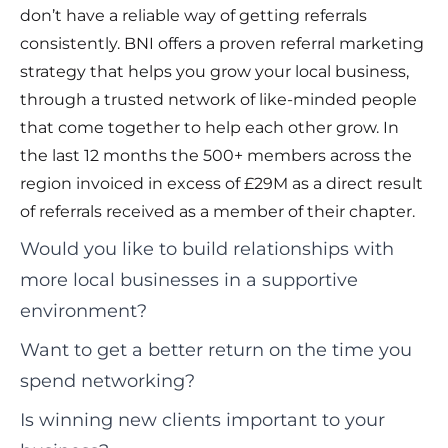
don’t have a reliable way of getting referrals
consistently. BNI offers a proven referral marketing
strategy that helps you grow your local business,
through a trusted network of like-minded people
that come together to help each other grow. In
the last 12 months the 500+ members across the
region invoiced in excess of £29M as a direct result
of referrals received as a member of their chapter.
Would you like to build relationships with
more local businesses in a supportive
environment?
Want to get a better return on the time you
spend networking?
Is winning new clients important to your