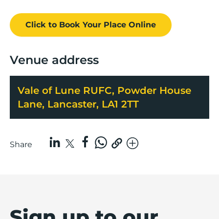
Click to Book
Your Place
Online
Venue address
Vale of Lune RUFC, Powder House
Lane, Lancaster, LA1 2TT
Share
Sign up to our