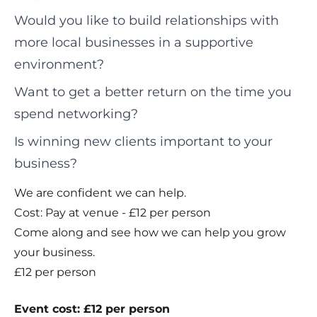
Would you like to build relationships with
more local businesses in a supportive
environment?
Want to get a better return on the time you
spend networking?
Is winning new clients important to your
business?
We are confident we can help.
Cost: Pay at venue - £12 per person
Come along and see how we can help you grow
your business.
£12 per person
Event cost: £12 per person