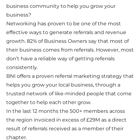
business community to help you grow your
business?
Networking has proven to be one of the most
effective ways to generate referrals and revenue
growth. 82% of Business Owners say that most of
their business comes from referrals. However, most
don’t have a reliable way of getting referrals
consistently.
BNI offers a proven referral marketing strategy that
helps you grow your local business, through a
trusted network of like-minded people that come
together to help each other grow.
In the last 12 months the 500+ members across
the region invoiced in excess of £29M as a direct
result of referrals received as a member of their
chapter.