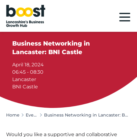
Home
Business Networking in
Lancaster: BNI Castle
April 18, 2024
06:45 - 08:30
Lancaster
BNI Castle
Home
Events
Business Networking in Lancaster: BNI Castle
Would you like a supportive and collaborative