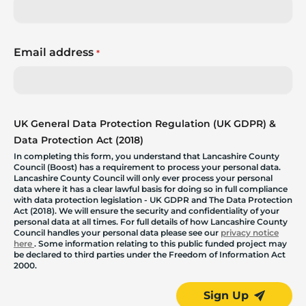
Email address
*
UK General Data Protection Regulation (UK GDPR) &
Data Protection Act (2018)
In completing this form, you understand that Lancashire County
Council (Boost) has a requirement to process your personal data.
Lancashire County Council will only ever process your personal
data where it has a clear lawful basis for doing so in full compliance
with data protection legislation - UK GDPR and The Data Protection
Act (2018). We will ensure the security and confidentiality of your
personal data at all times. For full details of how Lancashire County
Council handles your personal data please see our
privacy notice
here
. Some information relating to this public funded project may
be declared to third parties under the Freedom of Information Act
2000.
Sign Up