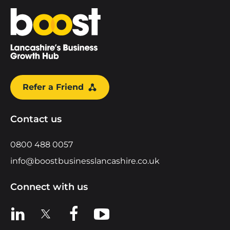
Home
Refer a Friend
Contact us
0800 488 0057
info@boostbusinesslancashire.co.uk
Connect with us
View us on LinkedIn
View us on X
View us on Facebook
View us on YouTube