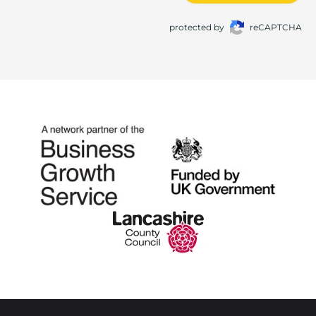
protected by
reCAPTCHA