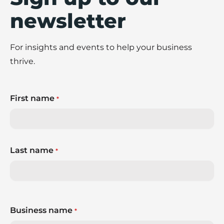
newsletter
For insights and events to help your business
thrive.
First name
*
Last name
*
Business name
*