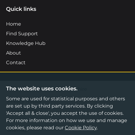
Quick links
Home
Find Support
Knowledge Hub
About
Contact
The website uses cookies.
©2026 Boost Business Lancashire
Some are used for statistical purposes and others
Privacy Notice
are set up by third party services. By clicking
Cookies Policy
'Accept all & close', you accept the use of cookies.
For more information on how we use and manage
Terms & Conditions
cookies, please read our
Cookie Policy
.
Sitemap