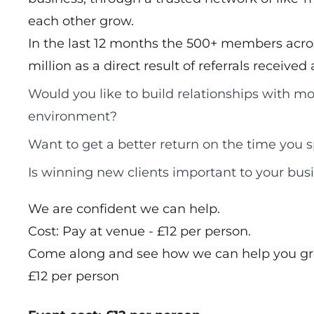
each other grow.
In the last 12 months the 500+ members acros
million as a direct result of referrals receive
Would you like to build relationships with mo
environment?
Want to get a better return on the time you
Is winning new clients important to your bus
We are confident we can help.
Cost: Pay at venue - £12 per person.
Come along and see how we can help you gr
£12 per person