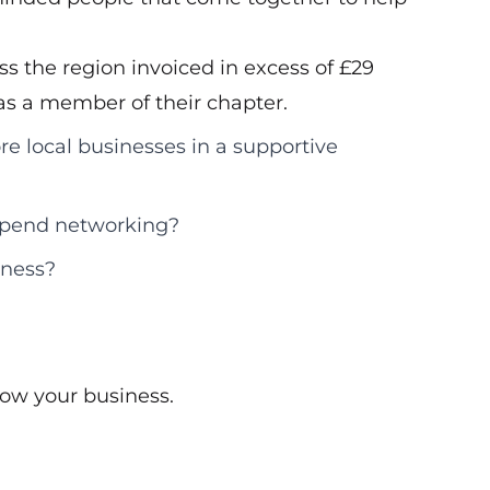
s the region invoiced in excess of £29
d as a member of their chapter.
re local businesses in a supportive
 spend networking?
iness?
ow your business.