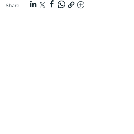
Share