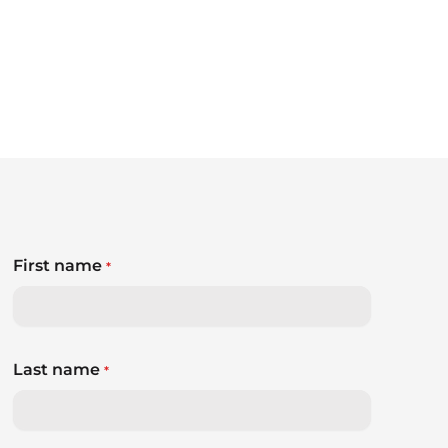
First name
*
Last name
*