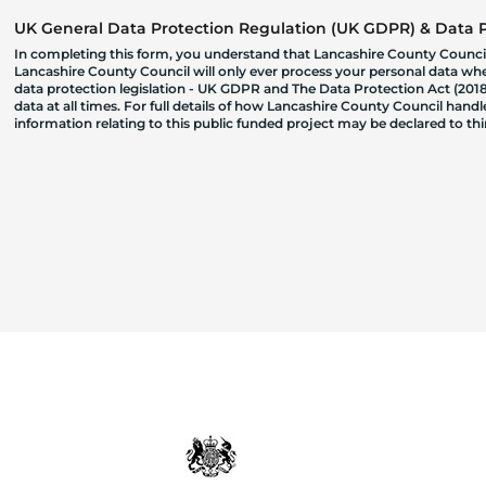
UK General Data Protection Regulation (UK GDPR) & Data Pr
In completing this form, you understand that Lancashire County Council
Lancashire County Council will only ever process your personal data where
data protection legislation - UK GDPR and The Data Protection Act (2018)
data at all times. For full details of how Lancashire County Council hand
information relating to this public funded project may be declared to t