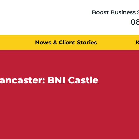
Boost Business 
0
News & Client Stories
ancaster: BNI Castle