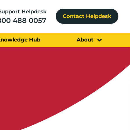
Support Helpdesk
Contact Helpdesk
800 488 0057
Knowledge Hub
About