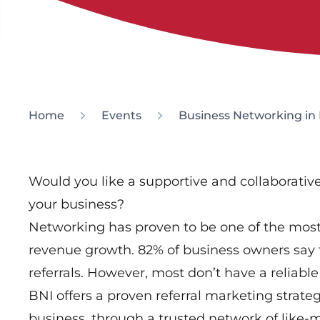
Home
Events
Business Networking in 
Would you like a supportive and collaborati
your business?
Networking has proven to be one of the most 
revenue growth. 82% of business owners say 
referrals. However, most don’t have a reliable 
BNI offers a proven referral marketing strate
business, through a trusted network of like