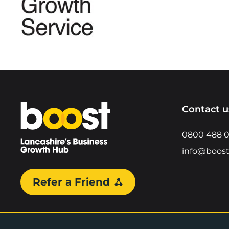
Home
Contact u
0800 488 
info@boost
Refer a Friend