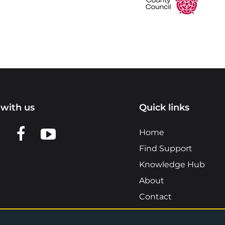
with us
Quick links
n LinkedIn
w us on X
View us on Facebook
View us on YouTube
Home
Find Support
Knowledge Hub
About
Contact