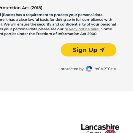
otection Act (2018)
 (Boost) has a requirement to process your personal data.
 it has a clear lawful basis for doing so in full compliance with
. We will ensure the security and confidentiality of your personal
les your personal data please see our
privacy notice here
. Some
hird parties under the Freedom of Information Act 2000.
Sign Up
protected by
reCAPTCHA