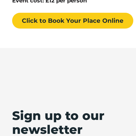
Event cost: £12 per person
Click to Book
Your Place
Online
Sign up to our
newsletter