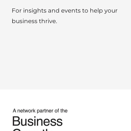
For insights and events to help your
business thrive.