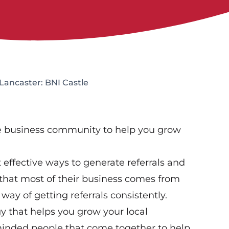
Lancaster: BNI Castle
ve business community to help you grow
effective ways to generate referrals and
that most of their business comes from
way of getting referrals consistently.
gy that helps you grow your local
-minded people that come together to help