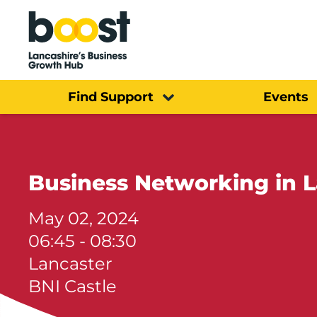
Home
Find Support
Events
Business Networking in L
May 02, 2024
06:45 - 08:30
Lancaster
BNI Castle