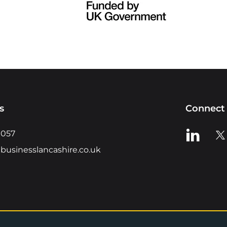
s
Connect 
View us o
Vie
0057
businesslancashire.co.uk