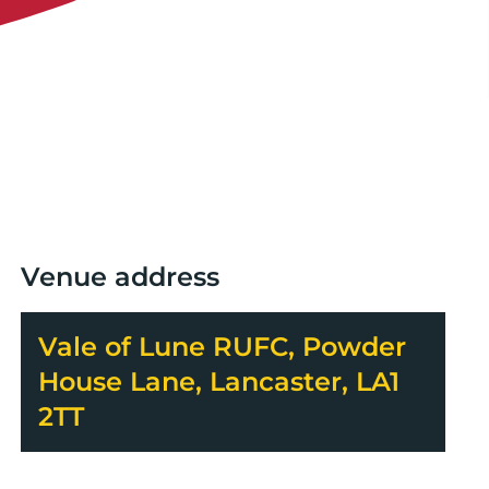
Venue address
Vale of Lune RUFC, Powder
House Lane, Lancaster, LA1
2TT