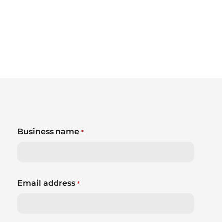
Business name
*
Email address
*