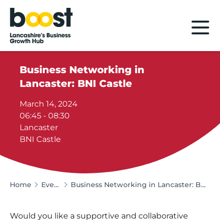
Home
Business Networking in
Lancaster: BNI Castle
March 14, 2024
06:45 - 08:30
Lancaster
BNI Castle
Home
Events
Business Networking in Lancaster: BNI Castle
Would you like a supportive and collaborative