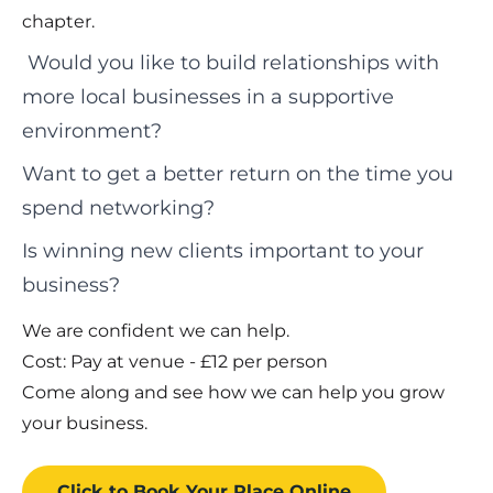
chapter.
Would you like to build relationships with
more local businesses in a supportive
environment?
Want to get a better return on the time you
spend networking?
Is winning new clients important to your
business?
We are confident we can help.
Cost: Pay at venue - £12 per person
Come along and see how we can help you grow
your business.
Click to Book
Your Place
Online