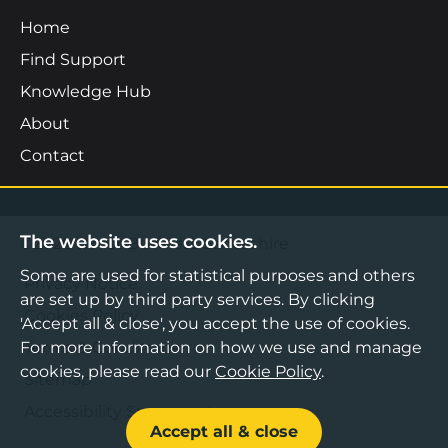
Home
Find Support
Knowledge Hub
About
Contact
The website uses cookies.
©2026 Boost Business Lancashire
Some are used for statistical purposes and others
Privacy Notice
are set up by third party services. By clicking
Cookies Policy
'Accept all & close', you accept the use of cookies.
For more information on how we use and manage
Terms & Conditions
cookies, please read our
Cookie Policy
.
Sitemap
Accessibility Statement
Accept all & close