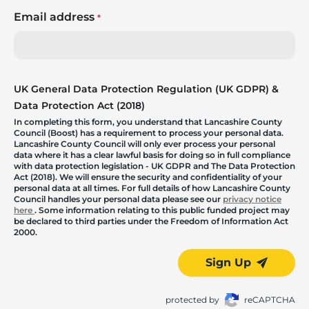
Email address
*
UK General Data Protection Regulation (UK GDPR) &
Data Protection Act (2018)
In completing this form, you understand that Lancashire County
Council (Boost) has a requirement to process your personal data.
Lancashire County Council will only ever process your personal
data where it has a clear lawful basis for doing so in full compliance
with data protection legislation - UK GDPR and The Data Protection
Act (2018). We will ensure the security and confidentiality of your
personal data at all times. For full details of how Lancashire County
Council handles your personal data please see our
privacy notice
here
. Some information relating to this public funded project may
be declared to third parties under the Freedom of Information Act
2000.
Sign Up
protected by
reCAPTCHA