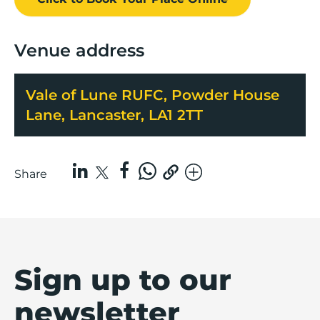
Venue address
Vale of Lune RUFC, Powder House
Lane, Lancaster, LA1 2TT
Share
Sign up to our
newsletter