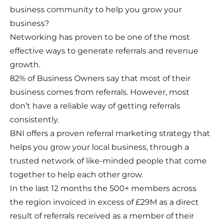
business community to help you grow your
business?
Networking has proven to be one of the most
effective ways to generate referrals and revenue
growth.
82% of Business Owners say that most of their
business comes from referrals. However, most
don’t have a reliable way of getting referrals
consistently.
BNI offers a proven referral marketing strategy that
helps you grow your local business, through a
trusted network of like-minded people that come
together to help each other grow.
In the last 12 months the 500+ members across
the region invoiced in excess of £29M as a direct
result of referrals received as a member of their