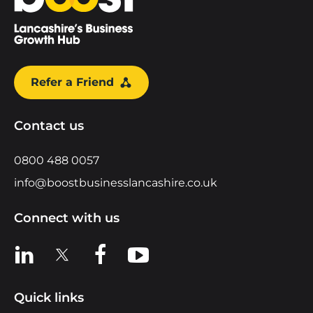
Refer a Friend
Contact us
0800 488 0057
info@boostbusinesslancashire.co.uk
Connect with us
View us on LinkedIn
View us on X
View us on Facebook
View us on YouTube
Quick links