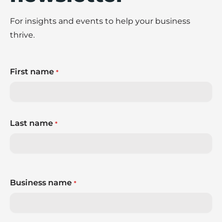
For insights and events to help your business
thrive.
First name
*
Last name
*
Business name
*