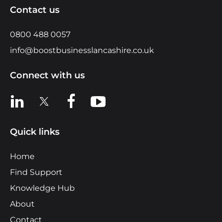
Contact us
0800 488 0057
info@boostbusinesslancashire.co.uk
Connect with us
View us on LinkedIn
View us on X
View us on Facebook
View us on YouTube
Quick links
Home
Find Support
Knowledge Hub
About
Contact