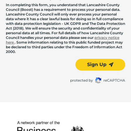
In completing this form, you understand that Lancashire County
Council (Boost) has a requirement to process your personal data.
Lancashire County Council will only ever process your personal
data where it has a clear lawful basis for doing so in full compliance
with data protection legislation - UK GDPR and The Data Protection
Act (2018). We will ensure the security and confidentiality of your
personal data at all times. For full details of how Lancashire County
Council handles your personal data please see our
privacy notice
here
. Some information relating to this public funded project may
be declared to third parties under the Freedom of Information Act
2000.
Sign Up
protected by
reCAPTCHA