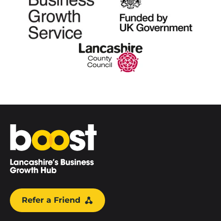
Home
Refer a Friend