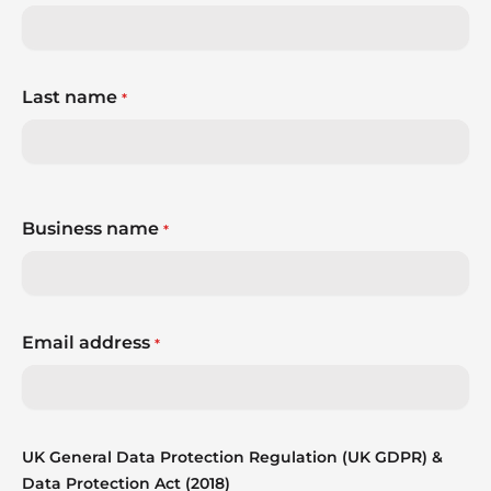
Last name
*
Business name
*
Email address
*
UK General Data Protection Regulation (UK GDPR) &
Data Protection Act (2018)