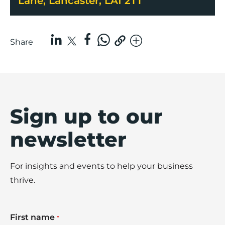
Lane, Lancaster, LA1 2TT
Share
Sign up to our
newsletter
For insights and events to help your business
thrive.
First name
*