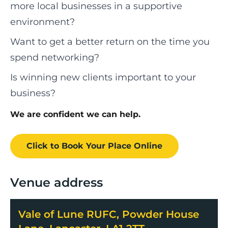
more local businesses in a supportive
environment?
Want to get a better return on the time you
spend networking?
Is winning new clients important to your
business?
We are confident we can help.
Click to Book
Your Place
Online
Venue address
Vale of Lune RUFC, Powder House