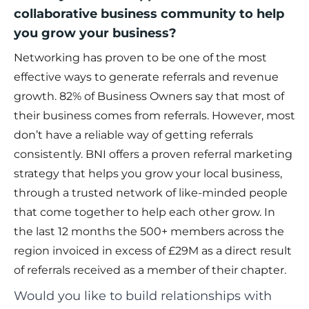
collaborative business community to help
you grow your business?
Networking has proven to be one of the most
effective ways to generate referrals and revenue
growth. 82% of Business Owners say that most of
their business comes from referrals. However, most
don’t have a reliable way of getting referrals
consistently. BNI offers a proven referral marketing
strategy that helps you grow your local business,
through a trusted network of like-minded people
that come together to help each other grow. In
the last 12 months the 500+ members across the
region invoiced in excess of £29M as a direct result
of referrals received as a member of their chapter.
Would you like to build relationships with