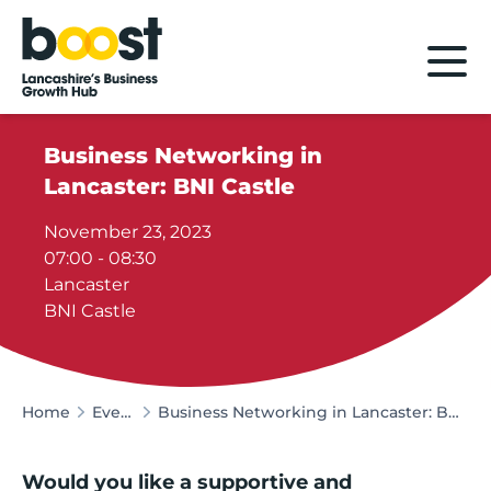
Home
Business Networking in
Lancaster: BNI Castle
November 23, 2023
07:00 - 08:30
Lancaster
BNI Castle
Home
Events
Business Networking in Lancaster: BNI Castle
Would you like a supportive and