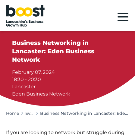
Home
Business Networking in
Lancaster: Eden Business
Network
February 07, 2024
18:30 - 20:30
Lancaster
Eden Business Network
Home
Events
Business Networking in Lancaster: Eden Business Network
If you are looking to network but struggle during