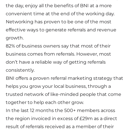
the day, enjoy all the benefits of BNI at a more
convenient time at the end of the working day.
Networking has proven to be one of the most
effective ways to generate referrals and revenue
growth.
82% of business owners say that most of their
business comes from referrals. However, most
don’t have a reliable way of getting referrals
consistently.
BNI offers a proven referral marketing strategy that
helps you grow your local business, through a
trusted network of like-minded people that come
together to help each other grow.
In the last 12 months the 500+ members across
the region invoiced in excess of £29m as a direct
result of referrals received as a member of their