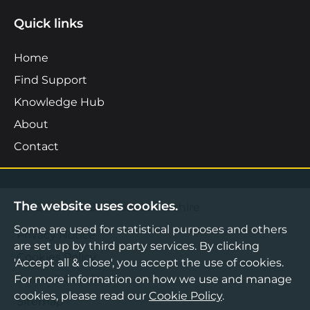
Quick links
Home
Find Support
Knowledge Hub
About
Contact
The website uses cookies.
©2026 Boost Business Lancashire
Some are used for statistical purposes and others
Privacy Notice
are set up by third party services. By clicking
Cookies Policy
'Accept all & close', you accept the use of cookies.
For more information on how we use and manage
Terms & Conditions
cookies, please read our
Cookie Policy
.
Sitemap