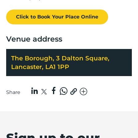
Click to Book
Your Place
Online
Venue address
The Borough, 3 Dalton Square,
Lancaster, LA1 1PP
Share
Sign up to our