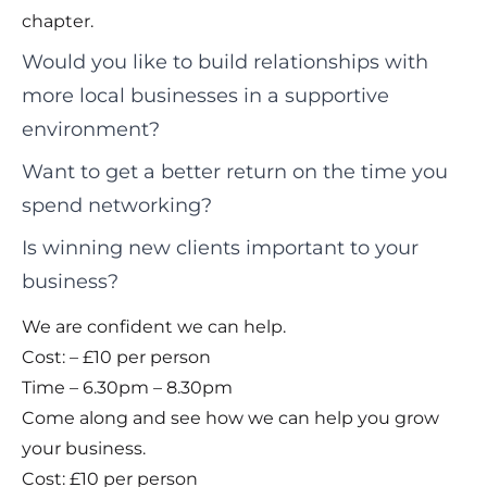
chapter.
Would you like to build relationships with
more local businesses in a supportive
environment?
Want to get a better return on the time you
spend networking?
Is winning new clients important to your
business?
We are confident we can help.
Cost: – £10 per person
Time – 6.30pm – 8.30pm
Come along and see how we can help you grow
your business.
Cost: £10 per person