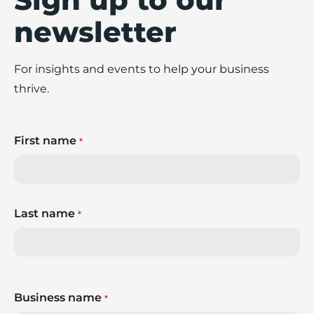
newsletter
For insights and events to help your business
thrive.
First name
*
Last name
*
Business name
*