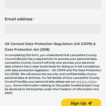
Email address
*
UK General Data Protection Regulation (UK GDPR) &
Data Protection Act (2018)
In completing this form, you understand that Lancashire County
Council (Boost) has a requirement to process your personal data.
Lancashire County Council will only ever process your personal
data where it has a clear lawful basis for doing so in full compliance
with data protection legislation - UK GDPR and The Data Protection
Act (2018). We will ensure the security and confidentiality of your
personal data at all times. For full details of how Lancashire County
Council handles your personal data please see our
privacy notice
here
. Some information relating to this public funded project may
be declared to third parties under the Freedom of Information Act
2000.
Sign Up