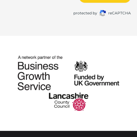
protected by
reCAPTCHA