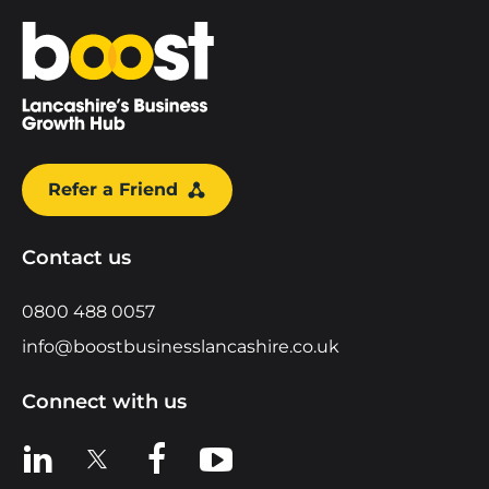
Home
Refer a Friend
Contact us
0800 488 0057
info@boostbusinesslancashire.co.uk
Connect with us
View us on LinkedIn
View us on X
View us on Facebook
View us on YouTube