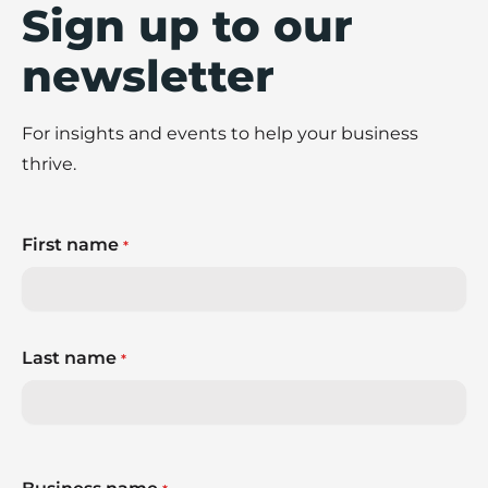
Sign up to our
newsletter
For insights and events to help your business
thrive.
First name
*
Last name
*