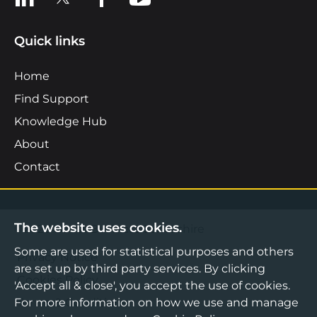
Quick links
Home
Find Support
Knowledge Hub
About
Contact
The website uses cookies.
©2026 Boost Business Lancashire
Some are used for statistical purposes and others
Privacy Notice
are set up by third party services. By clicking
Cookies Policy
'Accept all & close', you accept the use of cookies.
For more information on how we use and manage
Terms & Conditions