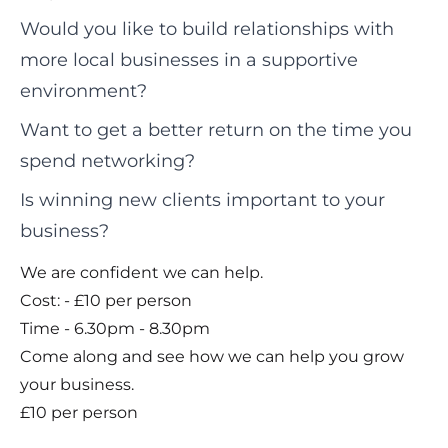
Would you like to build relationships with
more local businesses in a supportive
environment?
Want to get a better return on the time you
spend networking?
Is winning new clients important to your
business?
We are confident we can help.
Cost: - £10 per person
Time - 6.30pm - 8.30pm
Come along and see how we can help you grow
your business.
£10 per person