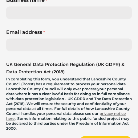
Business name
*
Email address
*
UK General Data Protection Regulation (UK GDPR) &
Data Protection Act (2018)
In completing this form, you understand that Lancashire County
Council (Boost) has a requirement to process your personal data.
Lancashire County Council will only ever process your personal
data where it has a clear lawful basis for doing so in full compliance
with data protection legislation - UK GDPR and The Data Protection
Act (2018). We will ensure the security and confidentiality of your
personal data at all times. For full details of how Lancashire County
Council handles your personal data please see our
privacy notice
here
. Some information relating to this public funded project may
be declared to third parties under the Freedom of Information Act
2000.