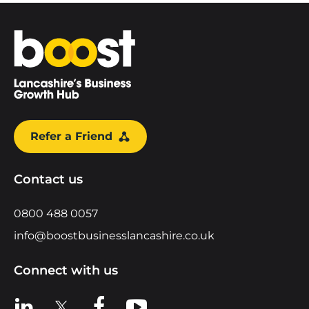
Home
Refer a Friend
Contact us
0800 488 0057
info@boostbusinesslancashire.co.uk
Connect with us
View us on LinkedIn
View us on X
View us on Facebook
View us on YouTube