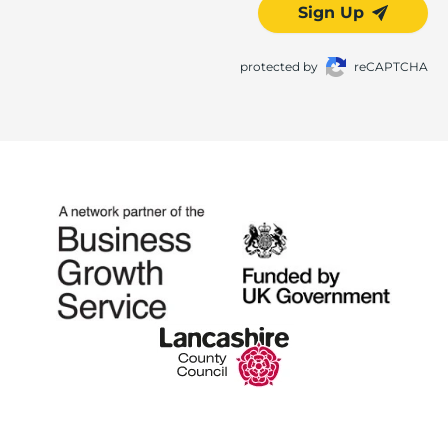
Sign Up
protected by
reCAPTCHA