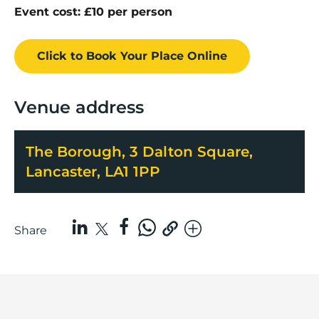
Event cost: £10 per person
Click to Book
Your Place
Online
Venue address
The Borough, 3 Dalton Square,
Lancaster, LA1 1PP
Share