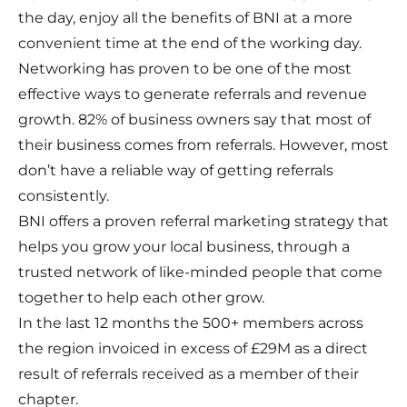
the day, enjoy all the benefits of BNI at a more
convenient time at the end of the working day.
Networking has proven to be one of the most
effective ways to generate referrals and revenue
growth. 82% of business owners say that most of
their business comes from referrals. However, most
don’t have a reliable way of getting referrals
consistently.
BNI offers a proven referral marketing strategy that
helps you grow your local business, through a
trusted network of like-minded people that come
together to help each other grow.
In the last 12 months the 500+ members across
the region invoiced in excess of £29M as a direct
result of referrals received as a member of their
chapter.