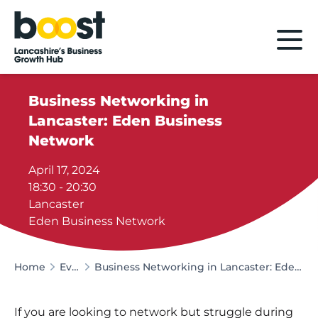
Home
Business Networking in
Lancaster: Eden Business
Network
April 17, 2024
18:30 - 20:30
Lancaster
Eden Business Network
Home
Events
Business Networking in Lancaster: Eden Business Network
If you are looking to network but struggle during