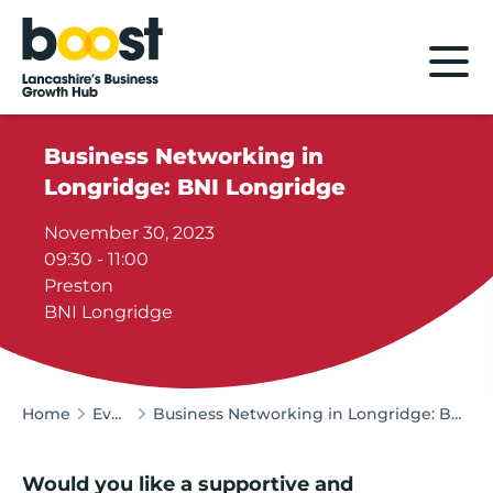
Home
Business Networking in
Longridge: BNI Longridge
November 30, 2023
09:30 - 11:00
Preston
BNI Longridge
Home
Events
Business Networking in Longridge: BNI Longridge
Would you like a supportive and