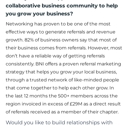
collaborative business community to help
you grow your business?
Networking has proven to be one of the most
effective ways to generate referrals and revenue
growth. 82% of business owners say that most of
their business comes from referrals. However, most
don’t have a reliable way of getting referrals
consistently. BNI offers a proven referral marketing
strategy that helps you grow your local business,
through a trusted network of like-minded people
that come together to help each other grow. In
the last 12 months the 500+ members across the
region invoiced in excess of £29M as a direct result
of referrals received as a member of their chapter.
Would you like to build relationships with