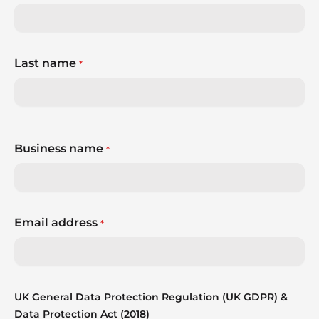
Last name
*
Business name
*
Email address
*
UK General Data Protection Regulation (UK GDPR) &
Data Protection Act (2018)