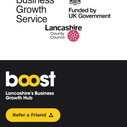
Home
Refer a Friend