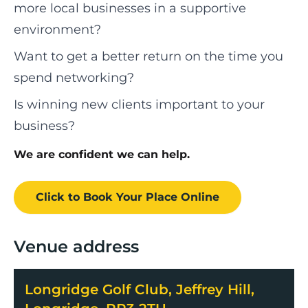
more local businesses in a supportive
environment?
Want to get a better return on the time you
spend networking?
Is winning new clients important to your
business?
We are confident we can help.
Click to Book
Your Place
Online
Venue address
Longridge Golf Club, Jeffrey Hill,