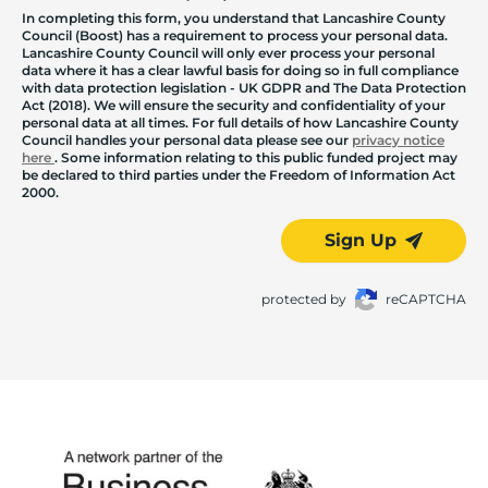
In completing this form, you understand that Lancashire County
Council (Boost) has a requirement to process your personal data.
Lancashire County Council will only ever process your personal
data where it has a clear lawful basis for doing so in full compliance
with data protection legislation - UK GDPR and The Data Protection
Act (2018). We will ensure the security and confidentiality of your
personal data at all times. For full details of how Lancashire County
Council handles your personal data please see our
privacy notice
here
. Some information relating to this public funded project may
be declared to third parties under the Freedom of Information Act
2000.
Sign Up
protected by
reCAPTCHA