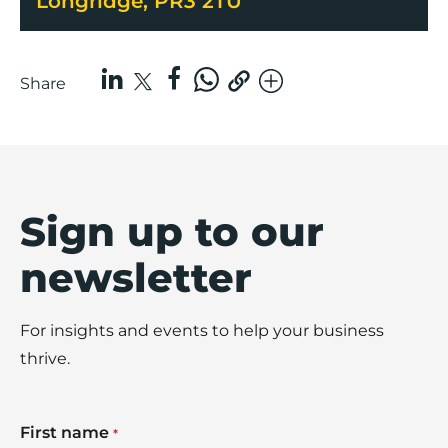
Longridge, PR3 2TU
Share
Sign up to our
newsletter
For insights and events to help your business
thrive.
First name
*