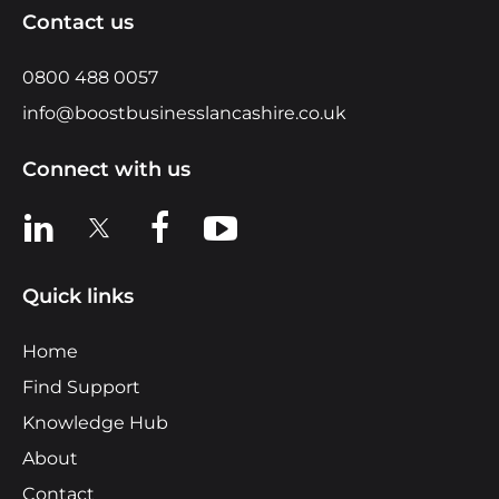
Contact us
0800 488 0057
info@boostbusinesslancashire.co.uk
Connect with us
View us on LinkedIn
View us on X
View us on Facebook
View us on YouTube
Quick links
Home
Find Support
Knowledge Hub
About
Contact