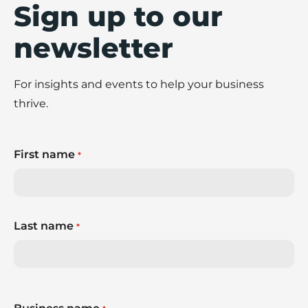
Sign up to our
newsletter
For insights and events to help your business
thrive.
First name
*
Last name
*