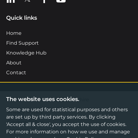
Quick links
Home
Find Support
Knowledge Hub
About
Contact
The website uses cookies.
©2026 Boost Business Lancashire
Some are used for statistical purposes and others
Privacy Notice
are set up by third party services. By clicking
Cookies Policy
'Accept all & close', you accept the use of cookies.
For more information on how we use and manage
Terms & Conditions