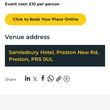
Event cost: £10 per person
Click to Book
Your Place
Online
Venue address
Samlesbury Hotel, Preston New Rd,
Preston, PR5 0UL
Share