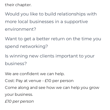
their chapter.
Would you like to build relationships with
more local businesses in a supportive
environment?
Want to get a better return on the time you
spend networking?
Is winning new clients important to your
business?
We are confident we can help.
Cost: Pay at venue - £10 per person
Come along and see how we can help you grow
your business.
£10 per person