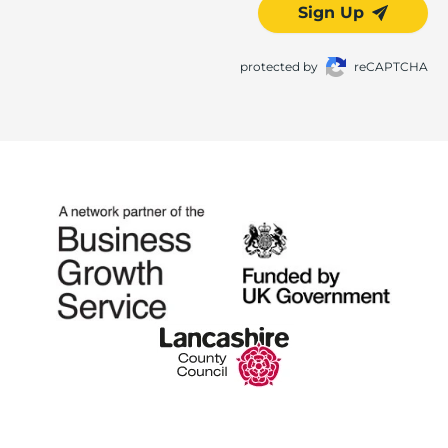
Sign Up
protected by
reCAPTCHA