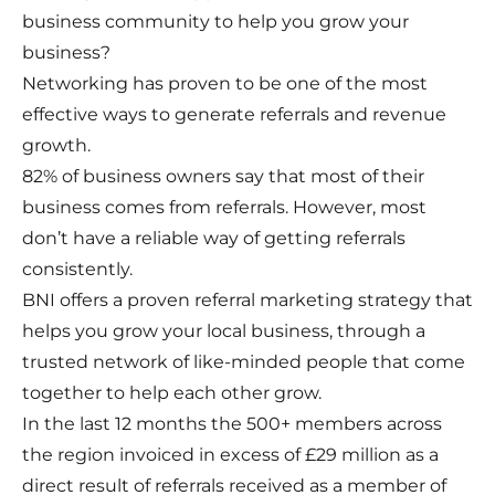
business community to help you grow your
business?
Networking has proven to be one of the most
effective ways to generate referrals and revenue
growth.
82% of business owners say that most of their
business comes from referrals. However, most
don’t have a reliable way of getting referrals
consistently.
BNI offers a proven referral marketing strategy that
helps you grow your local business, through a
trusted network of like-minded people that come
together to help each other grow.
In the last 12 months the 500+ members across
the region invoiced in excess of £29 million as a
direct result of referrals received as a member of