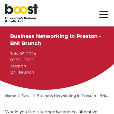
Home
Business Networking in Preston -
BNI Brunch
July 05, 2024
09:30 - 11:00
Preston
BNI Brunch
Home
Events
Business Networking in Preston - BNI Brunch
Would you like a supportive and collaborative