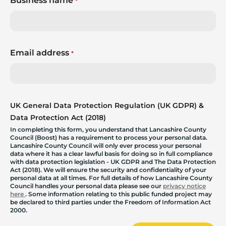
Business name
*
Email address
*
UK General Data Protection Regulation (UK GDPR) &
Data Protection Act (2018)
In completing this form, you understand that Lancashire County
Council (Boost) has a requirement to process your personal data.
Lancashire County Council will only ever process your personal
data where it has a clear lawful basis for doing so in full compliance
with data protection legislation - UK GDPR and The Data Protection
Act (2018). We will ensure the security and confidentiality of your
personal data at all times. For full details of how Lancashire County
Council handles your personal data please see our
privacy notice
here
. Some information relating to this public funded project may
be declared to third parties under the Freedom of Information Act
2000.