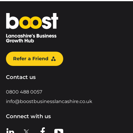
Home
Refer a Friend
Contact us
0800 488 0057
info@boostbusinesslancashire.co.uk
Connect with us
View us on LinkedIn
View us on X
View us on Facebook
View us on YouTube