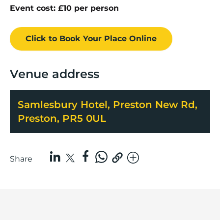
Event cost: £10 per person
Click to Book
Your Place
Online
Venue address
Samlesbury Hotel, Preston New Rd,
Preston, PR5 0UL
Share