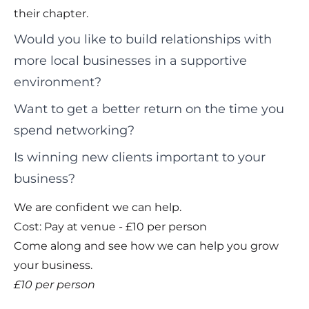
their chapter.
Would you like to build relationships with
more local businesses in a supportive
environment?
Want to get a better return on the time you
spend networking?
Is winning new clients important to your
business?
We are confident we can help.
Cost: Pay at venue - £10 per person
Come along and see how we can help you grow
your business.
£10 per person