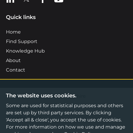
Quick links
Home
Find Support
Knowledge Hub
About
Contact
The website uses cookies.
©2026 Boost Business Lancashire
Some are used for statistical purposes and others
Privacy Notice
are set up by third party services. By clicking
Cookies Policy
'Accept all & close', you accept the use of cookies.
For more information on how we use and manage
Terms & Conditions