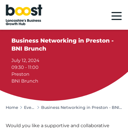
Home
Business Networking in Preston -
BNI Brunch
July 12, 2024
09:30 - 11:00
Preston
BNI Brunch
Home
Events
Business Networking in Preston - BNI Brunch
Would you like a supportive and collaborative