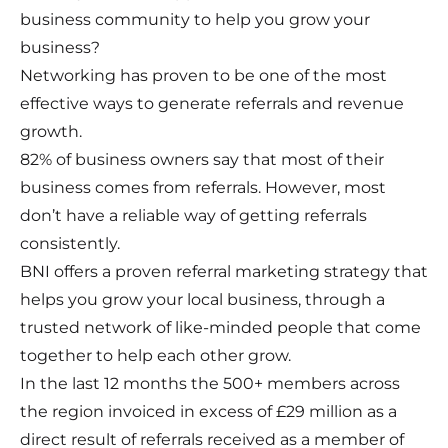
business community to help you grow your
business?
Networking has proven to be one of the most
effective ways to generate referrals and revenue
growth.
82% of business owners say that most of their
business comes from referrals. However, most
don’t have a reliable way of getting referrals
consistently.
BNI offers a proven referral marketing strategy that
helps you grow your local business, through a
trusted network of like-minded people that come
together to help each other grow.
In the last 12 months the 500+ members across
the region invoiced in excess of £29 million as a
direct result of referrals received as a member of