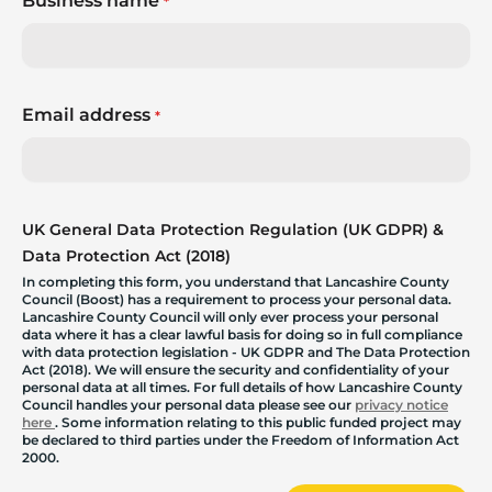
Business name
*
Email address
*
UK General Data Protection Regulation (UK GDPR) &
Data Protection Act (2018)
In completing this form, you understand that Lancashire County
Council (Boost) has a requirement to process your personal data.
Lancashire County Council will only ever process your personal
data where it has a clear lawful basis for doing so in full compliance
with data protection legislation - UK GDPR and The Data Protection
Act (2018). We will ensure the security and confidentiality of your
personal data at all times. For full details of how Lancashire County
Council handles your personal data please see our
privacy notice
here
. Some information relating to this public funded project may
be declared to third parties under the Freedom of Information Act
2000.