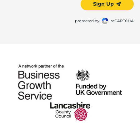
Sign Up
protected by
reCAPTCHA