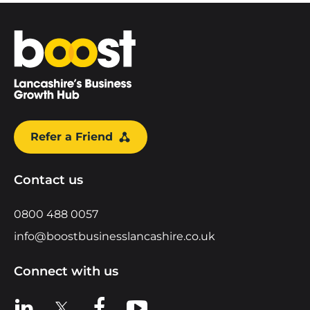
Home
Refer a Friend
Contact us
0800 488 0057
info@boostbusinesslancashire.co.uk
Connect with us
View us on LinkedIn
View us on X
View us on Facebook
View us on YouTube