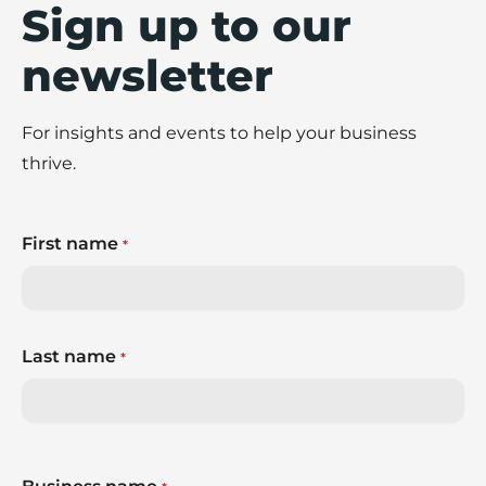
Sign up to our
newsletter
For insights and events to help your business
thrive.
First name
*
Last name
*