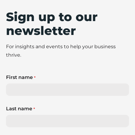
Sign up to our
newsletter
For insights and events to help your business
thrive.
First name
*
Last name
*