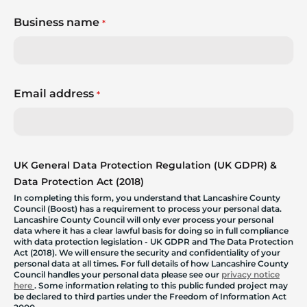
Business name
*
Email address
*
UK General Data Protection Regulation (UK GDPR) &
Data Protection Act (2018)
In completing this form, you understand that Lancashire County
Council (Boost) has a requirement to process your personal data.
Lancashire County Council will only ever process your personal
data where it has a clear lawful basis for doing so in full compliance
with data protection legislation - UK GDPR and The Data Protection
Act (2018). We will ensure the security and confidentiality of your
personal data at all times. For full details of how Lancashire County
Council handles your personal data please see our
privacy notice
here
. Some information relating to this public funded project may
be declared to third parties under the Freedom of Information Act