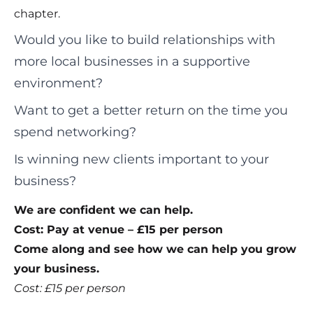
chapter.
Would you like to build relationships with
more local businesses in a supportive
environment?
Want to get a better return on the time you
spend networking?
Is winning new clients important to your
business?
We are confident we can help.
Cost: Pay at venue – £15 per person
Come along and see how we can help you grow
your business.
Cost: £15 per person