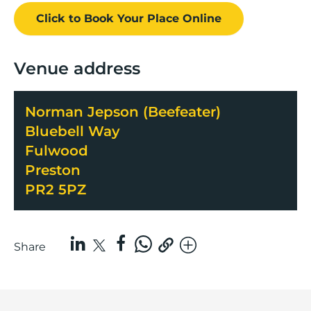
Click to Book
Your Place
Online
Venue address
Norman Jepson (Beefeater)
Bluebell Way
Fulwood
Preston
PR2 5PZ
Share