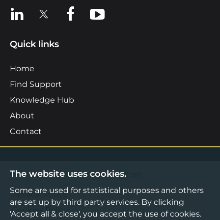
View us on LinkedIn
View us on X
View us on Facebook
View us on YouTube
Quick links
Home
Find Support
Knowledge Hub
About
Contact
The website uses cookies.
©2026 Boost Business Lancashire
Some are used for statistical purposes and others
Privacy Notice
are set up by third party services. By clicking
Cookies Policy
'Accept all & close', you accept the use of cookies.