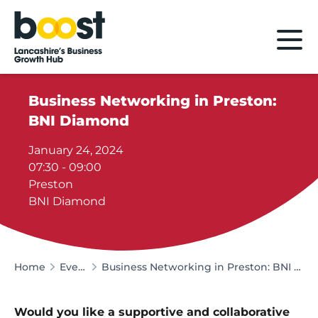
Home
Business Networking in Preston:
BNI Diamond
January 24, 2024
07:30 - 09:00
Preston
BNI Diamond
Home
Events
Business Networking in Preston: BNI Diamond
Would you like a supportive and collaborative