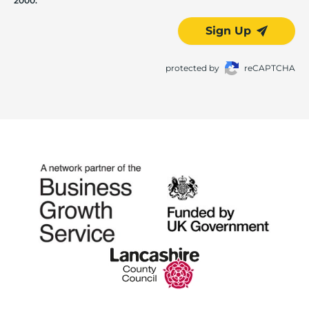
2000.
Sign Up
protected by
reCAPTCHA