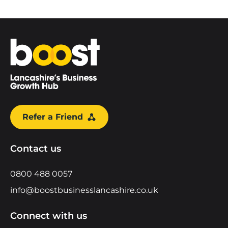
Home
Refer a Friend
Contact us
0800 488 0057
info@boostbusinesslancashire.co.uk
Connect with us