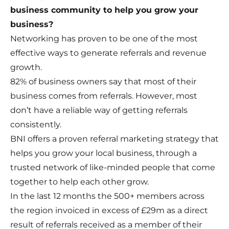
business community to help you grow your
business?
Networking has proven to be one of the most
effective ways to generate referrals and revenue
growth.
82% of business owners say that most of their
business comes from referrals. However, most
don’t have a reliable way of getting referrals
consistently.
BNI offers a proven referral marketing strategy that
helps you grow your local business, through a
trusted network of like-minded people that come
together to help each other grow.
In the last 12 months the 500+ members across
the region invoiced in excess of £29m as a direct
result of referrals received as a member of their