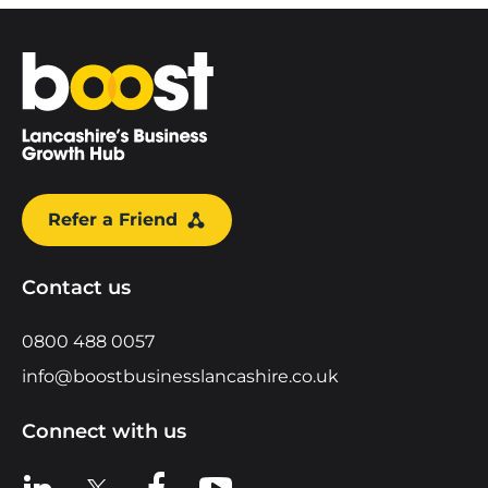
Home
Refer a Friend
Contact us
0800 488 0057
info@boostbusinesslancashire.co.uk
Connect with us
View us on LinkedIn
View us on X
View us on Facebook
View us on YouTube