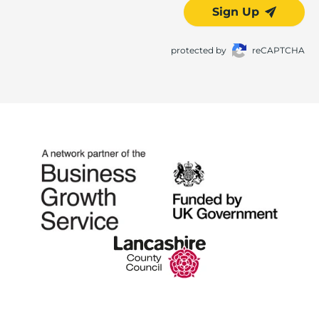
Sign Up
protected by
reCAPTCHA