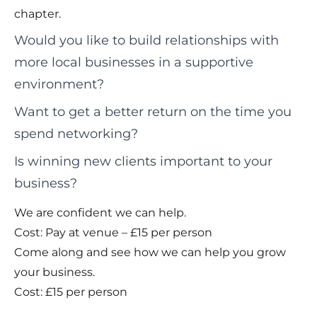
chapter.
Would you like to build relationships with
more local businesses in a supportive
environment?
Want to get a better return on the time you
spend networking?
Is winning new clients important to your
business?
We are confident we can help.
Cost: Pay at venue – £15 per person
Come along and see how we can help you grow
your business.
Cost: £15 per person