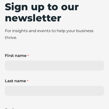
Sign up to our
newsletter
For insights and events to help your business
thrive.
First name
*
Last name
*