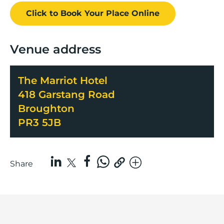
Click to Book
Your Place
Online
Venue address
The Marriot Hotel
418 Garstang Road
Broughton
PR3 5JB
Share