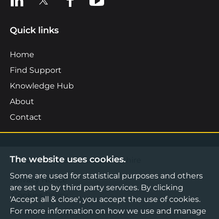
Quick links
Home
Find Support
Knowledge Hub
About
Contact
The website uses cookies.
©2026 Boost Business Lancashire
Some are used for statistical purposes and others
Privacy Notice
are set up by third party services. By clicking
Cookies Policy
'Accept all & close', you accept the use of cookies.
For more information on how we use and manage
Terms & Conditions