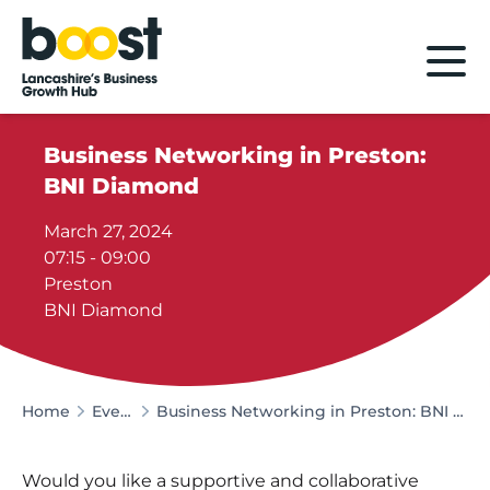
Home
Business Networking in Preston:
BNI Diamond
March 27, 2024
07:15 - 09:00
Preston
BNI Diamond
Home
Events
Business Networking in Preston: BNI Diamond
Would you like a supportive and collaborative