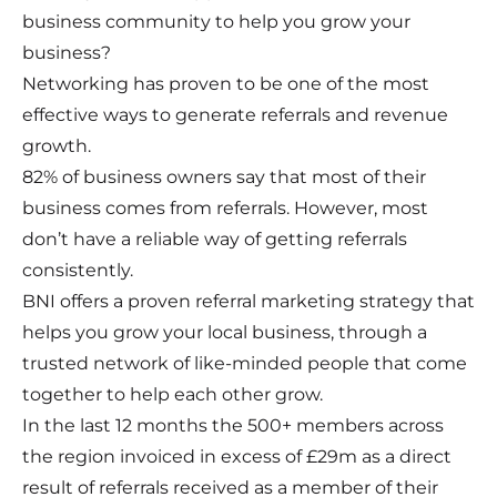
business community to help you grow your
business?
Networking has proven to be one of the most
effective ways to generate referrals and revenue
growth.
82% of business owners say that most of their
business comes from referrals. However, most
don’t have a reliable way of getting referrals
consistently.
BNI offers a proven referral marketing strategy that
helps you grow your local business, through a
trusted network of like-minded people that come
together to help each other grow.
In the last 12 months the 500+ members across
the region invoiced in excess of £29m as a direct
result of referrals received as a member of their