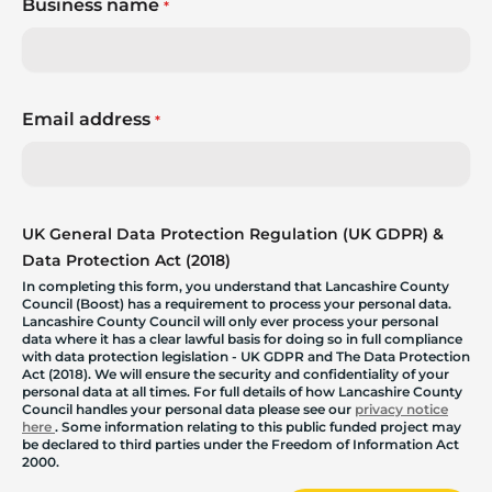
Business name
*
Email address
*
UK General Data Protection Regulation (UK GDPR) &
Data Protection Act (2018)
In completing this form, you understand that Lancashire County
Council (Boost) has a requirement to process your personal data.
Lancashire County Council will only ever process your personal
data where it has a clear lawful basis for doing so in full compliance
with data protection legislation - UK GDPR and The Data Protection
Act (2018). We will ensure the security and confidentiality of your
personal data at all times. For full details of how Lancashire County
Council handles your personal data please see our
privacy notice
here
. Some information relating to this public funded project may
be declared to third parties under the Freedom of Information Act
2000.