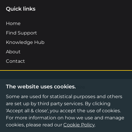
Quick links
Home
Find Support
Knowledge Hub
About
Contact
The website uses cookies.
©2026 Boost Business Lancashire
Some are used for statistical purposes and others
Privacy Notice
are set up by third party services. By clicking
Cookies Policy
'Accept all & close', you accept the use of cookies.
For more information on how we use and manage
Terms & Conditions
cookies, please read our
Cookie Policy
.
Sitemap