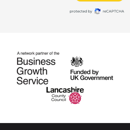
protected by
reCAPTCHA