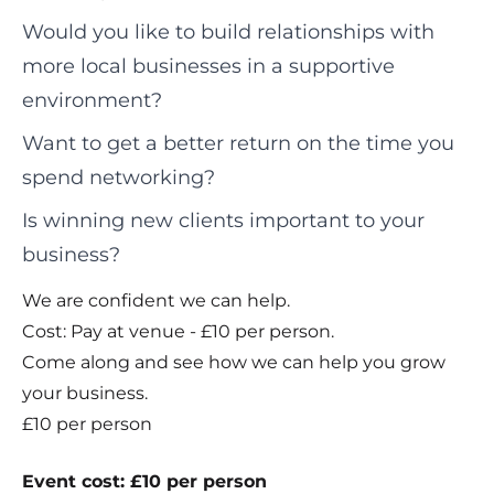
Would you like to build relationships with
more local businesses in a supportive
environment?
Want to get a better return on the time you
spend networking?
Is winning new clients important to your
business?
We are confident we can help.
Cost: Pay at venue - £10 per person.
Come along and see how we can help you grow
your business.
£10 per person
Event cost: £10 per person