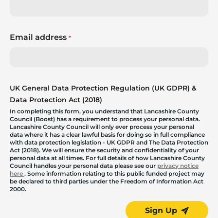
Email address
*
UK General Data Protection Regulation (UK GDPR) &
Data Protection Act (2018)
In completing this form, you understand that Lancashire County
Council (Boost) has a requirement to process your personal data.
Lancashire County Council will only ever process your personal
data where it has a clear lawful basis for doing so in full compliance
with data protection legislation - UK GDPR and The Data Protection
Act (2018). We will ensure the security and confidentiality of your
personal data at all times. For full details of how Lancashire County
Council handles your personal data please see our
privacy notice
here
. Some information relating to this public funded project may
be declared to third parties under the Freedom of Information Act
2000.
Sign Up