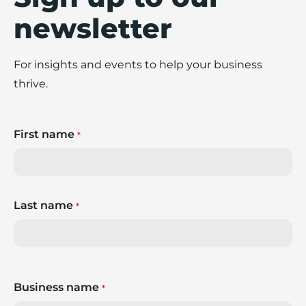
newsletter
For insights and events to help your business
thrive.
First name
*
Last name
*
Business name
*