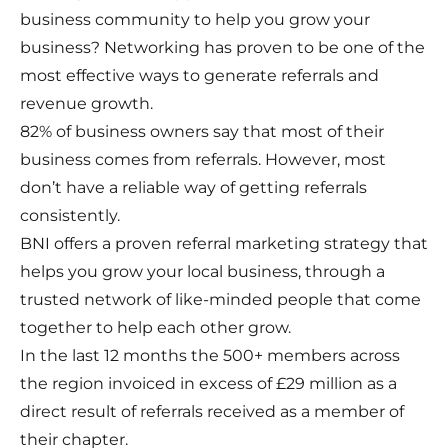
business community to help you grow your
business? Networking has proven to be one of the
most effective ways to generate referrals and
revenue growth.
82% of business owners say that most of their
business comes from referrals. However, most
don’t have a reliable way of getting referrals
consistently.
BNI offers a proven referral marketing strategy that
helps you grow your local business, through a
trusted network of like-minded people that come
together to help each other grow.
In the last 12 months the 500+ members across
the region invoiced in excess of £29 million as a
direct result of referrals received as a member of
their chapter.