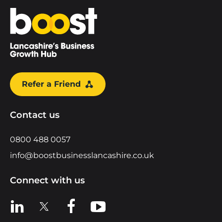
Home
Refer a Friend
Contact us
0800 488 0057
info@boostbusinesslancashire.co.uk
Connect with us
View us on LinkedIn
View us on X
View us on Facebook
View us on YouTube