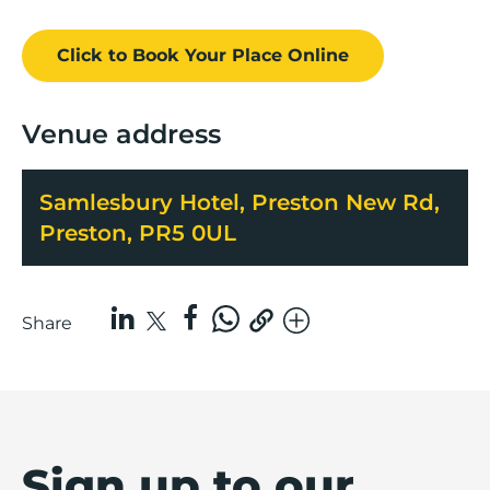
Click to Book
Your Place
Online
Venue address
Samlesbury Hotel, Preston New Rd,
Preston, PR5 0UL
Share
Sign up to our