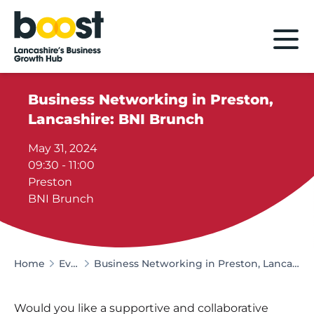
Home
Business Networking in Preston,
Lancashire: BNI Brunch
May 31, 2024
09:30 - 11:00
Preston
BNI Brunch
Home
Events
Business Networking in Preston, Lancashire: BNI Brunch
Would you like a supportive and collaborative