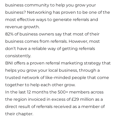
business community to help you grow your
business? Networking has proven to be one of the
most effective ways to generate referrals and
revenue growth.
82% of business owners say that most of their
business comes from referrals. However, most
don’t have a reliable way of getting referrals
consistently.
BNI offers a proven referral marketing strategy that
helps you grow your local business, through a
trusted network of like-minded people that come
together to help each other grow.
In the last 12 months the 500+ members across
the region invoiced in excess of £29 million as a
direct result of referrals received as a member of
their chapter.