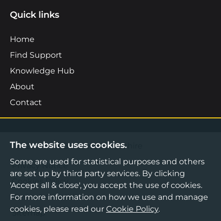
Quick links
Home
Find Support
Knowledge Hub
About
Contact
The website uses cookies.
©2026 Boost Business Lancashire
Some are used for statistical purposes and others
Privacy Notice
are set up by third party services. By clicking
Cookies Policy
'Accept all & close', you accept the use of cookies.
For more information on how we use and manage
Terms & Conditions
cookies, please read our
Cookie Policy
.
Sitemap