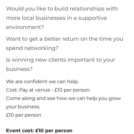
Would you like to build relationships with
more local businesses in a supportive
environment?
Want to get a better return on the time you
spend networking?
Is winning new clients important to your
business?
We are confident we can help.
Cost: Pay at venue - £10 per person.
Come along and see how we can help you grow
your business.
£10 per person
Event cost: £10 per person