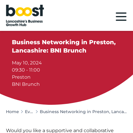
Home
Business Networking in Preston,
Lancashire: BNI Brunch
May 10, 2024
09:30 - 11:00
Preston
BNI Brunch
Home
Events
Business Networking in Preston, Lancashire: BNI Brunch
Would you like a supportive and collaborative