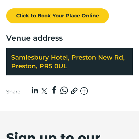
Click to Book
Your Place
Online
Venue address
Samlesbury Hotel, Preston New Rd,
Preston, PR5 0UL
Share
Sign up to our