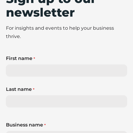
newsletter
For insights and events to help your business
thrive.
First name
*
Last name
*
Business name
*