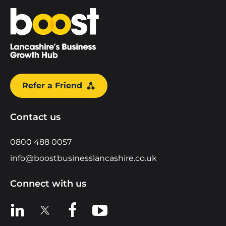
Home
Refer a Friend
Contact us
0800 488 0057
info@boostbusinesslancashire.co.uk
Connect with us
View us on LinkedIn
View us on X
View us on Facebook
View us on YouTube