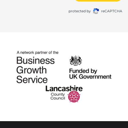
protected by
reCAPTCHA