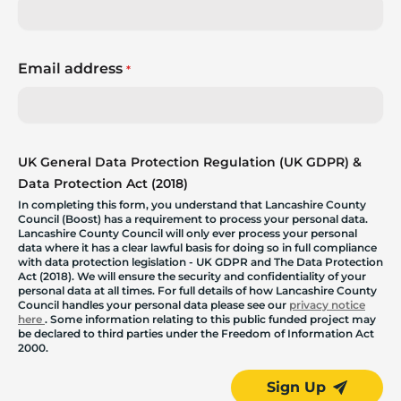
Email address
*
UK General Data Protection Regulation (UK GDPR) &
Data Protection Act (2018)
In completing this form, you understand that Lancashire County
Council (Boost) has a requirement to process your personal data.
Lancashire County Council will only ever process your personal
data where it has a clear lawful basis for doing so in full compliance
with data protection legislation - UK GDPR and The Data Protection
Act (2018). We will ensure the security and confidentiality of your
personal data at all times. For full details of how Lancashire County
Council handles your personal data please see our
privacy notice
here
. Some information relating to this public funded project may
be declared to third parties under the Freedom of Information Act
2000.
Sign Up