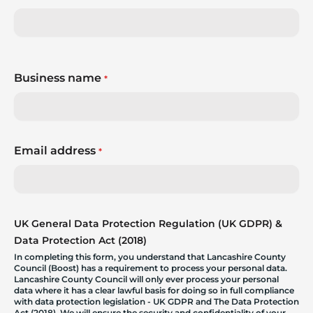
Business name
*
Email address
*
UK General Data Protection Regulation (UK GDPR) &
Data Protection Act (2018)
In completing this form, you understand that Lancashire County
Council (Boost) has a requirement to process your personal data.
Lancashire County Council will only ever process your personal
data where it has a clear lawful basis for doing so in full compliance
with data protection legislation - UK GDPR and The Data Protection
Act (2018). We will ensure the security and confidentiality of your