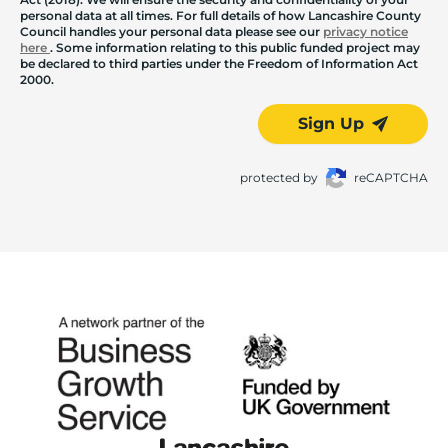
personal data at all times. For full details of how Lancashire County
Council handles your personal data please see our
privacy notice
here
. Some information relating to this public funded project may
be declared to third parties under the Freedom of Information Act
2000.
Sign Up
protected by
reCAPTCHA