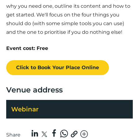
why you need one, outline its content and how to
get started. We'll focus on the four things you
should do (with some simple tools you can use)
and the one to prioritise if you do nothing else!
Event cost: Free
Click to Book
Your Place
Online
Venue address
Webinar
Share