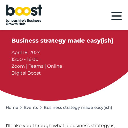
Home
Business strategy made easy(ish)
April 18, 2024
15:00 - 16:00
Zoom | Teams | Online
Digital Boost
Home
Events
Business strategy made easy(ish)
I'll take you through what a business strategy is,