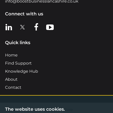
info@boostbusinesslancashire.co.uk
Connect with us
View us on LinkedIn
View us on X
View us on Facebook
View us on YouTube
Quick links
Home
Find Support
Knowledge Hub
About
Contact
The website uses cookies.
©2026 Boost Business Lancashire