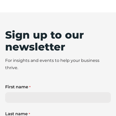
Sign up to our
newsletter
For insights and events to help your business
thrive.
First name
*
Last name
*