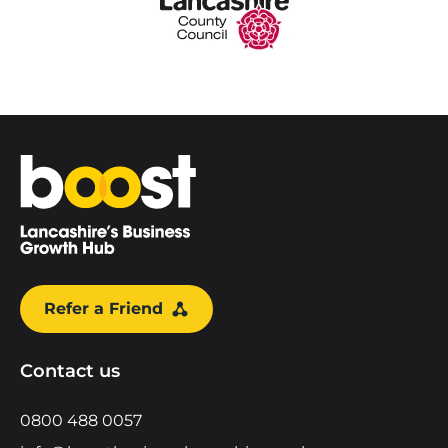
Home
Refer a Friend
Contact us
0800 488 0057