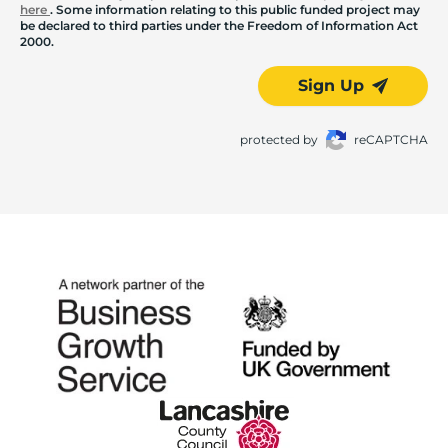
here
. Some information relating to this public funded project may
be declared to third parties under the Freedom of Information Act
2000.
Sign Up
protected by
reCAPTCHA