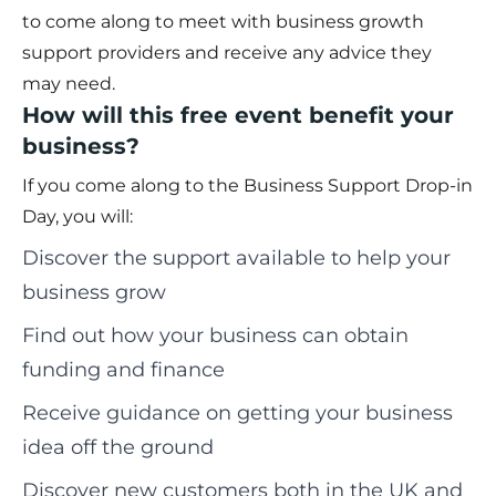
to come along to meet with business growth
support providers and receive any advice they
may need.
How will this free event benefit your
business?
If you come along to the Business Support Drop-in
Day, you will:
Discover the support available to help your
business grow
Find out how your business can obtain
funding and finance
Receive guidance on getting your business
idea off the ground
Discover new customers both in the UK and