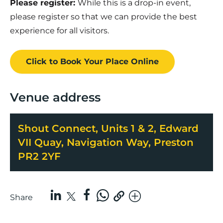
Please register:
While this is a drop-in event,
please register so that we can provide the best
experience for all visitors.
Click to Book
Your Place
Online
Venue address
Shout Connect, Units 1 & 2, Edward
VII Quay, Navigation Way, Preston
PR2 2YF
Share