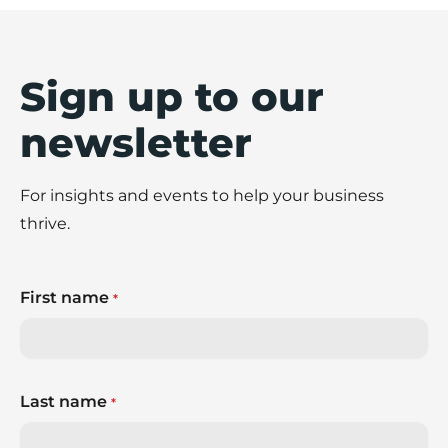
Sign up to our
newsletter
For insights and events to help your business
thrive.
First name
*
Last name
*