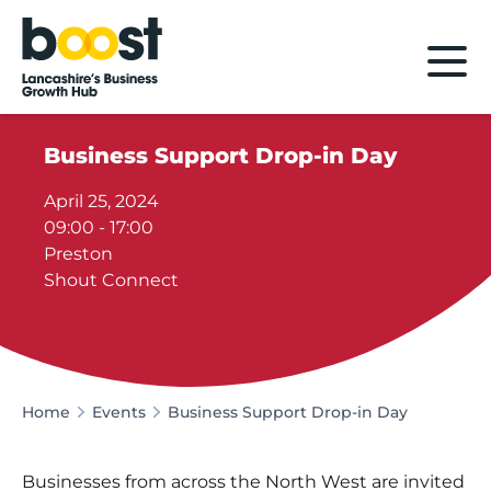
Home
Business Support Drop-in Day
April 25, 2024
09:00 - 17:00
Preston
Shout Connect
Home
Events
Business Support Drop-in Day
Businesses from across the North West are invited