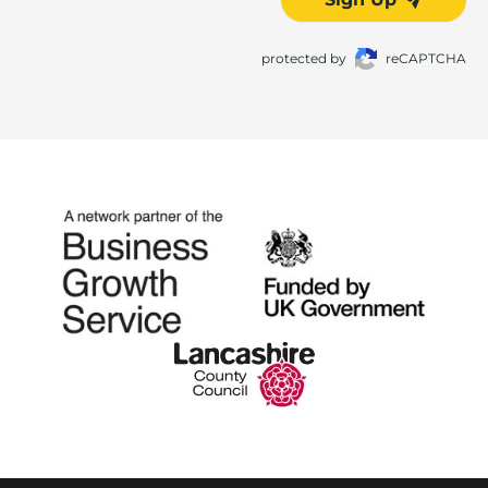
protected by
reCAPTCHA