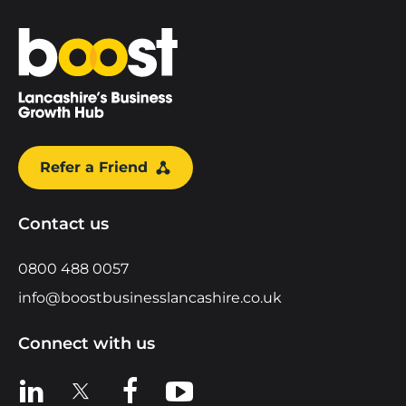
Home
Refer a Friend
Contact us
0800 488 0057
info@boostbusinesslancashire.co.uk
Connect with us
View us on LinkedIn
View us on X
View us on Facebook
View us on YouTube