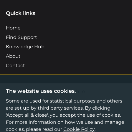
Quick links
Home
Find Support
Knowledge Hub
About
Contact
The website uses cookies.
©2026 Boost Business Lancashire
Some are used for statistical purposes and others
Privacy Notice
are set up by third party services. By clicking
Cookies Policy
'Accept all & close', you accept the use of cookies.
For more information on how we use and manage
Terms & Conditions
cookies, please read our
Cookie Policy
.
Sitemap