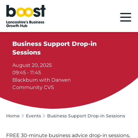
Home
Business Support Drop-in
Sessions
August 20, 2025
09:45 - 11:45
Blackburn with Darwen
Community CVS
Home
Events
Business Support Drop-in Sessions
FREE 30-minute business advice drop-in sessions,