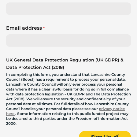
Email address
*
UK General Data Protection Regulation (UK GDPR) &
Data Protection Act (2018)
In completing this form, you understand that Lancashire County
Council (Boost) has a requirement to process your personal data.
Lancashire County Council will only ever process your personal
data where it has a clear lawful basis for doing so in full compliance
with data protection legislation - UK GDPR and The Data Protection
Act (2018). We will ensure the security and confidentiality of your
personal data at all times. For full details of how Lancashire County
Council handles your personal data please see our
privacy notice
here
. Some information relating to this public funded project may
be declared to third parties under the Freedom of Information Act
2000.
Sign Up