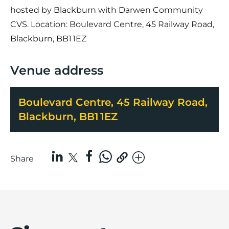
hosted by Blackburn with Darwen Community
CVS. Location: Boulevard Centre, 45 Railway Road,
Blackburn, BB1 1EZ
Venue address
Boulevard Centre, 45 Railway Road,
Blackburn, BB1 1EZ
Share