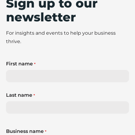
Sign up to our
newsletter
For insights and events to help your business
thrive.
First name
*
Last name
*
Business name
*