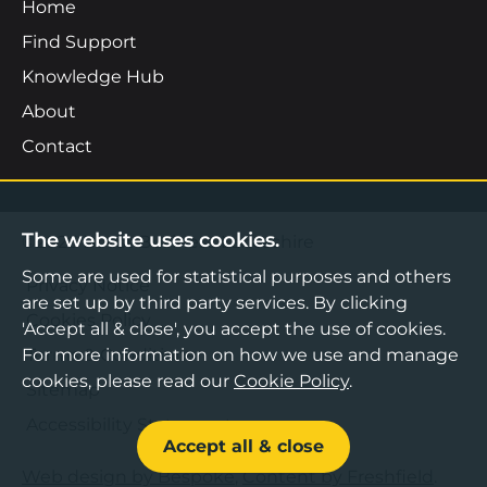
Home
Find Support
Knowledge Hub
About
Contact
The website uses cookies.
©2026 Boost Business Lancashire
Some are used for statistical purposes and others
Privacy Notice
are set up by third party services. By clicking
Cookies Policy
'Accept all & close', you accept the use of cookies.
For more information on how we use and manage
Terms & Conditions
cookies, please read our
Cookie Policy
.
Sitemap
Accessibility Statement
Accept all & close
Web design by Bespoke
,
Content by Freshfield
.