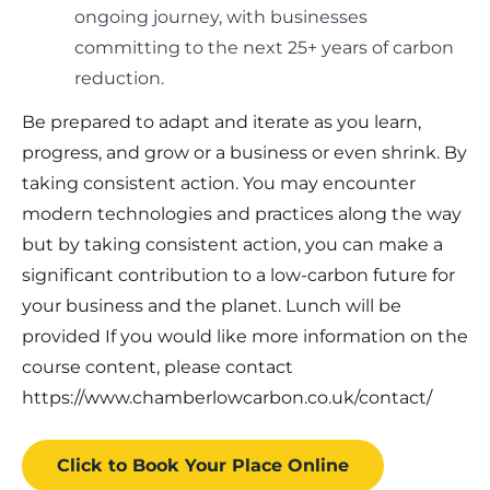
ongoing journey, with businesses
committing to the next 25+ years of carbon
reduction.
Be prepared to adapt and iterate as you learn,
progress, and grow or a business or even shrink. By
taking consistent action. You may encounter
modern technologies and practices along the way
but by taking consistent action, you can make a
significant contribution to a low-carbon future for
your business and the planet. Lunch will be
provided If you would like more information on the
course content, please contact
https://www.chamberlowcarbon.co.uk/contact/
Click to Book
Your Place
Online