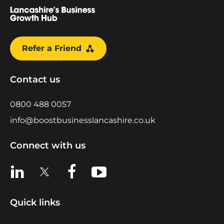
Refer a Friend
Contact us
0800 488 0057
info@boostbusinesslancashire.co.uk
Connect with us
View us on LinkedIn
View us on X
View us on Facebook
View us on YouTube
Quick links