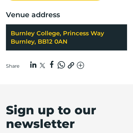
Venue address
Burnley College, Princess Way
Burnley, BB12 0AN
Share
Sign up to our
newsletter