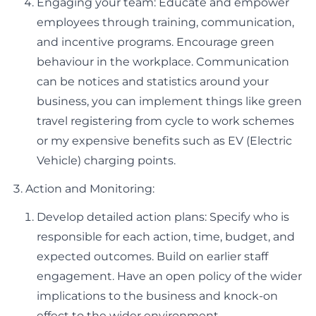
Engaging your team: Educate and empower
employees through training, communication,
and incentive programs. Encourage green
behaviour in the workplace. Communication
can be notices and statistics around your
business, you can implement things like green
travel registering from cycle to work schemes
or my expensive benefits such as EV (Electric
Vehicle) charging points.
Action and Monitoring:
Develop detailed action plans: Specify who is
responsible for each action, time, budget, and
expected outcomes. Build on earlier staff
engagement. Have an open policy of the wider
implications to the business and knock-on
effect to the wider environment.