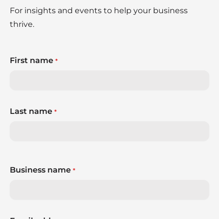
For insights and events to help your business
thrive.
First name
*
Last name
*
Business name
*