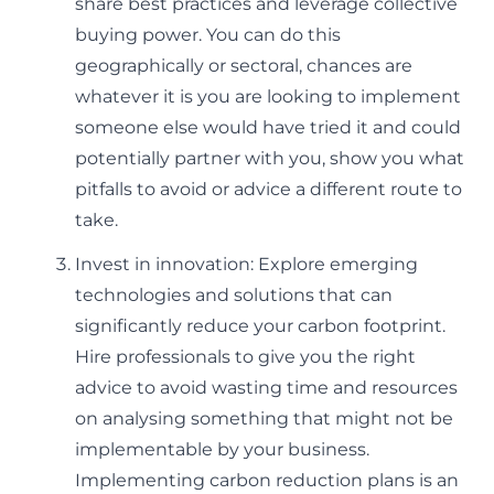
share best practices and leverage collective
buying power. You can do this
geographically or sectoral, chances are
whatever it is you are looking to implement
someone else would have tried it and could
potentially partner with you, show you what
pitfalls to avoid or advice a different route to
take.
Invest in innovation: Explore emerging
technologies and solutions that can
significantly reduce your carbon footprint.
Hire professionals to give you the right
advice to avoid wasting time and resources
on analysing something that might not be
implementable by your business.
Implementing carbon reduction plans is an