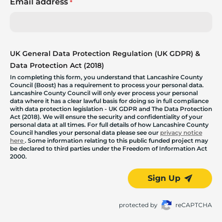
Email address
*
UK General Data Protection Regulation (UK GDPR) &
Data Protection Act (2018)
In completing this form, you understand that Lancashire County
Council (Boost) has a requirement to process your personal data.
Lancashire County Council will only ever process your personal
data where it has a clear lawful basis for doing so in full compliance
with data protection legislation - UK GDPR and The Data Protection
Act (2018). We will ensure the security and confidentiality of your
personal data at all times. For full details of how Lancashire County
Council handles your personal data please see our
privacy notice
here
. Some information relating to this public funded project may
be declared to third parties under the Freedom of Information Act
2000.
Sign Up
protected by
reCAPTCHA