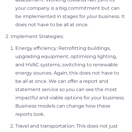
your company is a big commitment but can
be implemented in stages for your business. It
does not have to be all at once.
Implement Strategies:
Energy efficiency: Retrofitting buildings,
upgrading equipment, optimising lighting,
and HVAC systems, switching to renewable
energy sources. Again, this does not have to
be all at once. We can offer a report and
statement service so you can see the most
impactful and viable options for your business.
Business models can change how these
reports look.
Travel and transportation: This does not just