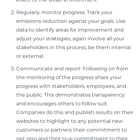
Regularly monitor progress: Track your
emissions reduction against your goals. Use
data to identify areas for improvement and
adjust your strategies, again involve all your
stakeholders in this process, be them internal
or external.
Communicate and report: Following on from
the monitoring of the progress share your
progress with stakeholders, employees, and
the public. This demonstrates transparency
and encourages others to follow suit.
Companies do this and publish results on their
websites to highlight to any potential new
customers or partners their commitment to
net zero and their true commitment to their