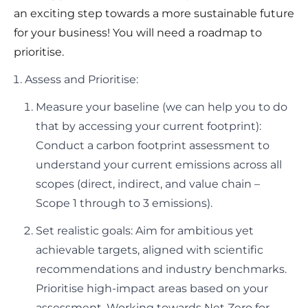
an exciting step towards a more sustainable future
for your business! You will need a roadmap to
prioritise.
Assess and Prioritise:
Measure your baseline (we can help you to do
that by accessing your current footprint):
Conduct a carbon footprint assessment to
understand your current emissions across all
scopes (direct, indirect, and value chain –
Scope 1 through to 3 emissions).
Set realistic goals: Aim for ambitious yet
achievable targets, aligned with scientific
recommendations and industry benchmarks.
Prioritise high-impact areas based on your
assessment. Working towards Net Zero for