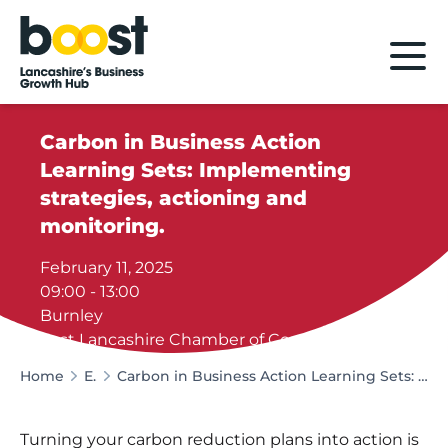
Home
Carbon in Business Action
Learning Sets: Implementing
strategies, actioning and
monitoring.
February 11, 2025
09:00 - 13:00
Burnley
East Lancashire Chamber of Commerce
Home
Events
Carbon in Business Action Learning Sets: Implementing strategies, actioning and monitoring.
Turning your carbon reduction plans into action is