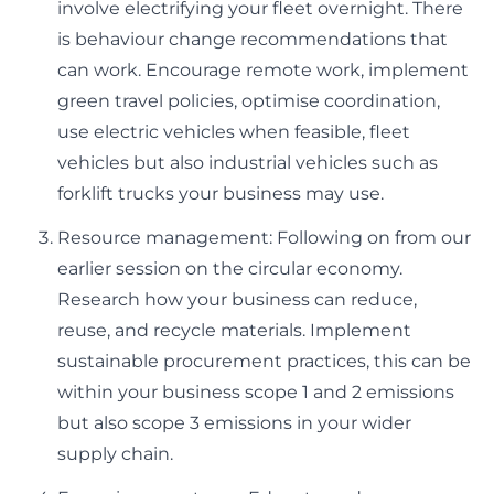
involve electrifying your fleet overnight. There
is behaviour change recommendations that
can work. Encourage remote work, implement
green travel policies, optimise coordination,
use electric vehicles when feasible, fleet
vehicles but also industrial vehicles such as
forklift trucks your business may use.
Resource management: Following on from our
earlier session on the circular economy.
Research how your business can reduce,
reuse, and recycle materials. Implement
sustainable procurement practices, this can be
within your business scope 1 and 2 emissions
but also scope 3 emissions in your wider
supply chain.