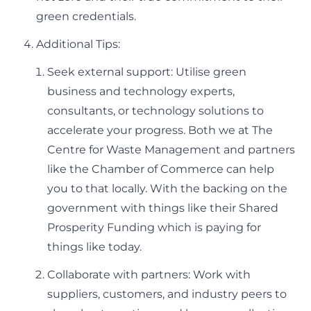
green credentials.
Additional Tips:
Seek external support: Utilise green
business and technology experts,
consultants, or technology solutions to
accelerate your progress. Both we at The
Centre for Waste Management and partners
like the Chamber of Commerce can help
you to that locally. With the backing on the
government with things like their Shared
Prosperity Funding which is paying for
things like today.
Collaborate with partners: Work with
suppliers, customers, and industry peers to