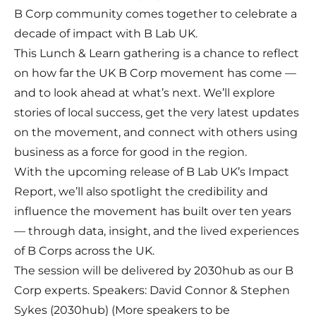
B Corp community comes together to celebrate a
decade of impact with B Lab UK.
This Lunch & Learn gathering is a chance to reflect
on how far the UK B Corp movement has come —
and to look ahead at what’s next.
We’ll explore
stories of local success, get the very latest updates
on the movement, and connect with others using
business as a force for good in the region.
With the upcoming release of B Lab UK’s Impact
Report, we’ll also spotlight the credibility and
influence the movement has built over ten years
— through data, insight, and the lived experiences
of B Corps across the UK.
The session will be delivered by 2030hub as our B
Corp experts. Speakers: David Connor & Stephen
Sykes (2030hub) (More speakers to be