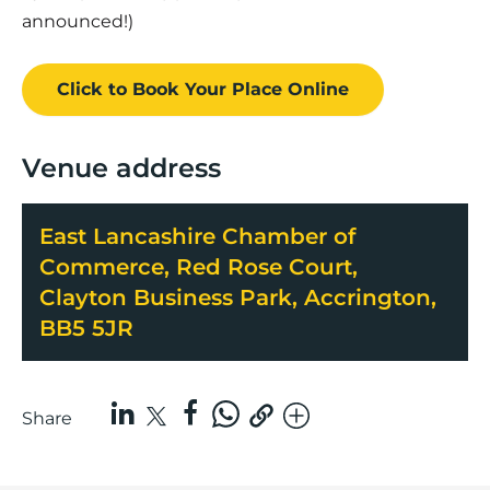
announced!)
Click to Book
Your Place
Online
Venue address
East Lancashire Chamber of
Commerce, Red Rose Court,
Clayton Business Park, Accrington,
BB5 5JR
Share