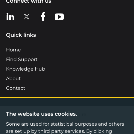
Connect with us
View us on LinkedIn
View us on X
View us on Facebook
View us on YouTube
Quick links
Home
Find Support
Knowledge Hub
About
Contact
The website uses cookies.
©2026 Boost Business Lancashire
Some are used for statistical purposes and others
Privacy Notice
are set up by third party services. By clicking