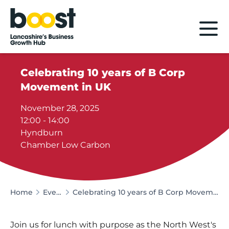
Home
Celebrating 10 years of B Corp
Movement in UK
November 28, 2025
12:00 - 14:00
Hyndburn
Chamber Low Carbon
Home
Events
Celebrating 10 years of B Corp Movement in UK
Join us for lunch with purpose as the North West's