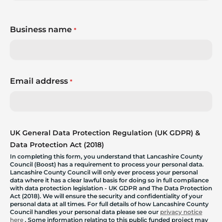
Business name
*
Email address
*
UK General Data Protection Regulation (UK GDPR) &
Data Protection Act (2018)
In completing this form, you understand that Lancashire County
Council (Boost) has a requirement to process your personal data.
Lancashire County Council will only ever process your personal
data where it has a clear lawful basis for doing so in full compliance
with data protection legislation - UK GDPR and The Data Protection
Act (2018). We will ensure the security and confidentiality of your
personal data at all times. For full details of how Lancashire County
Council handles your personal data please see our
privacy notice
here
. Some information relating to this public funded project may