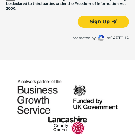
be declared to third parties under the Freedom of Information Act
2000.
Sign Up
protected by
reCAPTCHA