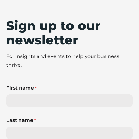
Sign up to our
newsletter
For insights and events to help your business
thrive.
First name
*
Last name
*