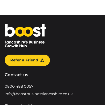
Home
Refer a Friend
Contact us
0800 488 0057
info@boostbusinesslancashire.co.uk