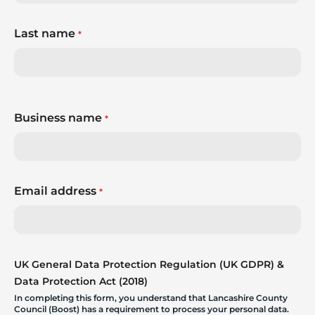
Last name
*
Business name
*
Email address
*
UK General Data Protection Regulation (UK GDPR) &
Data Protection Act (2018)
In completing this form, you understand that Lancashire County
Council (Boost) has a requirement to process your personal data.