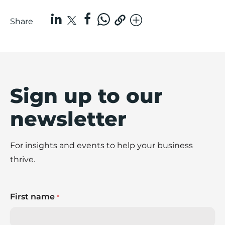
Share
Sign up to our
newsletter
For insights and events to help your business
thrive.
First name
*