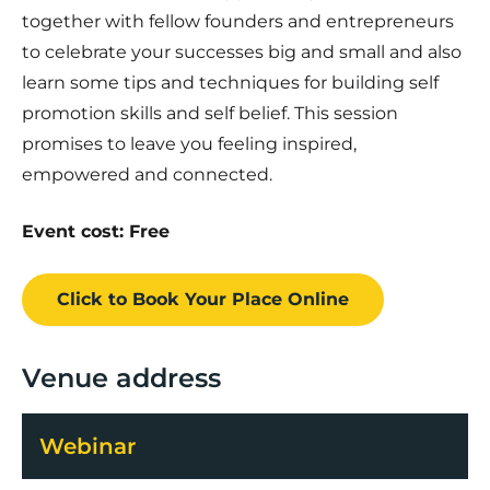
together with fellow founders and entrepreneurs
to celebrate your successes big and small and also
learn some tips and techniques for building self
promotion skills and self belief. This session
promises to leave you feeling inspired,
empowered and connected.
Event cost: Free
Click to Book
Your Place
Online
Venue address
Webinar