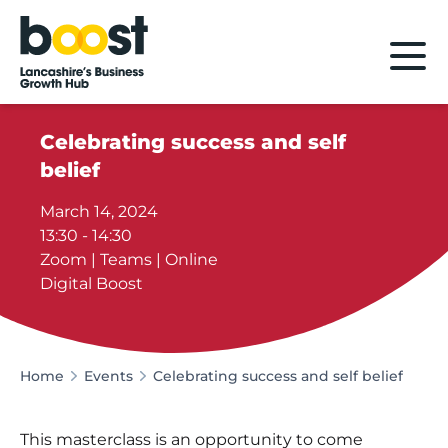
Home
Celebrating success and self
belief
March 14, 2024
13:30 - 14:30
Zoom | Teams | Online
Digital Boost
Home
Events
Celebrating success and self belief
This masterclass is an opportunity to come