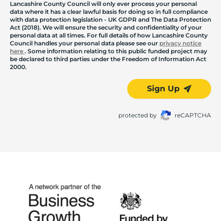
Lancashire County Council will only ever process your personal
data where it has a clear lawful basis for doing so in full compliance
with data protection legislation - UK GDPR and The Data Protection
Act (2018). We will ensure the security and confidentiality of your
personal data at all times. For full details of how Lancashire County
Council handles your personal data please see our
privacy notice
here
. Some information relating to this public funded project may
be declared to third parties under the Freedom of Information Act
2000.
Sign Up
protected by
reCAPTCHA