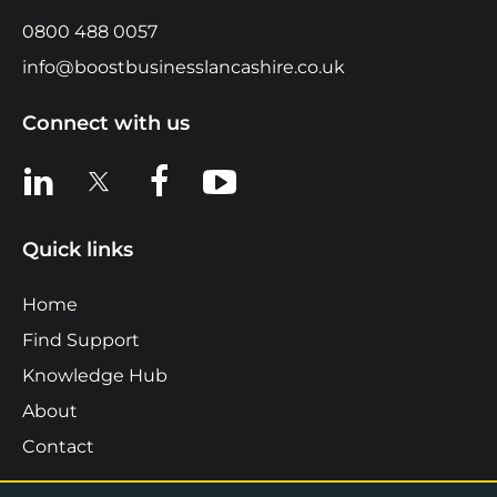
0800 488 0057
info@boostbusinesslancashire.co.uk
Connect with us
View us on LinkedIn
View us on X
View us on Facebook
View us on YouTube
Quick links
Home
Find Support
Knowledge Hub
About
Contact