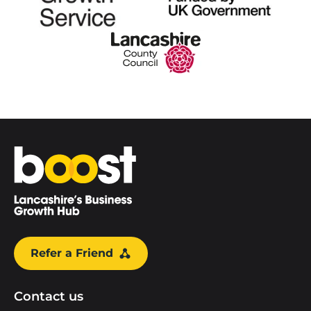
Home
Refer a Friend
Contact us