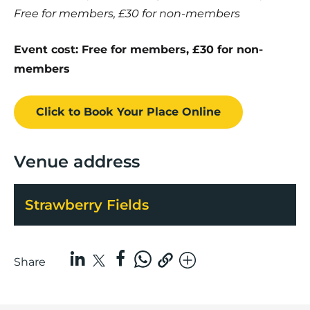
Free for members, £30 for non-members
Event cost: Free for members, £30 for non-
members
Click to Book
Your Place
Online
Venue address
Strawberry Fields
Share