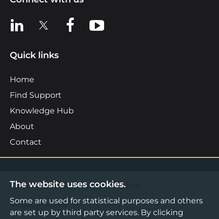
View us on LinkedIn
View us on X
View us on Facebook
View us on YouTube
Quick links
Home
Find Support
Knowledge Hub
About
Contact
The website uses cookies.
©2026 Boost Business Lancashire
Some are used for statistical purposes and others
Privacy Notice
are set up by third party services. By clicking