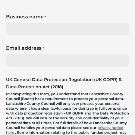
Business name
*
Email address
*
UK General Data Protection Regulation (UK GDPR) &
Data Protection Act (2018)
In completing this form, you understand that Lancashire County
Council (Boost) has a requirement to process your personal data.
Lancashire County Council will only ever process your personal
data where it has a clear lawful basis for doing so in full compliance
with data protection legislation - UK GDPR and The Data Protection
Act (2018). We will ensure the security and confidentiality of your
personal data at all times. For full details of how Lancashire County
Council handles your personal data please see our
privacy notice
here
. Some information relating to this public funded project may