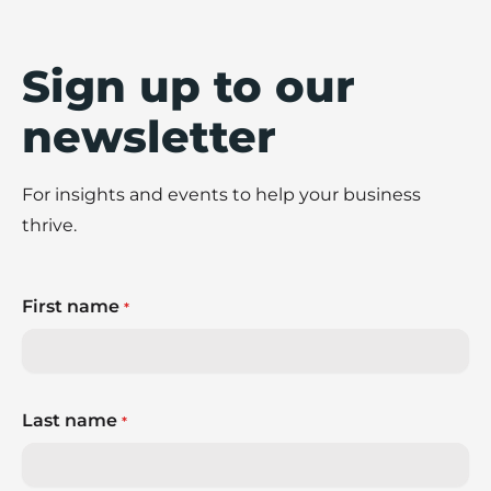
Sign up to our
newsletter
For insights and events to help your business
thrive.
First name
*
Last name
*