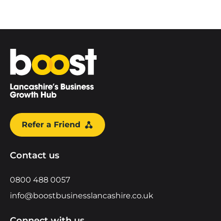
Home
Refer a Friend
Contact us
0800 488 0057
info@boostbusinesslancashire.co.uk
Connect with us