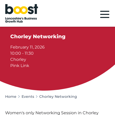
Home
Chorley Networking
February 11, 2026
10:00 - 11:30
Chorley
Pink Link
Home
Events
Chorley Networking
Women's only Networking Session in Chorley