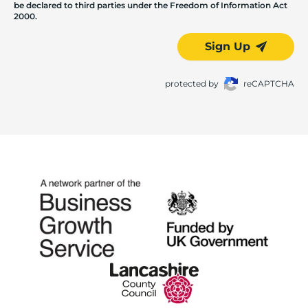
be declared to third parties under the Freedom of Information Act
2000.
Sign Up
protected by
reCAPTCHA