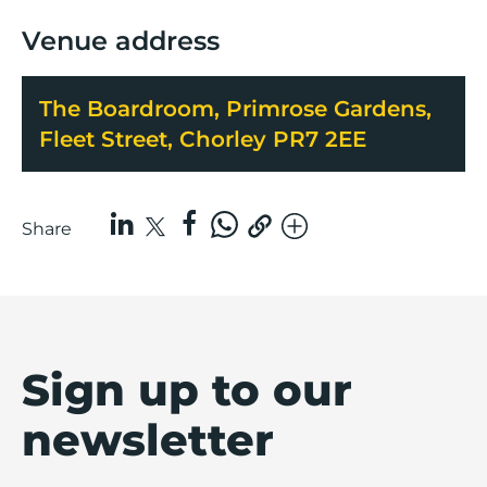
Venue address
The Boardroom, Primrose Gardens,
Fleet Street, Chorley PR7 2EE
Share
Sign up to our
newsletter