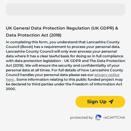
UK General Data Protection Regulation (UK GDPR) &
Data Protection Act (2018)
In completing this form, you understand that Lancashire County
Council (Boost) has a requirement to process your personal data.
Lancashire County Council will only ever process your personal
data where it has a clear lawful basis for doing so in full compliance
with data protection legislation - UK GDPR and The Data Protection
Act (2018). We will ensure the security and confidentiality of your
personal data at all times. For full details of how Lancashire County
Council handles your personal data please see our
privacy notice
here
. Some information relating to this public funded project may
be declared to third parties under the Freedom of Information Act
2000.
Sign Up
protected by
reCAPTCHA