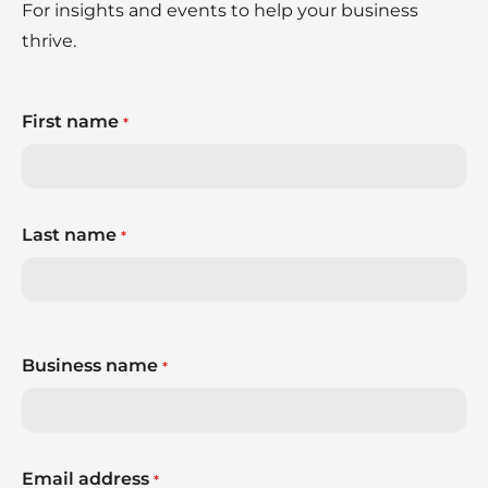
For insights and events to help your business
thrive.
First name
*
Last name
*
Business name
*
Email address
*