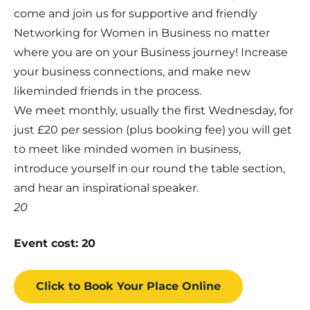
come and join us for supportive and friendly
Networking for Women in Business no matter
where you are on your Business journey! Increase
your business connections, and make new
likeminded friends in the process.
We meet monthly, usually the first Wednesday, for
just £20 per session (plus booking fee) you will get
to meet like minded women in business,
introduce yourself in our round the table section,
and hear an inspirational speaker.
20
Event cost: 20
Click to Book
Your Place
Online