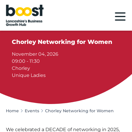
Home
Chorley Networking for Women
November 04, 2026
09:00 - 11:30
Chorley
Unique Ladies
Home
Events
Chorley Networking for Women
We celebrated a DECADE of networking in 2025,