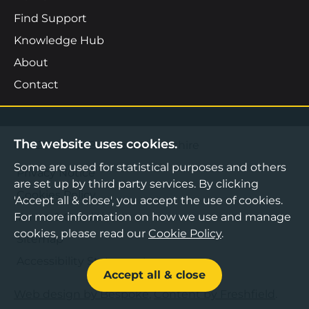
Find Support
Knowledge Hub
About
Contact
The website uses cookies.
©2026 Boost Business Lancashire
Some are used for statistical purposes and others
Privacy Notice
are set up by third party services. By clicking
Cookies Policy
'Accept all & close', you accept the use of cookies.
For more information on how we use and manage
Terms & Conditions
cookies, please read our
Cookie Policy
.
Sitemap
Accessibility Statement
Accept all & close
Web design by Bespoke
,
Content by Freshfield
.