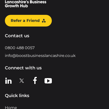
Refer a Friend
Contact us
0800 488 0057
info@boostbusinesslancashire.co.uk
Connect with us
View us on LinkedIn
View us on X
View us on Facebook
View us on YouTube
Quick links
Home