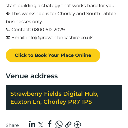
start building a strategy that works hard for you.
🔶 This workshop is for Chorley and South Ribble
businesses only.
📞 Contact: 0800 612 2029
📧 Email: info@growthlancashire.co.uk
Click to Book
Your Place
Online
Venue address
Strawberry Fields Digital Hub,
Euxton Ln, Chorley PR7 1PS
Share