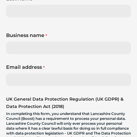
Business name
*
Email address
*
UK General Data Protection Regulation (UK GDPR) &
Data Protection Act (2018)
In completing this form, you understand that Lancashire County
Council (Boost) has a requirement to process your personal data.
Lancashire County Council will only ever process your personal
data where it has a clear lawful basis for doing so in full compliance
with data protection legislation - UK GDPR and The Data Protection