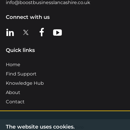
info@boostbusinesslancashire.co.uk
Connect with us
View us on LinkedIn
View us on X
View us on Facebook
View us on YouTube
Quick links
Home
Find Support
Knowledge Hub
About
Contact
The website uses cookies.
©2026 Boost Business Lancashire