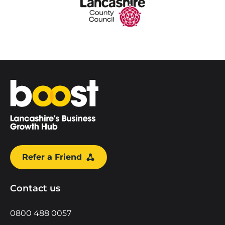
Home
Refer a Friend
Contact us
0800 488 0057