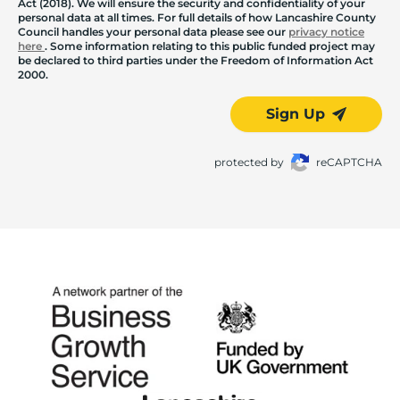
Act (2018). We will ensure the security and confidentiality of your
personal data at all times. For full details of how Lancashire County
Council handles your personal data please see our
privacy notice
here
. Some information relating to this public funded project may
be declared to third parties under the Freedom of Information Act
2000.
Sign Up
protected by
reCAPTCHA