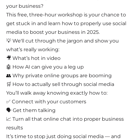
your business?
This free, three-hour workshop is your chance to
get stuck in and learn how to properly use social
media to boost your business in 2025.
💡 We'll cut through the jargon and show you
what’s really working:
🎥 What’s hot in video
🤖 How AI can give you a leg up
👥 Why private online groups are booming
🛒 How to actually sell through social media
You’ll walk away knowing exactly how to:
✅ Connect with your customers
🗣️ Get them talking
📈 Turn all that online chat into proper business
results
It’s time to stop just doing social media — and