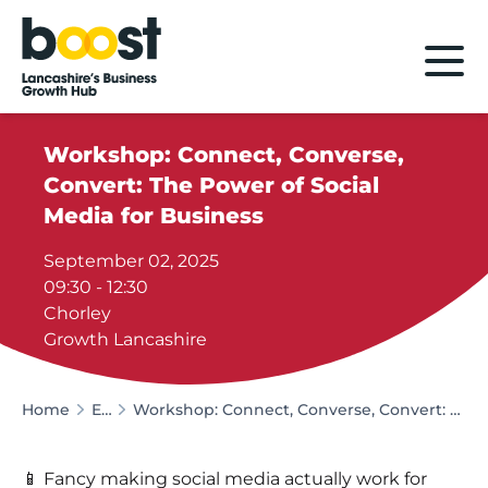
Home
Workshop: Connect, Converse,
Convert: The Power of Social
Media for Business
September 02, 2025
09:30 - 12:30
Chorley
Growth Lancashire
Home
Events
Workshop: Connect, Converse, Convert: The Power of Social Media for Business
📱 Fancy making social media actually work for