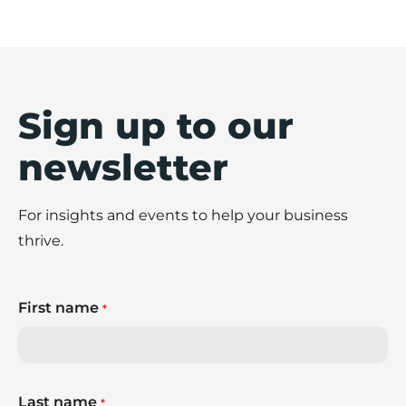
Sign up to our
newsletter
For insights and events to help your business
thrive.
First name
*
Last name
*