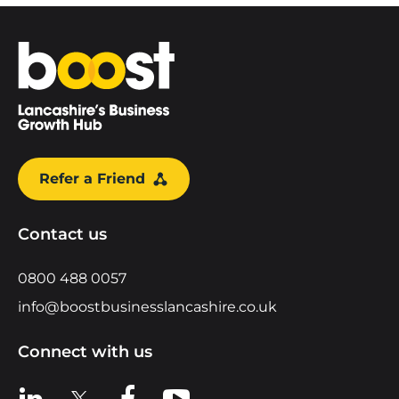
Home
Refer a Friend
Contact us
0800 488 0057
info@boostbusinesslancashire.co.uk
Connect with us
View us on LinkedIn
View us on X
View us on Facebook
View us on YouTube