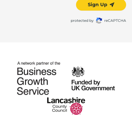
Sign Up
protected by
reCAPTCHA