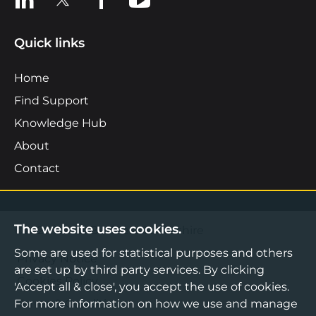
Quick links
Home
Find Support
Knowledge Hub
About
Contact
The website uses cookies.
©2026 Boost Business Lancashire
Some are used for statistical purposes and others
Privacy Notice
are set up by third party services. By clicking
Cookies Policy
'Accept all & close', you accept the use of cookies.
For more information on how we use and manage
Terms & Conditions