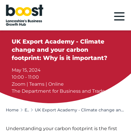
Home
UK Export Academy - Climate
change and your carbon
footprint: Why is it important?
May 15, 2024
10:00 - 11:00
Zoom | Teams | Online
The Department for Business and Trade
Home
Events
UK Export Academy - Climate change and your carbon footprint: Why is it important?
Understanding your carbon footprint is the first