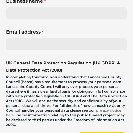
Business name
*
Email address
*
UK General Data Protection Regulation (UK GDPR) &
Data Protection Act (2018)
In completing this form, you understand that Lancashire County
Council (Boost) has a requirement to process your personal data.
Lancashire County Council will only ever process your personal
data where it has a clear lawful basis for doing so in full compliance
with data protection legislation - UK GDPR and The Data Protection
Act (2018). We will ensure the security and confidentiality of your
personal data at all times. For full details of how Lancashire County
Council handles your personal data please see our
privacy notice
here
. Some information relating to this public funded project may
be declared to third parties under the Freedom of Information Act
2000.