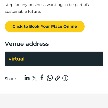
step for any business wanting to be part of a
sustainable future.
Click to Book
Your Place
Online
Venue address
virtual
Share