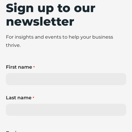
Sign up to our
newsletter
For insights and events to help your business
thrive.
First name
*
Last name
*