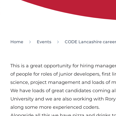
Home
Events
CODE Lancashire career
This is a great opportunity for hiring manag
of people for roles of junior developers, first
science, project management and loads of mor
We have loads of great candidates coming a
University and we are also working with Ror
along some more experienced coders.
Alongside all this we have pizza and drinks to