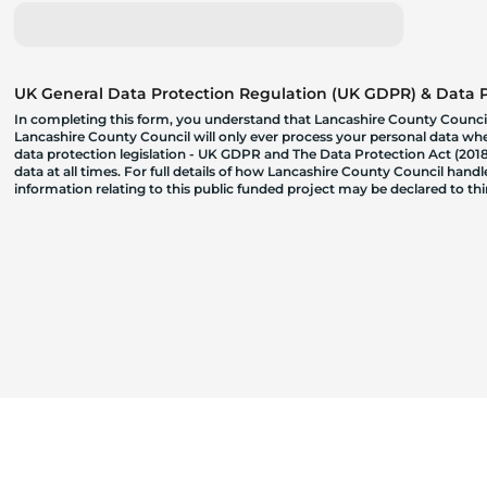
UK General Data Protection Regulation (UK GDPR) & Data Pr
In completing this form, you understand that Lancashire County Council
Lancashire County Council will only ever process your personal data where
data protection legislation - UK GDPR and The Data Protection Act (2018)
data at all times. For full details of how Lancashire County Council hand
information relating to this public funded project may be declared to t