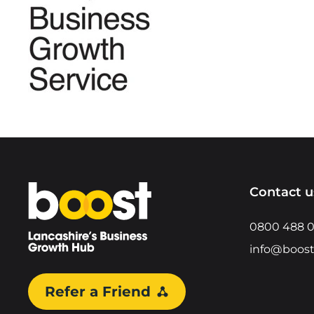
Home
Contact u
0800 488 
info@boost
Refer a Friend