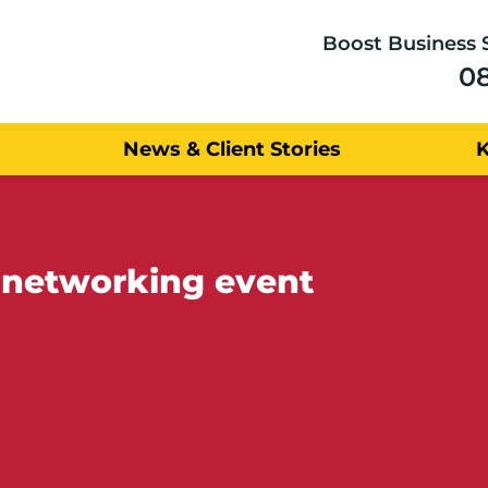
Boost Business 
0
News & Client Stories
 networking event