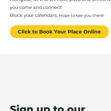
you come and connect!
Block your calendars.
Hope to see you there!
Click to Book
Your Place
Online
Sign up to our