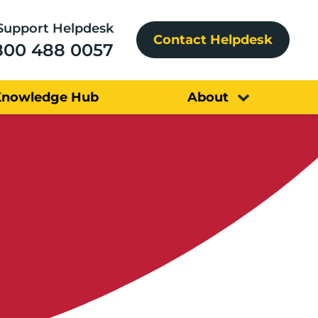
Support Helpdesk
Contact Helpdesk
800 488 0057
Knowledge Hub
About