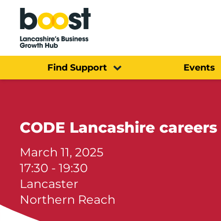
Home
Find Support
Events
CODE Lancashire careers
March 11, 2025
17:30 - 19:30
Lancaster
Northern Reach