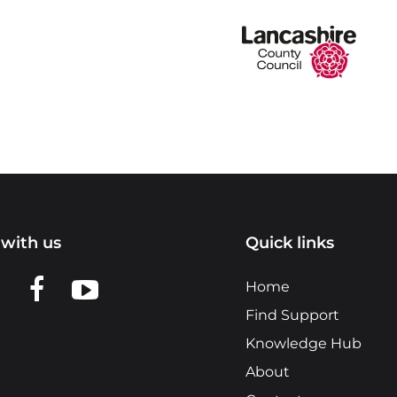
with us
Quick links
n LinkedIn
w us on X
View us on Facebook
View us on YouTube
Home
Find Support
Knowledge Hub
About