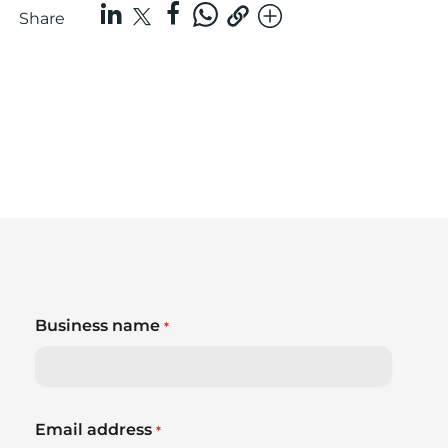
Share
Business name
*
Email address
*