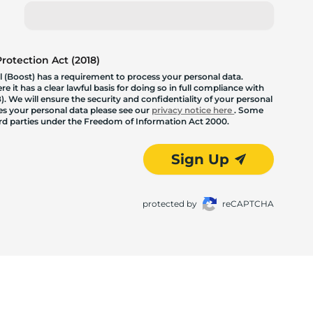
otection Act (2018)
 (Boost) has a requirement to process your personal data.
 it has a clear lawful basis for doing so in full compliance with
. We will ensure the security and confidentiality of your personal
les your personal data please see our
privacy notice here
. Some
hird parties under the Freedom of Information Act 2000.
Sign Up
protected by
reCAPTCHA