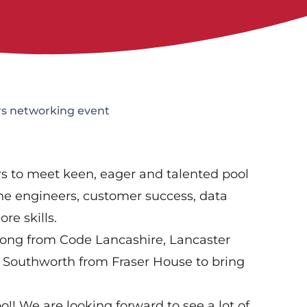
s networking event
ers to meet keen, eager and talented pool
 line engineers, customer success, data
e skills.
long from Code Lancashire, Lancaster
y Southworth from Fraser House to bring
o!! We are looking forward to see a lot of