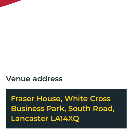
Venue address
Fraser House, White Cross
Business Park, South Road,
Lancaster LA14XQ