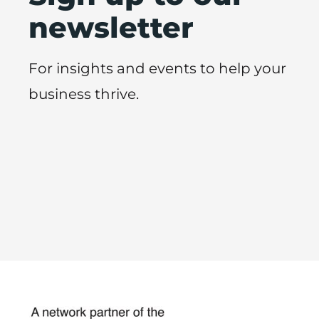
newsletter
For insights and events to help your
business thrive.