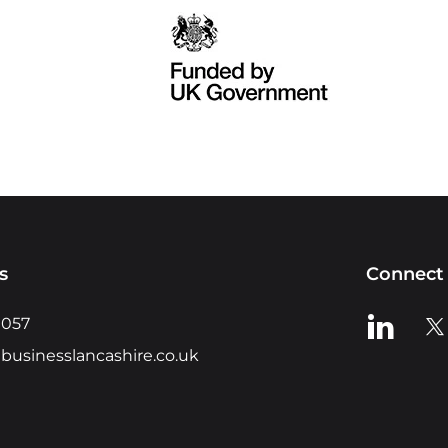
s
Connect 
View us o
Vie
0057
businesslancashire.co.uk