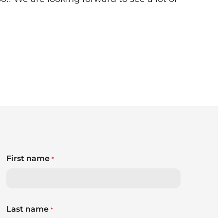
First name
*
Last name
*