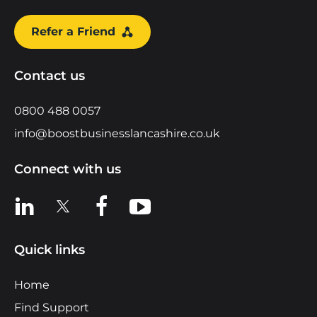
Refer a Friend
Contact us
0800 488 0057
info@boostbusinesslancashire.co.uk
Connect with us
View us on LinkedIn
View us on X
View us on Facebook
View us on YouTube
Quick links
Home
Find Support