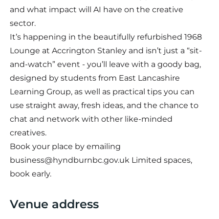
and what impact will AI have on the creative
sector.
It’s happening in the beautifully refurbished 1968
Lounge at Accrington Stanley and isn’t just a “sit-
and-watch” event - you’ll leave with a goody bag,
designed by students from East Lancashire
Learning Group, as well as practical tips you can
use straight away, fresh ideas, and the chance to
chat and network with other like-minded
creatives.
Book your place by emailing
business@hyndburnbc.gov.uk
Limited spaces,
book early.
Venue address