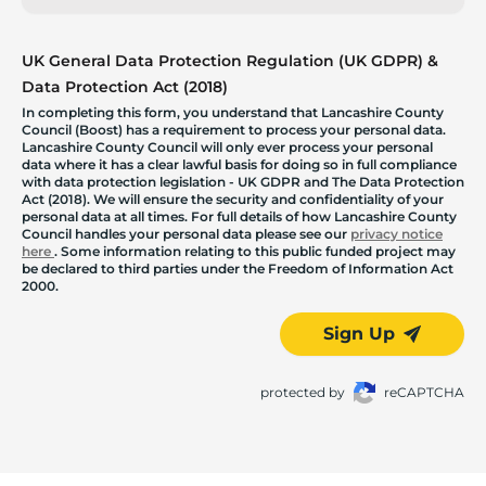
UK General Data Protection Regulation (UK GDPR) &
Data Protection Act (2018)
In completing this form, you understand that Lancashire County
Council (Boost) has a requirement to process your personal data.
Lancashire County Council will only ever process your personal
data where it has a clear lawful basis for doing so in full compliance
with data protection legislation - UK GDPR and The Data Protection
Act (2018). We will ensure the security and confidentiality of your
personal data at all times. For full details of how Lancashire County
Council handles your personal data please see our
privacy notice
here
. Some information relating to this public funded project may
be declared to third parties under the Freedom of Information Act
2000.
Sign Up
protected by
reCAPTCHA