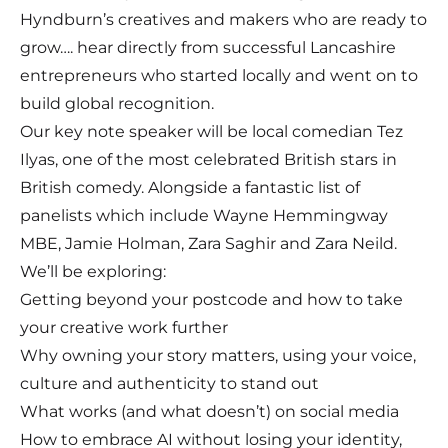
Hyndburn’s creatives and makers who are ready to
grow…. hear directly from successful Lancashire
entrepreneurs who started locally and went on to
build global recognition.
Our key note speaker will be local comedian Tez
Ilyas, one of the most celebrated British stars in
British comedy. Alongside a fantastic list of
panelists which include Wayne Hemmingway
MBE, Jamie Holman, Zara Saghir and Zara Neild.
We’ll be exploring:
Getting beyond your postcode and how to take
your creative work further
Why owning your story matters, using your voice,
culture and authenticity to stand out
What works (and what doesn’t) on social media
How to embrace AI without losing your identity,