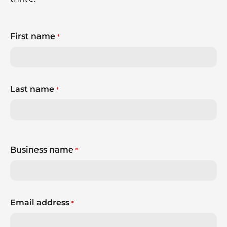
First name
*
Last name
*
Business name
*
Email address
*