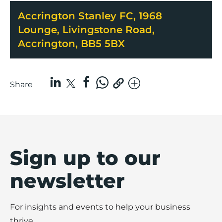
Accrington Stanley FC, 1968
Lounge, Livingstone Road,
Accrington, BB5 5BX
Share
Sign up to our
newsletter
For insights and events to help your business
thrive.