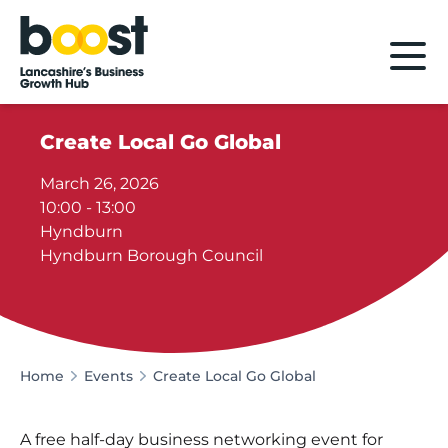
Home
Create Local Go Global
March 26, 2026
10:00 - 13:00
Hyndburn
Hyndburn Borough Council
Home
Events
Create Local Go Global
A free half-day business networking event for