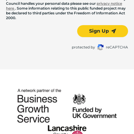
Council handles your personal data please see our
privacy notice
here
. Some information relating to this public funded project may
be declared to third parties under the Freedom of Information Act
2000.
Sign Up
protected by
reCAPTCHA