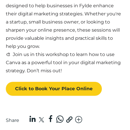
designed to help businesses in Fylde enhance
their digital marketing strategies. Whether you're
a startup, small business owner, or looking to
sharpen your online presence, these sessions will
provide valuable insights and practical skills to
help you grow.
🎨 Join us in this workshop to learn how to use
Canva as a powerful tool in your digital marketing
strategy. Don’t miss out!
Click to Book
Your Place
Online
Share