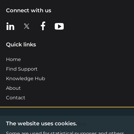
Connect with us
View us on LinkedIn
View us on X
View us on Facebook
View us on YouTube
Quick links
Home
Find Support
Knowledge Hub
About
Contact
The website uses cookies.
©2026 Boost Business Lancashire
Some are used for statistical purposes and others