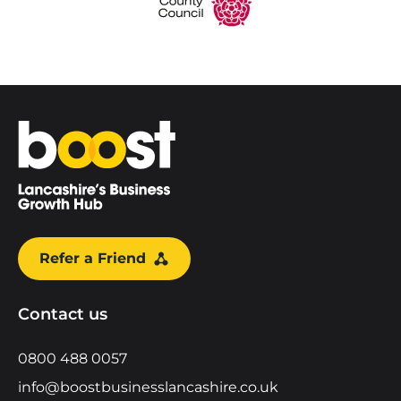
Home
Refer a Friend
Contact us
0800 488 0057
info@boostbusinesslancashire.co.uk