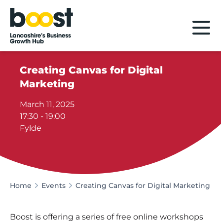
Home
Creating Canvas for Digital
Marketing
March 11, 2025
17:30 - 19:00
Fylde
Home
Events
Creating Canvas for Digital Marketing
Boost is offering a series of free online workshops