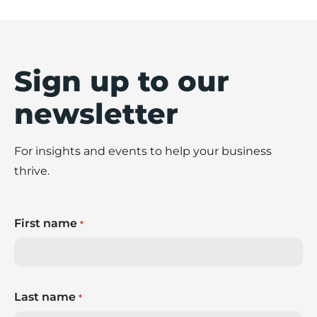
Sign up to our
newsletter
For insights and events to help your business
thrive.
First name
*
Last name
*