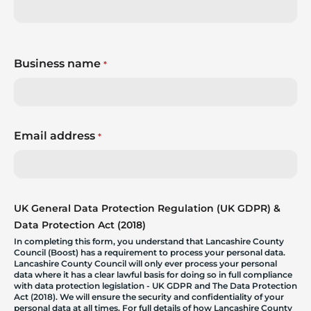
Business name
*
Email address
*
UK General Data Protection Regulation (UK GDPR) &
Data Protection Act (2018)
In completing this form, you understand that Lancashire County
Council (Boost) has a requirement to process your personal data.
Lancashire County Council will only ever process your personal
data where it has a clear lawful basis for doing so in full compliance
with data protection legislation - UK GDPR and The Data Protection
Act (2018). We will ensure the security and confidentiality of your
personal data at all times. For full details of how Lancashire County