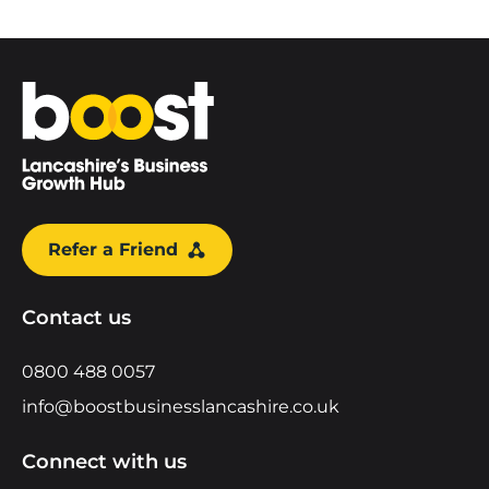
Home
Refer a Friend
Contact us
0800 488 0057
info@boostbusinesslancashire.co.uk
Connect with us