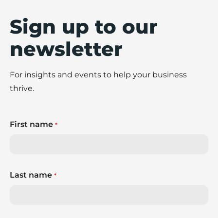
Sign up to our
newsletter
For insights and events to help your business
thrive.
First name
*
Last name
*