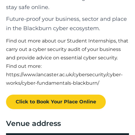
stay safe online.
Future-proof your business, sector and place
in the Blackburn cyber ecosystem.
Find out more about our Student Internships, that
carry out a cyber security audit of your business
and provide advice on essential cyber security.
Find out more:
https://www.lancaster.ac.uk/cybersecurity/cyber-
works/cyber-fundamentals-blackburn/
Click to Book
Your Place
Online
Venue address