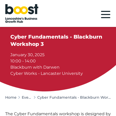
Home
Cyber Fundamentals - Blackburn
Workshop 3
January 30, 2025
10:00 - 14:00
Blackburn with Darwen
Cyber Works - Lancaster University
Home
Events
Cyber Fundamentals - Blackburn Workshop 3
The Cyber Fundamentals workshop is designed by