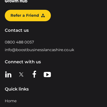
Refer a Friend
Contact us
0800 488 0057
info@boostbusinesslancashire.co.uk
Connect with us
View us on LinkedIn
View us on X
View us on Facebook
View us on YouTube
Quick links
Home