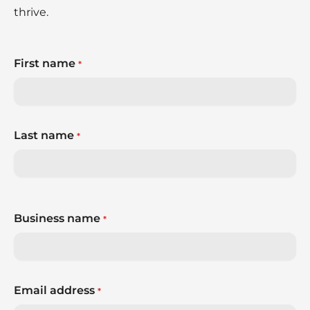
thrive.
First name
*
Last name
*
Business name
*
Email address
*