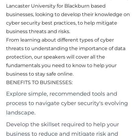
Lancaster University for Blackburn based
businesses, looking to develop their knowledge on
cyber security best practices, to help mitigate
business threats and risks.
From learning about different types of cyber
threats to understanding the importance of data
protection, our speakers will cover all the
fundamentals you need to know to help your
business to stay safe online.
BENEFITS TO BUSINESSES:
Explore simple, recommended tools and
process to navigate cyber security's evolving
landscape.
Develop the skillset required to help your
business to reduce and mitigate risk and