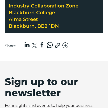
Industry Collaboration Zone
Blackburn College
Alma Street
Blackburn, BB2 1DN
Share
Sign up to our
newsletter
For insights and events to help your business