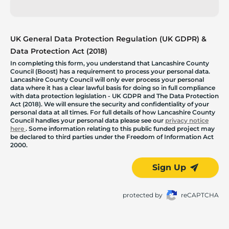
UK General Data Protection Regulation (UK GDPR) &
Data Protection Act (2018)
In completing this form, you understand that Lancashire County
Council (Boost) has a requirement to process your personal data.
Lancashire County Council will only ever process your personal
data where it has a clear lawful basis for doing so in full compliance
with data protection legislation - UK GDPR and The Data Protection
Act (2018). We will ensure the security and confidentiality of your
personal data at all times. For full details of how Lancashire County
Council handles your personal data please see our
privacy notice
here
. Some information relating to this public funded project may
be declared to third parties under the Freedom of Information Act
2000.
Sign Up
protected by
reCAPTCHA