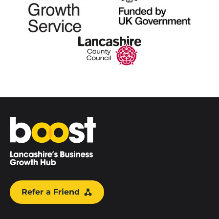
Home
Refer a Friend