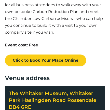
for all business attendees to walk away with your
own bespoke Carbon Reduction Plan and meet
the Chamber Low Carbon advisers - who can help
you continue to build it with a visit to your own
company site if you wish.
Event cost: Free
Click to Book
Your Place
Online
Venue address
The Whitaker Museum, Whitaker
Park Haslingden Road Rossendale
BB4 6RE