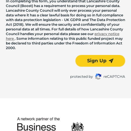
In completing this form, you understand that Lancashire County
Council (Boost) has a requirement to process your personal data.
Lancashire County Council will only ever process your personal
data where it has a clear lawful basis for doing so in full compliance
with data protection legislation - UK GDPR and The Data Protection
Act (2018). We will ensure the security and confidentiality of your
personal data at all times. For full details of how Lancashire County
Council handles your personal data please see our
privacy notice
here
. Some information relating to this public funded project may
be declared to third parties under the Freedom of Information Act
2000.
Sign Up
protected by
reCAPTCHA