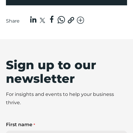
Share
Sign up to our
newsletter
For insights and events to help your business
thrive.
First name
*