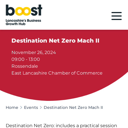
Home
Destination Net Zero Mach II
November 26, 2024
09:00 - 13:00
Rossendale
East Lancashire Chamber of Commerce
Home
Events
Destination Net Zero Mach II
Destination Net Zero: includes a practical session