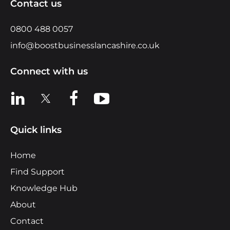
Contact us
0800 488 0057
info@boostbusinesslancashire.co.uk
Connect with us
View us on LinkedIn
View us on X
View us on Facebook
View us on YouTube
Quick links
Home
Find Support
Knowledge Hub
About
Contact