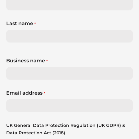
Last name
*
Business name
*
Email address
*
UK General Data Protection Regulation (UK GDPR) &
Data Protection Act (2018)