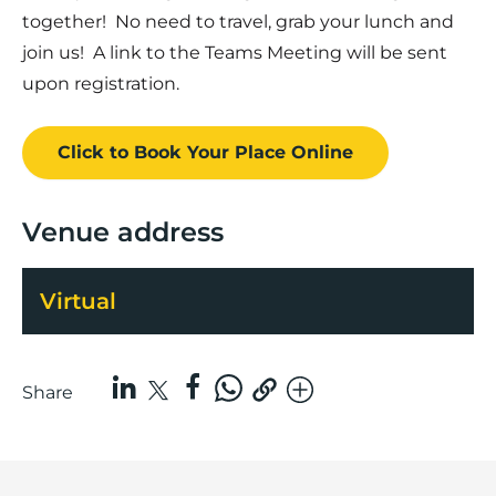
together! No need to travel, grab your lunch and
join us! A link to the Teams Meeting will be sent
upon registration.
Click to Book
Your Place
Online
Venue address
Virtual
Share