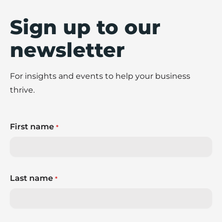
Sign up to our
newsletter
For insights and events to help your business
thrive.
First name
*
Last name
*