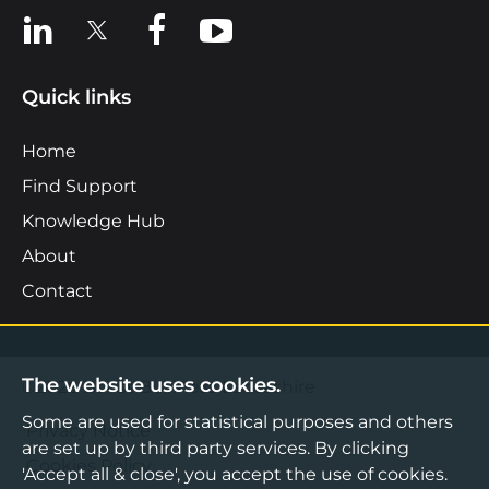
View us on LinkedIn
View us on X
View us on Facebook
View us on YouTube
Quick links
Home
Find Support
Knowledge Hub
About
Contact
The website uses cookies.
©2026 Boost Business Lancashire
Some are used for statistical purposes and others
Privacy Notice
are set up by third party services. By clicking
Cookies Policy
'Accept all & close', you accept the use of cookies.