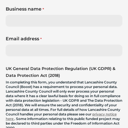
Business name
*
Email address
*
UK General Data Protection Regulation (UK GDPR) &
Data Protection Act (2018)
In completing this form, you understand that Lancashire County
Council (Boost) has a requirement to process your personal data.
Lancashire County Council will only ever process your personal
data where it has a clear lawful basis for doing so in full compliance
with data protection legislation - UK GDPR and The Data Protection
Act (2018). We will ensure the security and confidentiality of your
personal data at all times. For full details of how Lancashire County
Council handles your personal data please see our
privacy notice
here
. Some information relating to this public funded project may
be declared to third parties under the Freedom of Information Act
2000.