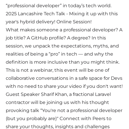
“professional developer” in today’s tech world.
2025 Lancashire Tech Talk - Mixing it up with this
year's hybrid delivery! Online Session!
What makes someone a professional developer? A
job title? A GitHub profile? A degree? In this
session, we unpack the expectations, myths, and
realities of being a “pro” in tech — and why the
definition is more inclusive than you might think.
This is not a webinar, this event will be one of
collaborative conversations in a safe space for Devs
with no need to share your video if you don't want!
Guest Speaker Sharif Khan, a fractional Laravel
contractor will be joining us with his thought
provoking talk “You're not a professional developer
(but you probably are)" Connect with Peers to
share your thoughts, insights and challenges