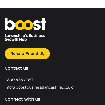
Home
Refer a Friend
Contact us
0800 488 0057
info@boostbusinesslancashire.co.uk
Connect with us