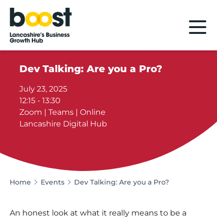
Home
Dev Talking: Are you a Pro?
July 23, 2025
12:15 - 13:30
Zoom | Teams | Online
Lancashire Digital Hub
Home
Events
Dev Talking: Are you a Pro?
An honest look at what it really means to be a