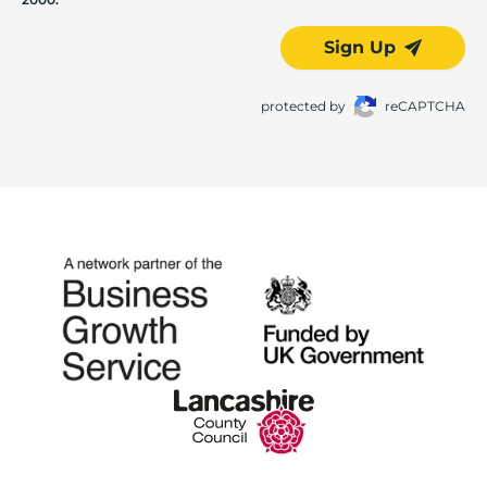
Sign Up
protected by
reCAPTCHA