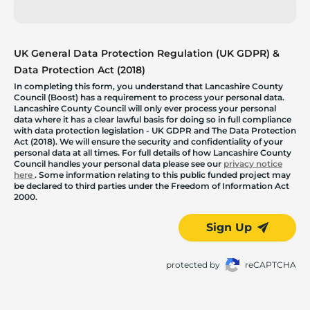
UK General Data Protection Regulation (UK GDPR) &
Data Protection Act (2018)
In completing this form, you understand that Lancashire County
Council (Boost) has a requirement to process your personal data.
Lancashire County Council will only ever process your personal
data where it has a clear lawful basis for doing so in full compliance
with data protection legislation - UK GDPR and The Data Protection
Act (2018). We will ensure the security and confidentiality of your
personal data at all times. For full details of how Lancashire County
Council handles your personal data please see our
privacy notice
here
. Some information relating to this public funded project may
be declared to third parties under the Freedom of Information Act
2000.
Sign Up
protected by
reCAPTCHA