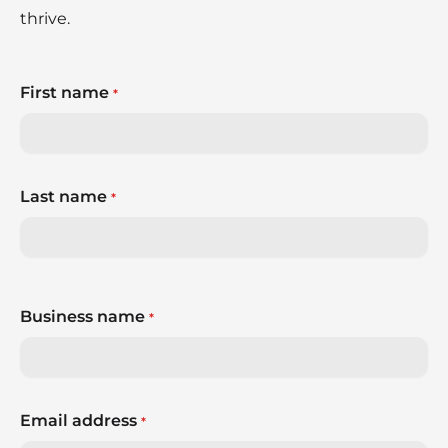
thrive.
First name
*
Last name
*
Business name
*
Email address
*