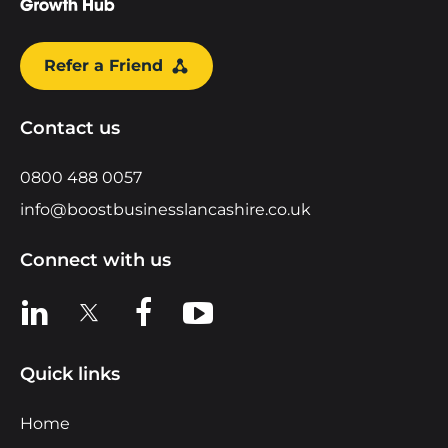
Refer a Friend
Contact us
0800 488 0057
info@boostbusinesslancashire.co.uk
Connect with us
View us on LinkedIn
View us on X
View us on Facebook
View us on YouTube
Quick links
Home