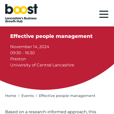
Home
Effective people management
November 14, 2024
09:30 - 16:30
Preston
University of Central Lancashire
Home
Events
Effective people management
Based on a research-informed approach, this