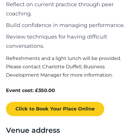
Reflect on current practice through peer
coaching.
Build confidence in managing performance.
Review techniques for having difficult
conversations.
Refreshments and a light lunch will be provided.
Please contact Charlotte Duffell, Business
Development Manager for more information.
Event cost: £350.00
Click to Book
Your Place
Online
Venue address