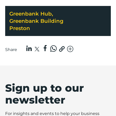
Greenbank Hub,
Greenbank Building
Preston
Share
Sign up to our
newsletter
For insights and events to help your business