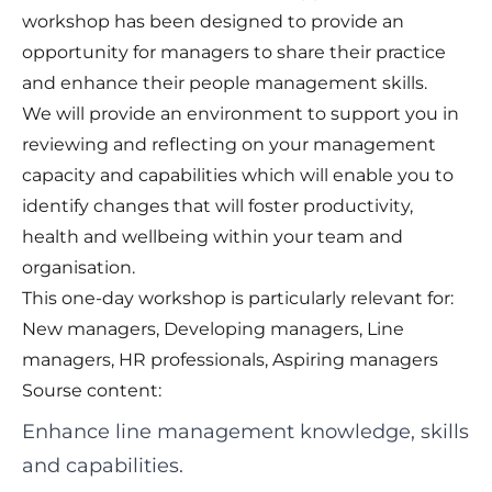
workshop has been designed to provide an
opportunity for managers to share their practice
and enhance their people management skills.
We will provide an environment to support you in
reviewing and reflecting on your management
capacity and capabilities which will enable you to
identify changes that will foster productivity,
health and wellbeing within your team and
organisation.
This one-day workshop is particularly relevant for:
New managers, Developing managers, Line
managers, HR professionals, Aspiring managers
Sourse content:
Enhance line management knowledge, skills
and capabilities.