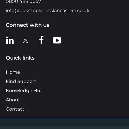
0800 488 0057
info@boostbusinesslancashire.co.uk
Connect with us
View us on LinkedIn
View us on X
View us on Facebook
View us on YouTube
Quick links
Home
Find Support
Knowledge Hub
About
Contact