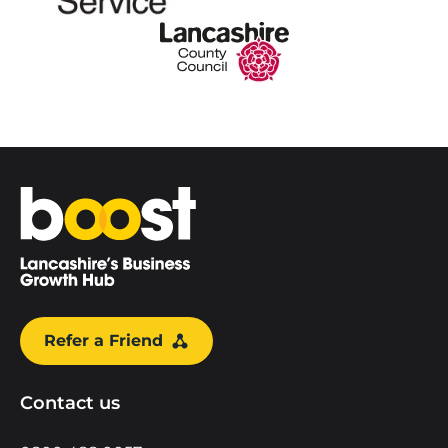
Home
Refer a Friend
Contact us