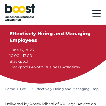
Home
Effectively Hiring and Managing
Employees
June 17, 2025
10:00 - 13:00
Blackpool
Blackpool Growth Business Academy
Home
Events
Effectively Hiring and Managing Employees
Delivered by Rosey Rihani of RR Legal Advice on