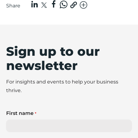
Share
Sign up to our
newsletter
For insights and events to help your business
thrive.
First name
*