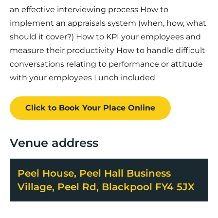
an effective interviewing process How to
implement an appraisals system (when, how, what
should it cover?) How to KPI your employees and
measure their productivity How to handle difficult
conversations relating to performance or attitude
with your employees Lunch included
Click to Book
Your Place
Online
Venue address
Peel House, Peel Hall Business
Village, Peel Rd, Blackpool FY4 5JX