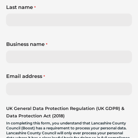
Last name
*
Business name
*
Email address
*
UK General Data Protection Regulation (UK GDPR) &
Data Protection Act (2018)
In completing this form, you understand that Lancashire County
Council (Boost) has a requirement to process your personal data.
Lancashire County Council will only ever process your personal
data where it has a clear lawful basis for doing so in full compliance