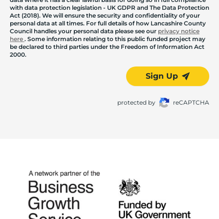
with data protection legislation - UK GDPR and The Data Protection
Act (2018). We will ensure the security and confidentiality of your
personal data at all times. For full details of how Lancashire County
Council handles your personal data please see our
privacy notice
here
. Some information relating to this public funded project may
be declared to third parties under the Freedom of Information Act
2000.
Sign Up
protected by
reCAPTCHA