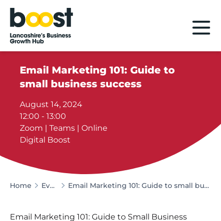
Home
Email Marketing 101: Guide to
small business success
August 14, 2024
12:00 - 13:00
Zoom | Teams | Online
Digital Boost
Home
Events
Email Marketing 101: Guide to small business success
Email Marketing 101: Guide to Small Business