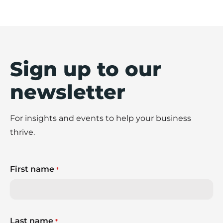
Sign up to our
newsletter
For insights and events to help your business
thrive.
First name
*
Last name
*