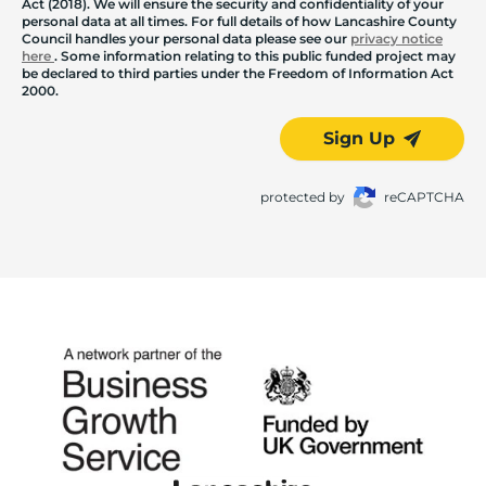
Act (2018). We will ensure the security and confidentiality of your
personal data at all times. For full details of how Lancashire County
Council handles your personal data please see our
privacy notice
here
. Some information relating to this public funded project may
be declared to third parties under the Freedom of Information Act
2000.
Sign Up
protected by
reCAPTCHA