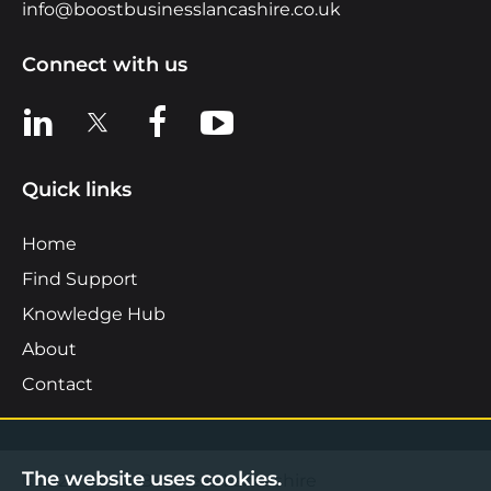
info@boostbusinesslancashire.co.uk
Connect with us
View us on LinkedIn
View us on X
View us on Facebook
View us on YouTube
Quick links
Home
Find Support
Knowledge Hub
About
Contact
The website uses cookies.
©2026 Boost Business Lancashire