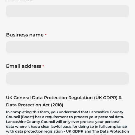
Business name
*
Email address
*
UK General Data Protection Regulation (UK GDPR) &
Data Protection Act (2018)
In completing this form, you understand that Lancashire County
Council (Boost) has a requirement to process your personal data.
Lancashire County Council will only ever process your personal
data where it has a clear lawful basis for doing so in full compliance
with data protection legislation - UK GDPR and The Data Protection