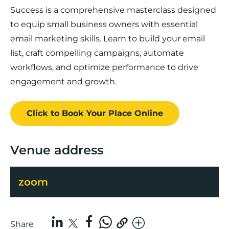
Success is a comprehensive masterclass designed
to equip small business owners with essential
email marketing skills. Learn to build your email
list, craft compelling campaigns, automate
workflows, and optimize performance to drive
engagement and growth.
Click to Book
Your Place
Online
Venue address
zoom
Share