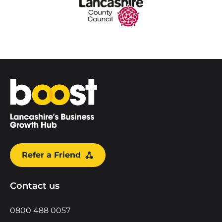
Home
Refer a Friend
Contact us
0800 488 0057