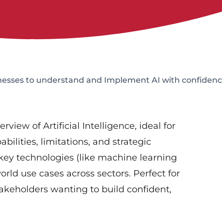
esses to understand and Implement AI with confiden
iew of Artificial Intelligence, ideal for
ilities, limitations, and strategic
 key technologies (like machine learning
rld use cases across sectors. Perfect for
stakeholders wanting to build confident,