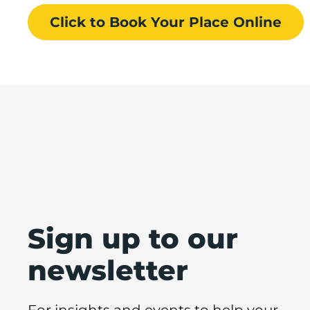
Click to Book
Your Place
Online
Sign up to our
newsletter
For insights and events to help your