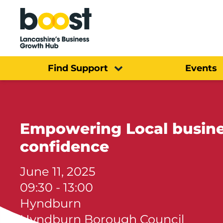
Home
Find Support
Events
Empowering Local busine
confidence
June 11, 2025
09:30 - 13:00
Hyndburn
Hyndburn Borough Council