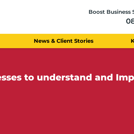
Boost Business 
0
News & Client Stories
sses to understand and Imp