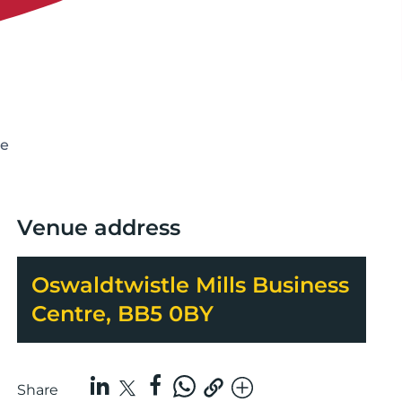
ce
Venue address
Oswaldtwistle Mills Business
Centre, BB5 0BY
Share