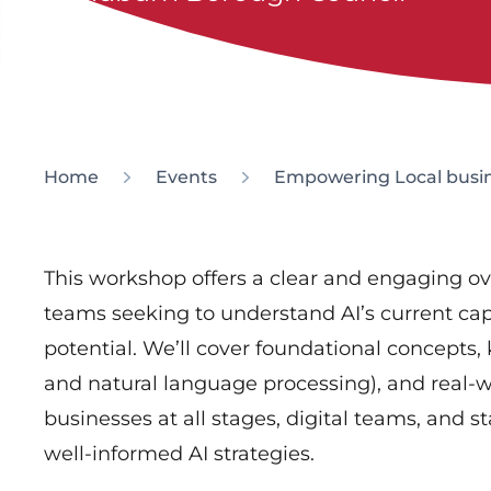
Home
Events
Empowering Local busin
This workshop offers a clear and engaging overv
teams seeking to understand AI’s current capab
potential. We’ll cover foundational concepts,
and natural language processing), and real-wo
businesses at all stages, digital teams, and 
well-informed AI strategies.