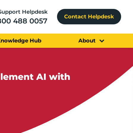
Support Helpdesk
Contact Helpdesk
800 488 0057
Knowledge Hub
About
lement AI with