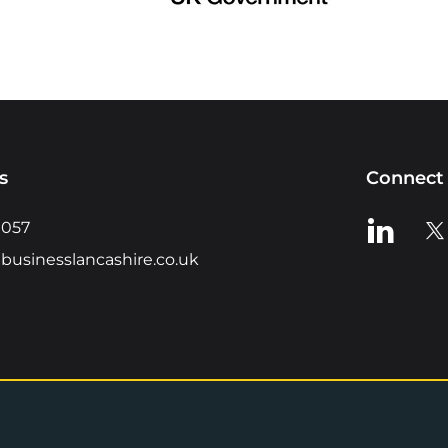
s
Connect 
View us o
Vie
0057
businesslancashire.co.uk