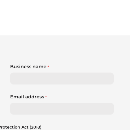
Business name
*
Email address
*
otection Act (2018)