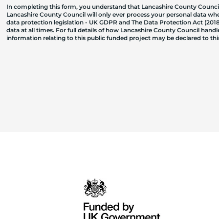
In completing this form, you understand that Lancashire County Council
Lancashire County Council will only ever process your personal data where
data protection legislation - UK GDPR and The Data Protection Act (2018)
data at all times. For full details of how Lancashire County Council hand
information relating to this public funded project may be declared to t