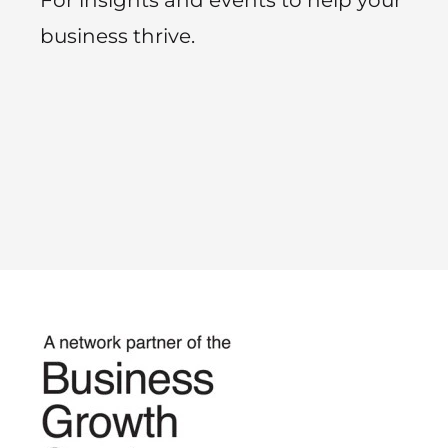
business thrive.