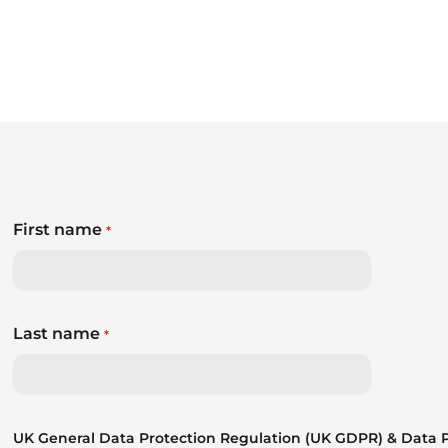
First name
*
Last name
*
UK General Data Protection Regulation (UK GDPR) & Data Pr