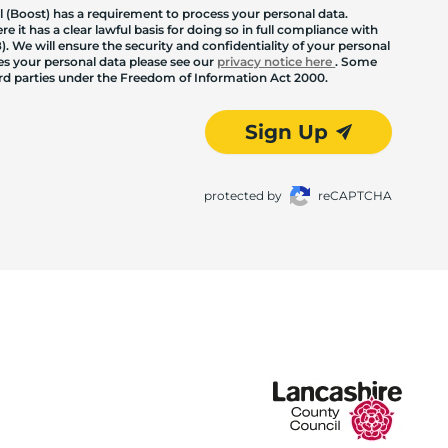
 (Boost) has a requirement to process your personal data.
 it has a clear lawful basis for doing so in full compliance with
. We will ensure the security and confidentiality of your personal
les your personal data please see our
privacy notice here
. Some
hird parties under the Freedom of Information Act 2000.
Sign Up
protected by
reCAPTCHA