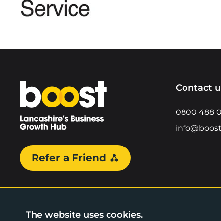
Home
Contact u
0800 488 
info@boost
Refer a Friend
The website uses cookies.