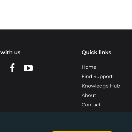
with us
Quick links
n LinkedIn
w us on X
View us on Facebook
View us on YouTube
Home
Find Support
Knowledge Hub
About
Contact