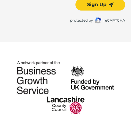
Sign Up
protected by
reCAPTCHA