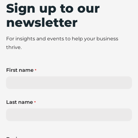
Sign up to our
newsletter
For insights and events to help your business
thrive.
First name
*
Last name
*