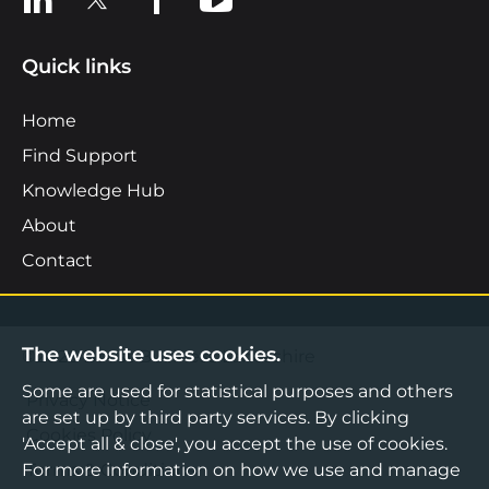
Quick links
Home
Find Support
Knowledge Hub
About
Contact
The website uses cookies.
©2026 Boost Business Lancashire
Some are used for statistical purposes and others
Privacy Notice
are set up by third party services. By clicking
Cookies Policy
'Accept all & close', you accept the use of cookies.
For more information on how we use and manage
Terms & Conditions