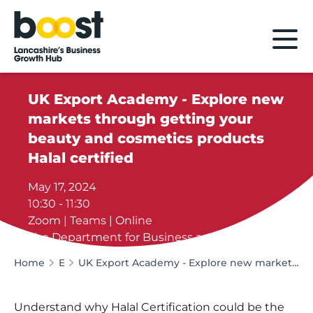
Home
UK Export Academy - Explore new
markets through getting your
beauty and cosmetics products
Halal certified
May 17, 2024
10:30 - 11:30
Zoom | Teams | Online
The Department for Business and Trade
Home
Events
UK Export Academy - Explore new markets through getting your beauty and cosmetics products Halal certified
Understand why Halal Certification could be the