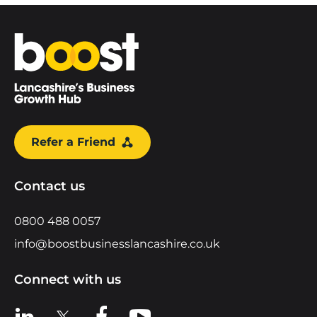
Home
Refer a Friend
Contact us
0800 488 0057
info@boostbusinesslancashire.co.uk
Connect with us
View us on LinkedIn
View us on X
View us on Facebook
View us on YouTube