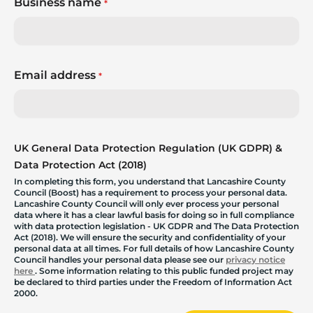
Business name
*
Email address
*
UK General Data Protection Regulation (UK GDPR) &
Data Protection Act (2018)
In completing this form, you understand that Lancashire County
Council (Boost) has a requirement to process your personal data.
Lancashire County Council will only ever process your personal
data where it has a clear lawful basis for doing so in full compliance
with data protection legislation - UK GDPR and The Data Protection
Act (2018). We will ensure the security and confidentiality of your
personal data at all times. For full details of how Lancashire County
Council handles your personal data please see our
privacy notice
here
. Some information relating to this public funded project may
be declared to third parties under the Freedom of Information Act
2000.