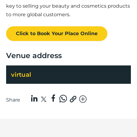
key to selling your beauty and cosmetics products
to more global customers.
Click to Book
Your Place
Online
Venue address
virtual
Share