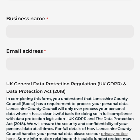
Business name
*
Email address
*
UK General Data Protection Regulation (UK GDPR) &
Data Protection Act (2018)
In completing this form, you understand that Lancashire County
Council (Boost) has a requirement to process your personal data.
Lancashire County Council will only ever process your personal
data where it has a clear lawful basis for doing so in full compliance
with data protection legislation - UK GDPR and The Data Protection
Act (2018). We will ensure the security and confidentiality of your
personal data at all times. For full details of how Lancashire County
Council handles your personal data please see our
privacy notice
here
. Some information relating to this public funded project may