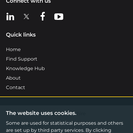
Connect with us
View us on LinkedIn
View us on X
View us on Facebook
View us on YouTube
Quick links
Home
Find Support
Knowledge Hub
About
Contact
The website uses cookies.
©2026 Boost Business Lancashire
Some are used for statistical purposes and others
Privacy Notice
are set up by third party services. By clicking