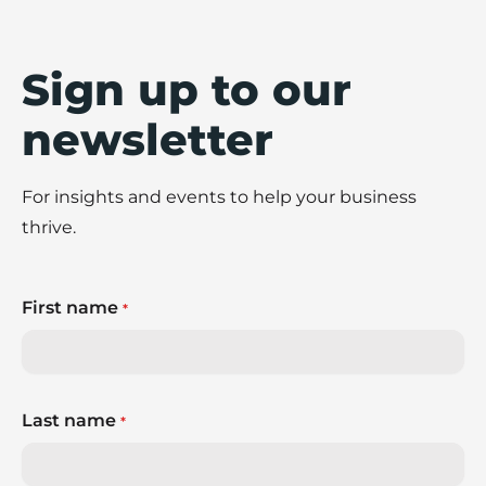
Sign up to our
newsletter
For insights and events to help your business
thrive.
First name
*
Last name
*