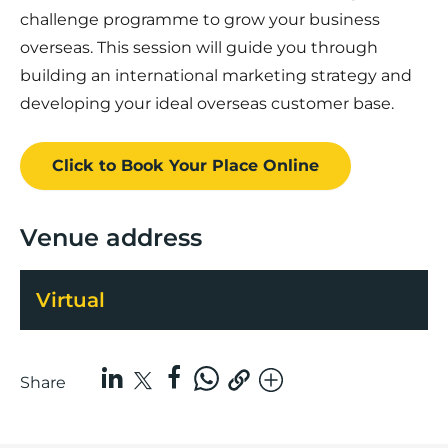
challenge programme to grow your business
overseas. This session will guide you through
building an international marketing strategy and
developing your ideal overseas customer base.
Click to Book
Your Place
Online
Venue address
Virtual
Share