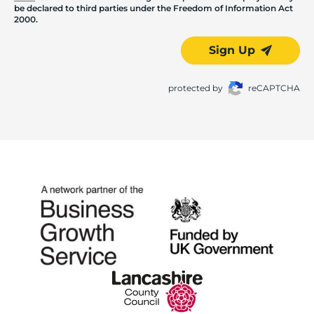
be declared to third parties under the Freedom of Information Act
2000.
Sign Up
protected by
reCAPTCHA