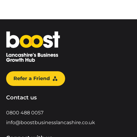
Home
Refer a Friend
Contact us
0800 488 0057
info@boostbusinesslancashire.co.uk