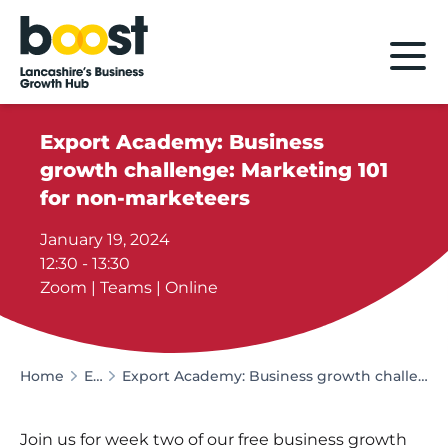
Home
Export Academy: Business
growth challenge: Marketing 101
for non-marketeers
January 19, 2024
12:30 - 13:30
Zoom | Teams | Online
Home
Events
Export Academy: Business growth challenge: Marketing 101 for non-marketeers
Join us for week two of our free business growth