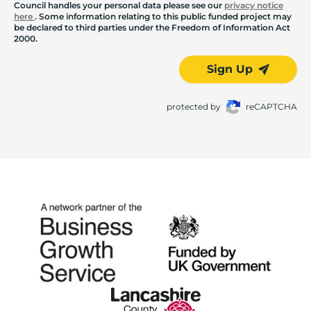
Council handles your personal data please see our
privacy notice
here
. Some information relating to this public funded project may
be declared to third parties under the Freedom of Information Act
2000.
Sign Up
protected by
reCAPTCHA