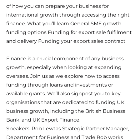
of how you can prepare your business for
international growth through accessing the right
finance. What you’ll learn General SME growth
funding options Funding for export sale fulfilment
and delivery Funding your export sales contract
Finance is a crucial component of any business
growth, especially when looking at expanding
overseas. Join us as we explore how to access
funding through loans and investments or
available grants. We’ll also signpost you to key
organisations that are dedicated to funding UK
business growth, including the British Business
Bank, and UK Export Finance.
Speakers: Rob Lewtas Strategic Partner Manager,
Department for Business and Trade Rob works