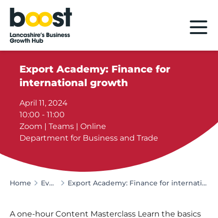
Home
Export Academy: Finance for
international growth
April 11, 2024
10:00 - 11:00
Zoom | Teams | Online
Department for Business and Trade
Home
Events
Export Academy: Finance for international growth
A one-hour Content Masterclass Learn the basics