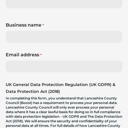
Business name
*
Email address
*
UK General Data Protection Regulation (UK GDPR) &
Data Protection Act (2018)
In completing this form, you understand that Lancashire County
Council (Boost) has a requirement to process your personal data.
Lancashire County Council will only ever process your personal
data where it has a clear lawful basis for doing so in full compliance
with data protection legislation - UK GDPR and The Data Protection
Act (2018). We will ensure the security and confidentiality of your
personal data at all times. For full details of how Lancashire County