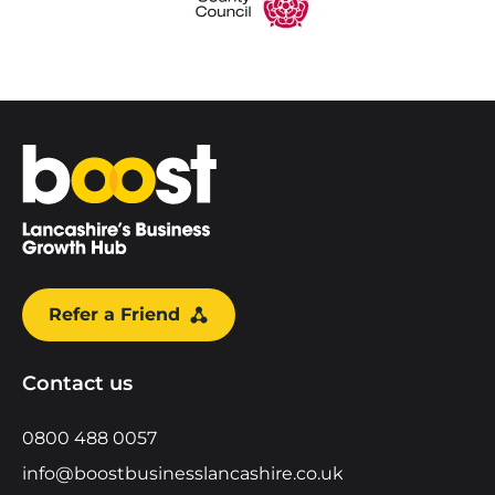
Home
Refer a Friend
Contact us
0800 488 0057
info@boostbusinesslancashire.co.uk