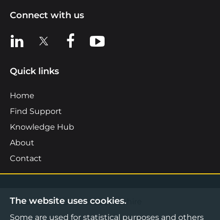
Connect with us
View us on LinkedIn
View us on X
View us on Facebook
View us on YouTube
Quick links
Home
Find Support
Knowledge Hub
About
Contact
The website uses cookies.
©2026 Boost Business Lancashire
Some are used for statistical purposes and others