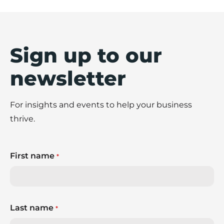
Sign up to our
newsletter
For insights and events to help your business
thrive.
First name
*
Last name
*