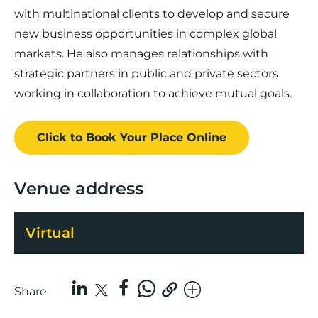
with multinational clients to develop and secure
new business opportunities in complex global
markets. He also manages relationships with
strategic partners in public and private sectors
working in collaboration to achieve mutual goals.
Click to Book
Your Place
Online
Venue address
Virtual
Share