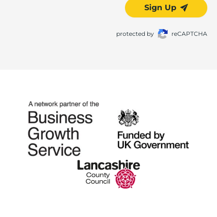
Sign Up
protected by
reCAPTCHA