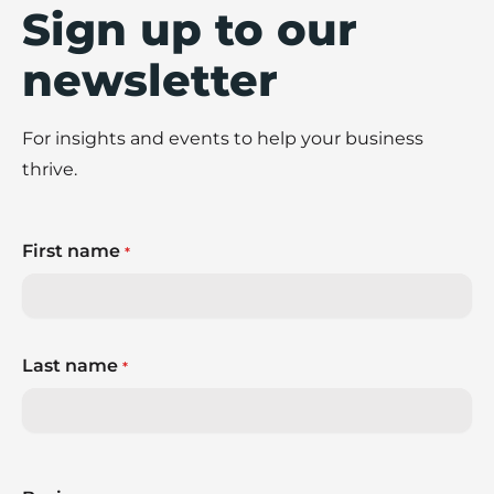
Sign up to our
newsletter
For insights and events to help your business
thrive.
First name
*
Last name
*