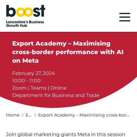
Home
Export Academy – Maximising
cross-border performance with AI
on Meta
February 27, 2024
10:00 - 11:00
Zoom | Teams | Online
Department for Business and Trade
Home
Events
Export Academy – Maximising cross-border performance with AI on Meta
Join global marketing giants Meta in this session