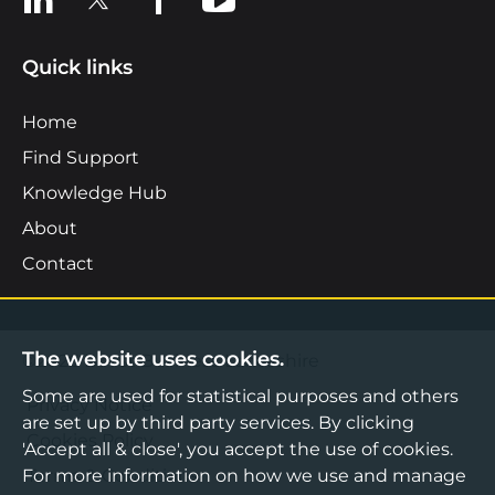
Quick links
Home
Find Support
Knowledge Hub
About
Contact
The website uses cookies.
©2026 Boost Business Lancashire
Some are used for statistical purposes and others
Privacy Notice
are set up by third party services. By clicking
Cookies Policy
'Accept all & close', you accept the use of cookies.
For more information on how we use and manage
Terms & Conditions