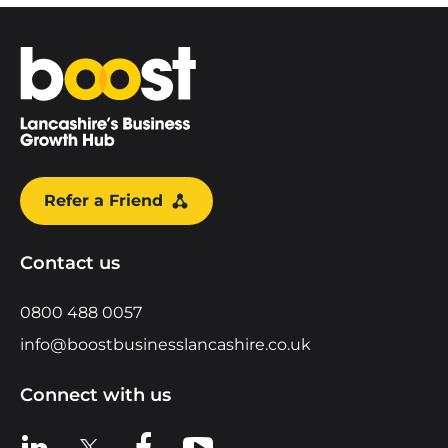
Home
Refer a Friend
Contact us
0800 488 0057
info@boostbusinesslancashire.co.uk
Connect with us
View us on LinkedIn
View us on X
View us on Facebook
View us on YouTube