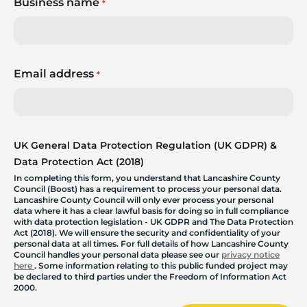
Business name
*
Email address
*
UK General Data Protection Regulation (UK GDPR) &
Data Protection Act (2018)
In completing this form, you understand that Lancashire County
Council (Boost) has a requirement to process your personal data.
Lancashire County Council will only ever process your personal
data where it has a clear lawful basis for doing so in full compliance
with data protection legislation - UK GDPR and The Data Protection
Act (2018). We will ensure the security and confidentiality of your
personal data at all times. For full details of how Lancashire County
Council handles your personal data please see our
privacy notice
here
. Some information relating to this public funded project may
be declared to third parties under the Freedom of Information Act
2000.