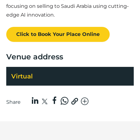
focusing on selling to Saudi Arabia using cutting-
edge AI innovation.
Click to Book
Your Place
Online
Venue address
Virtual
Share